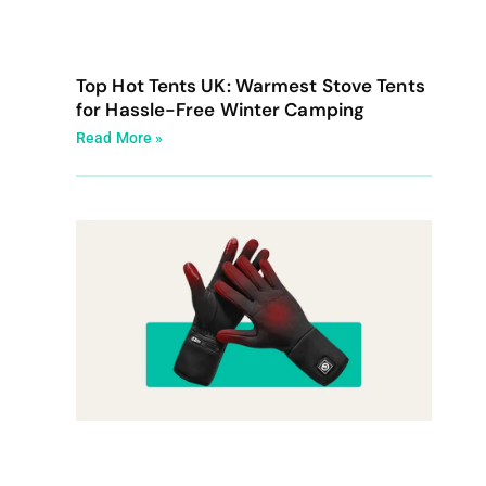
Top Hot Tents UK: Warmest Stove Tents
for Hassle-Free Winter Camping
Read More »