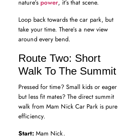
nature’s
power
, it’s that scene.
Loop back towards the car park, but
take your time. There’s a new view
around every bend.
Route Two: Short
Walk To The Summit
Pressed for time? Small kids or eager
but less fit mates? The direct summit
walk from Mam Nick Car Park is pure
efficiency.
Start:
Mam Nick.