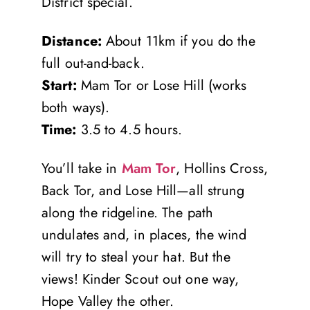
District special.
Distance:
About 11km if you do the
full out-and-back.
Start:
Mam Tor or Lose Hill (works
both ways).
Time:
3.5 to 4.5 hours.
You’ll take in
Mam Tor
, Hollins Cross,
Back Tor, and Lose Hill—all strung
along the ridgeline. The path
undulates and, in places, the wind
will try to steal your hat. But the
views! Kinder Scout out one way,
Hope Valley the other.