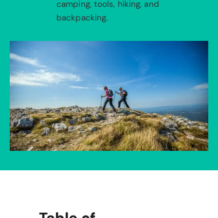
camping, tools, hiking, and
backpacking.
Table of