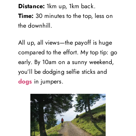
Distance:
1km up, 1km back.
Time:
30 minutes to the top, less on
the downhill.
All up, all views—the payoff is huge
compared to the effort. My top tip: go
early. By 10am on a sunny weekend,
you’ll be dodging selfie sticks and
dogs
in jumpers.