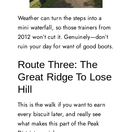
Weather can turn the steps into a
mini waterfall, so those trainers from
2012 won’t cut it. Genuinely—don’t
ruin your day for want of good boots.
Route Three: The
Great Ridge To Lose
Hill
This is the walk if you want to earn
every biscuit later, and really see
what makes this part of the Peak