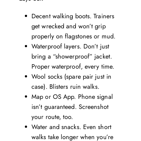
Decent walking boots. Trainers
get wrecked and won’t grip
properly on flagstones or mud.
Waterproof layers. Don’t just
bring a “showerproof” jacket.
Proper waterproof, every time.
Wool socks (spare pair just in
case). Blisters ruin walks.
Map or OS App. Phone signal
isn’t guaranteed. Screenshot
your route, too.
Water and snacks. Even short
walks take longer when you’re