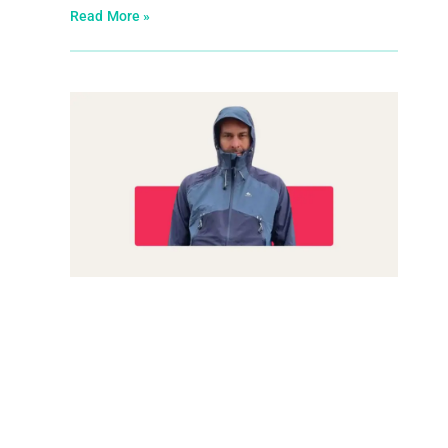
Read More »