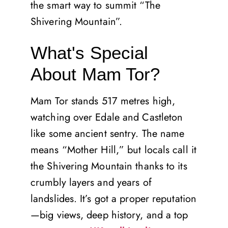
the smart way to summit “The
Shivering Mountain”.
What's Special
About Mam Tor?
Mam Tor stands 517 metres high,
watching over Edale and Castleton
like some ancient sentry. The name
means “Mother Hill,” but locals call it
the Shivering Mountain thanks to its
crumbly layers and years of
landslides. It’s got a proper reputation
—big views, deep history, and a top