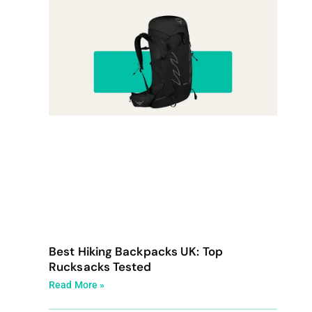
Best Hiking Backpacks UK: Top
Rucksacks Tested
Read More »