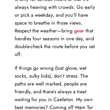
always heaving with crowds. Go early
or pick a weekday, and you’ll have
space to breathe in those views.
Respect the weather—bring
gear
that
handles four seasons in one day, and
double-check the route before you set
off.
If things go wrong (lost glove, wet
socks, sulky kids), don’t stress. The
paths are well marked, people are
friendly, and there’s always a treat
waiting for you in Castleton. My own
best memories? Coming off Mam Tor