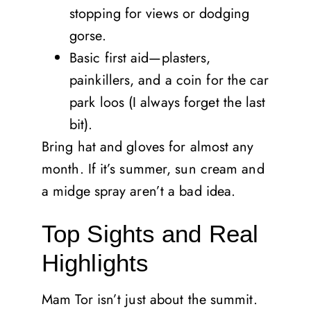
stopping for views or dodging
gorse.
Basic first aid—plasters,
painkillers, and a coin for the car
park loos (I always forget the last
bit).
Bring hat and gloves for almost any
month. If it’s summer, sun cream and
a midge spray aren’t a bad idea.
Top Sights and Real
Highlights
Mam Tor isn’t just about the summit.