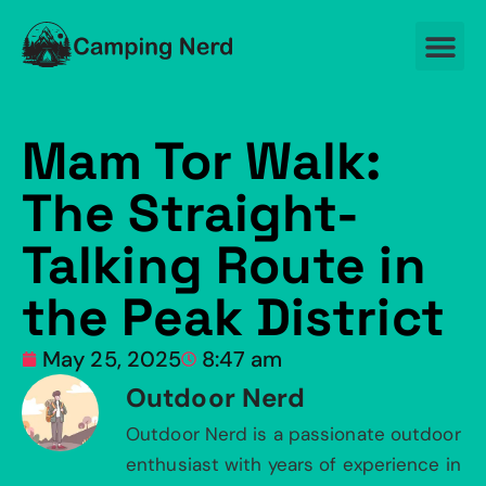
Mam Tor Walk:
The Straight-
Talking Route in
the Peak District
May 25, 2025
8:47 am
Outdoor Nerd
Outdoor Nerd is a passionate outdoor
enthusiast with years of experience in