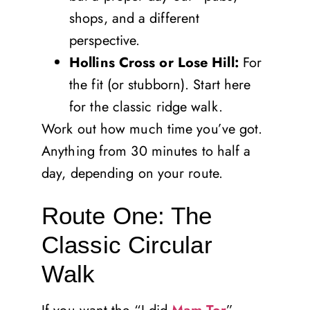
shops, and a different
perspective.
Hollins Cross or Lose Hill:
For
the fit (or stubborn). Start here
for the classic ridge walk.
Work out how much time you’ve got.
Anything from 30 minutes to half a
day, depending on your route.
Route One: The
Classic Circular
Walk