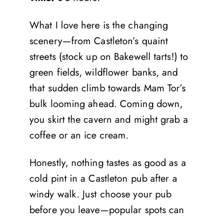
What I love here is the changing
scenery—from Castleton’s quaint
streets (stock up on Bakewell tarts!) to
green fields, wildflower banks, and
that sudden climb towards Mam Tor’s
bulk looming ahead. Coming down,
you skirt the cavern and might grab a
coffee or an ice cream.
Honestly, nothing tastes as good as a
cold pint in a Castleton pub after a
windy walk. Just choose your pub
before you leave—popular spots can