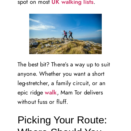
spot on most
UK walking lists
.
The best bit? There’s a way up to suit
anyone. Whether you want a short
leg-stretcher, a family circuit, or an
epic ridge
walk
, Mam Tor delivers
without fuss or fluff.
Picking Your Route: