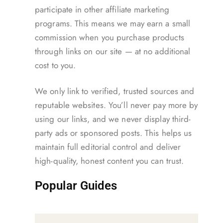
participate in other affiliate marketing
programs. This means we may earn a small
commission when you purchase products
through links on our site — at no additional
cost to you.
We only link to verified, trusted sources and
reputable websites. You’ll never pay more by
using our links, and we never display third-
party ads or sponsored posts. This helps us
maintain full editorial control and deliver
high-quality, honest content you can trust.
Popular Guides