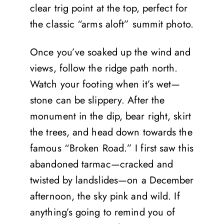
clear trig point at the top, perfect for
the classic “arms aloft” summit photo.
Once you’ve soaked up the wind and
views, follow the ridge path north.
Watch your footing when it’s wet—
stone can be slippery. After the
monument in the dip, bear right, skirt
the trees, and head down towards the
famous “Broken Road.” I first saw this
abandoned tarmac—cracked and
twisted by landslides—on a December
afternoon, the sky pink and wild. If
anything’s going to remind you of