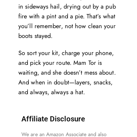
in sideways hail, drying out by a pub
fire with a pint and a pie. That’s what
you’ll remember, not how clean your
boots stayed.
So sort your kit, charge your phone,
and pick your route. Mam Tor is
waiting, and she doesn’t mess about.
And when in doubt—layers, snacks,
and always, always a hat.
Affiliate Disclosure
We are an Amazon Associate and also