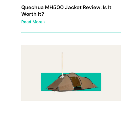
Quechua MH500 Jacket Review: Is It
Worth It?
Read More »