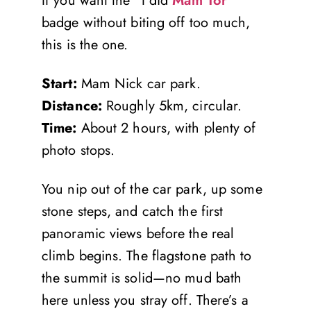
If you want the “I did
Mam Tor
”
badge without biting off too much,
this is the one.
Start:
Mam Nick car park.
Distance:
Roughly 5km, circular.
Time:
About 2 hours, with plenty of
photo stops.
You nip out of the car park, up some
stone steps, and catch the first
panoramic views before the real
climb begins. The flagstone path to
the summit is solid—no mud bath
here unless you stray off. There’s a