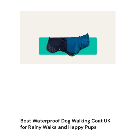
Best Waterproof Dog Walking Coat UK
for Rainy Walks and Happy Pups