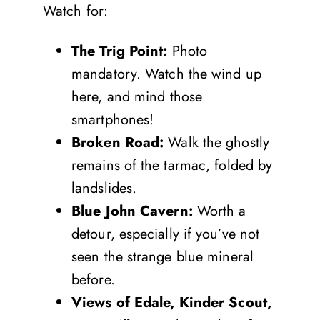
Watch for:
The Trig Point:
Photo
mandatory. Watch the wind up
here, and mind those
smartphones!
Broken Road:
Walk the ghostly
remains of the tarmac, folded by
landslides.
Blue John Cavern:
Worth a
detour, especially if you’ve not
seen the strange blue mineral
before.
Views of Edale, Kinder Scout,