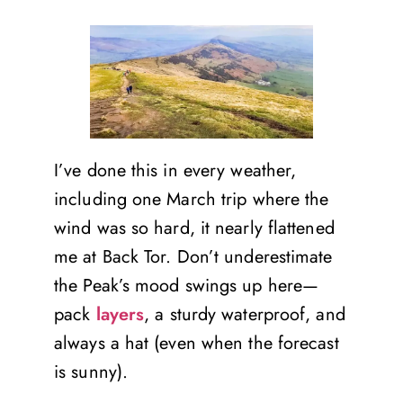
I’ve done this in every weather,
including one March trip where the
wind was so hard, it nearly flattened
me at Back Tor. Don’t underestimate
the Peak’s mood swings up here—
pack
layers
, a sturdy waterproof, and
always a hat (even when the forecast
is sunny).