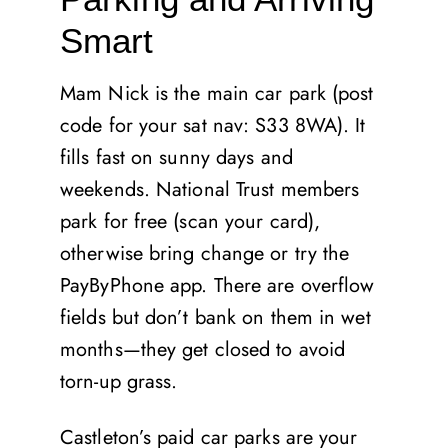
Smart
Mam Nick is the main car park (post
code for your sat nav: S33 8WA). It
fills fast on sunny days and
weekends. National Trust members
park for free (scan your card),
otherwise bring change or try the
PayByPhone app. There are overflow
fields but don’t bank on them in wet
months—they get closed to avoid
torn-up grass.
Castleton’s paid car parks are your