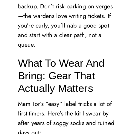
backup. Don’t risk parking on verges
—the wardens love writing tickets. If
you’re early, you’ll nab a good spot
and start with a clear path, not a
queue.
What To Wear And
Bring: Gear That
Actually Matters
Mam Tor’s “easy” label tricks a lot of
first-timers. Here’s the kit I swear by
after years of soggy socks and ruined
days out: