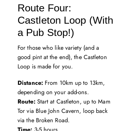
Route Four:
Castleton Loop (With
a Pub Stop!)
For those who like variety (and a
good pint at the end), the Castleton
Loop is made for you.
Distance:
From 10km up to 13km,
depending on your add-ons.
Route:
Start at Castleton, up to Mam
Tor via Blue John Cavern, loop back
via the Broken Road.
Time:
3-5 hours.