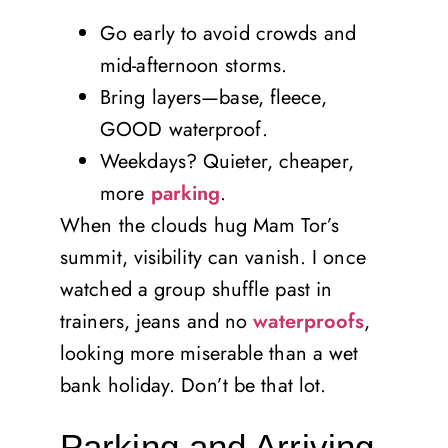
Go early to avoid crowds and
mid-afternoon storms.
Bring layers—base, fleece,
GOOD waterproof.
Weekdays? Quieter, cheaper,
more
parking
.
When the clouds hug Mam Tor’s
summit, visibility can vanish. I once
watched a group shuffle past in
trainers, jeans and no
waterproofs
,
looking more miserable than a wet
bank holiday. Don’t be that lot.
Parking and Arriving