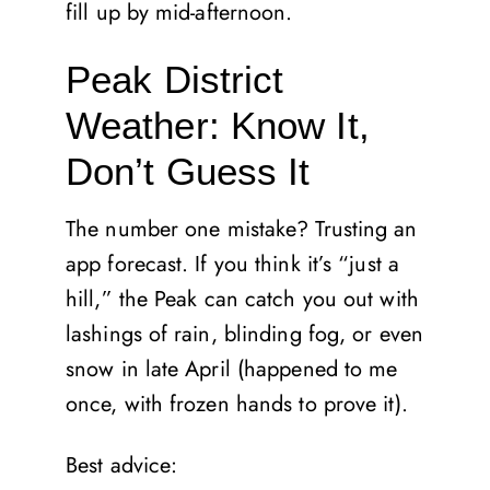
fill up by mid-afternoon.
Peak District
Weather: Know It,
Don’t Guess It
The number one mistake? Trusting an
app forecast. If you think it’s “just a
hill,” the Peak can catch you out with
lashings of rain, blinding fog, or even
snow in late April (happened to me
once, with frozen hands to prove it).
Best advice: