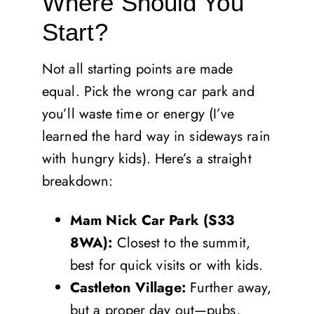
Where Should You
Start?
Not all starting points are made
equal. Pick the wrong car park and
you’ll waste time or energy (I’ve
learned the hard way in sideways rain
with hungry kids). Here’s a straight
breakdown:
Mam Nick Car Park (S33
8WA):
Closest to the summit,
best for quick visits or with kids.
Castleton Village:
Further away,
but a proper day out—pubs,