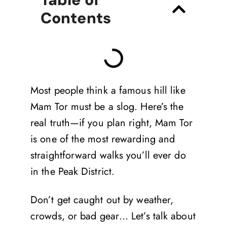
Contents
Most people think a famous hill like
Mam Tor must be a slog. Here’s the
real truth—if you plan right, Mam Tor
is one of the most rewarding and
straightforward walks you’ll ever do
in the Peak District.
Don’t get caught out by weather,
crowds, or bad gear… Let’s talk about