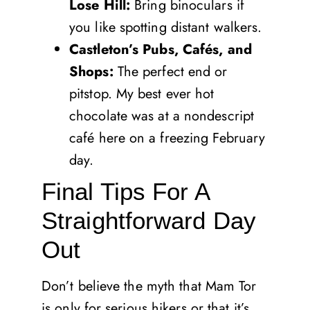
Lose Hill:
Bring binoculars if
you like spotting distant walkers.
Castleton’s Pubs, Cafés, and
Shops:
The perfect end or
pitstop. My best ever hot
chocolate was at a nondescript
café here on a freezing February
day.
Final Tips For A
Straightforward Day
Out
Don’t believe the myth that Mam Tor
is only for serious hikers or that it’s