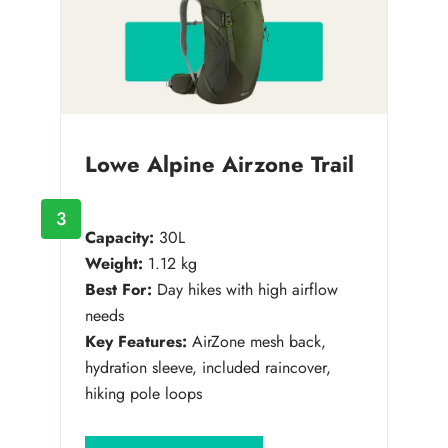
Lowe Alpine Airzone Trail
3
Capacity:
30L
Weight:
1.12 kg
Best For:
Day hikes with high airflow
needs
Key Features:
AirZone mesh back,
hydration sleeve, included raincover,
hiking pole loops