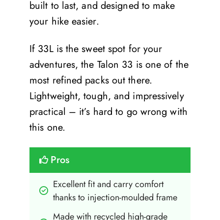
built to last, and designed to make
your hike easier.
If 33L is the sweet spot for your
adventures, the Talon 33 is one of the
most refined packs out there.
Lightweight, tough, and impressively
practical – it’s hard to go wrong with
this one.
Pros
Excellent fit and carry comfort 
thanks to injection-moulded frame
Made with recycled high-grade 