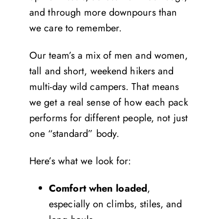
and through more downpours than
we care to remember.
Our team’s a mix of men and women,
tall and short, weekend hikers and
multi-day wild campers. That means
we get a real sense of how each pack
performs for different people, not just
one “standard” body.
Here’s what we look for:
Comfort
when loaded
,
especially on climbs, stiles, and