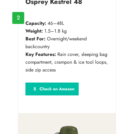
Osprey Kestrel 48
2
Capacity:
46–48L
Weight:
1.5–1.8 kg
Best For:
Overnight/weekend
backcountry
Key Features:
Rain cover, sleeping bag
compartment, crampon & ice tool loops,
side zip access
Check on Amazon