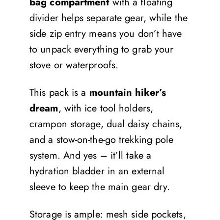
bag compartment
with a floating
divider helps separate gear, while the
side zip entry means you don’t have
to unpack everything to grab your
stove or waterproofs.
This pack is a
mountain hiker’s
dream
, with ice tool holders,
crampon storage, dual daisy chains,
and a stow-on-the-go trekking pole
system. And yes – it’ll take a
hydration bladder in an external
sleeve to keep the main gear dry.
Storage is ample: mesh side pockets,