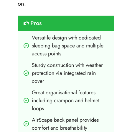
on.
Pros
Versatile design with dedicated 
sleeping bag space and multiple 
access points
Sturdy construction with weather 
protection via integrated rain 
cover
Great organisational features 
including crampon and helmet 
loops
AirScape back panel provides 
comfort and breathability