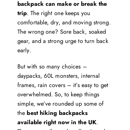
backpack can make or break the
trip
. The right one keeps you
comfortable, dry, and moving strong.
The wrong one? Sore back, soaked
gear, and a strong urge to turn back
early.
But with so many choices –
daypacks, 60L monsters, internal
frames, rain covers – it’s easy to get
overwhelmed. So, to keep things
simple, we’ve rounded up some of
the
best hiking backpacks
available right now in the UK
.