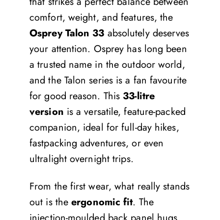
that strikes a perfect balance between
comfort, weight, and features, the
Osprey Talon 33
absolutely deserves
your attention. Osprey has long been
a trusted name in the outdoor world,
and the Talon series is a fan favourite
for good reason. This
33-litre
version
is a versatile, feature-packed
companion, ideal for full-day hikes,
fastpacking adventures, or even
ultralight overnight trips.
From the first wear, what really stands
out is the
ergonomic fit
. The
injection-moulded back panel hugs