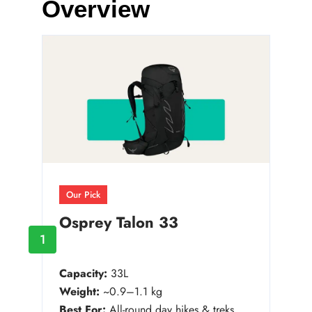
Overview
Our Pick
Osprey Talon 33
1
Capacity:
33L
Weight:
~0.9–1.1 kg
Best For:
All-round day hikes & treks