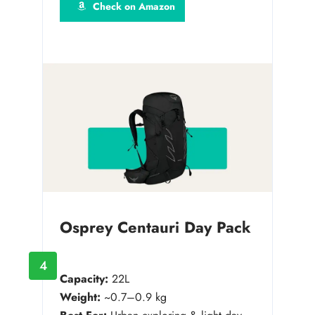
Check on Amazon
Osprey Centauri Day Pack
4
Capacity:
22L
Weight:
~0.7–0.9 kg