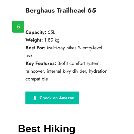
Berghaus Trailhead 65
5
Capacity:
65L
Weight:
1.89 kg
Best For:
Multi-day hikes & entry-level
use
Key Features:
Biofit comfort system,
raincover, internal bivy divider, hydration
compatible
Check on Amazon
Best Hiking