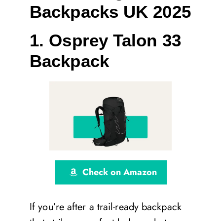
Backpacks UK 2025
1. Osprey Talon 33
Backpack
Check on Amazon
If you’re after a trail-ready backpack