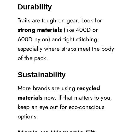
Durability
Trails are tough on gear. Look for
strong materials
(like 400D or
600D nylon) and tight stitching,
especially where straps meet the body
of the pack.
Sustainability
More brands are using
recycled
materials
now. If that matters to you,
keep an eye out for eco-conscious
options.