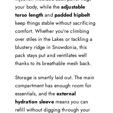
your body, while the
adjustable
torso length
and
padded hipbelt
keep things stable without sacrificing
comfort. Whether you're climbing
over stiles in the Lakes or tackling a
blustery ridge in Snowdonia, this
pack stays put and ventilates well
thanks to its breathable mesh back.
Storage is smartly laid out. The main
compartment has enough room for
essentials, and the
external
hydration sleeve
means you can
refill without digging through your