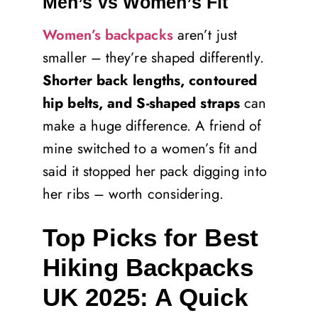
Men’s vs Women’s Fit
Women’s backpacks
aren’t just
smaller – they’re shaped differently.
Shorter back lengths, contoured
hip belts, and S-shaped straps
can
make a huge difference. A friend of
mine switched to a women’s fit and
said it stopped her pack digging into
her ribs – worth considering.
Top Picks for Best
Hiking Backpacks
UK 2025: A Quick