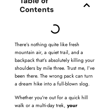
Table of
Contents
There’s nothing quite like fresh
mountain air, a quiet trail, and a
backpack that’s absolutely killing your
shoulders by mile three. Trust me, I’ve
been there. The wrong pack can turn
a dream hike into a full-blown slog.
Whether you're out for a quick hill
walk or a multi-day trek,
your