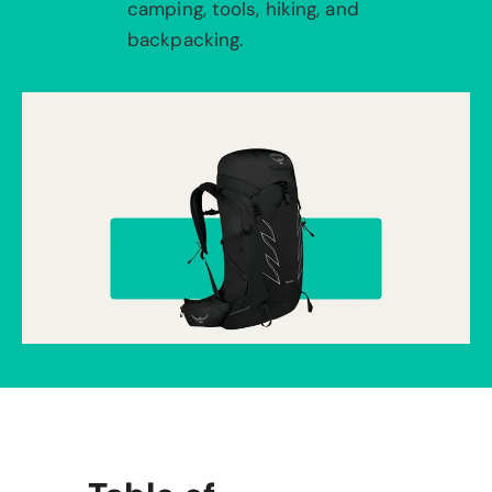
camping, tools, hiking, and
backpacking.