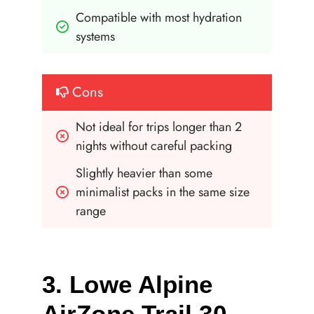
Compatible with most hydration 
systems
Cons
Not ideal for trips longer than 2 
nights without careful packing
Slightly heavier than some 
minimalist packs in the same size 
range
3. Lowe Alpine
AirZone Trail 30