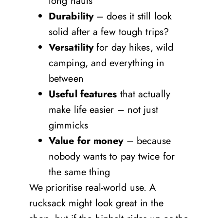
long hauls
Durability
– does it still look
solid after a few tough trips?
Versatility
for day hikes, wild
camping, and everything in
between
Useful features
that actually
make life easier – not just
gimmicks
Value for money
– because
nobody wants to pay twice for
the same thing
We prioritise real-world use. A
rucksack might look great in the