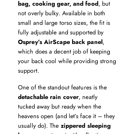
bag, cooking gear, and food
, but
not overly bulky. Available in both
small and large torso sizes, the fit is
fully adjustable and supported by
Osprey’s AirScape back panel
,
which does a decent job of keeping
your back cool while providing strong
support.
One of the standout features is the
detachable rain cover
, neatly
tucked away but ready when the
heavens open (and let’s face it – they
usually do). The
zippered sleeping