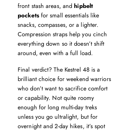
front stash areas, and
hipbelt
pockets
for small essentials like
snacks, compasses, or a lighter.
Compression straps help you cinch
everything down so it doesn’t shift
around, even with a full load.
Final verdict? The Kestrel 48 is a
brilliant choice for weekend warriors
who don’t want to sacrifice comfort
or capability. Not quite roomy
enough for long multi-day treks
unless you go ultralight, but for
overnight and 2-day hikes, it’s spot