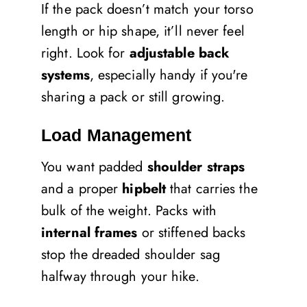
If the pack doesn’t match your torso
length or hip shape, it’ll never feel
right. Look for
adjustable back
systems
, especially handy if you're
sharing a pack or still growing.
Load Management
You want padded
shoulder straps
and a proper
hipbelt
that carries the
bulk of the weight. Packs with
internal frames
or stiffened backs
stop the dreaded shoulder sag
halfway through your hike.