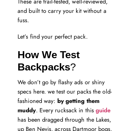
These are trail-tested, well-reviewed,
and built to carry your kit without a
fuss.
Let’s find your perfect pack.
How We Test
Backpacks
?
We don’t go by flashy ads or shiny
specs here. we test our packs the old-
fashioned way:
by getting them
muddy
. Every rucksack in this
guide
has been dragged through the Lakes,
up Ben Nevis, across Dartmoor bogs,