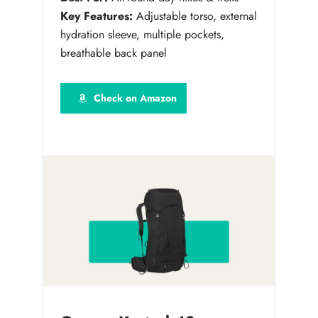
Key Features:
Adjustable torso, external
hydration sleeve, multiple pockets,
breathable back panel
Check on Amazon