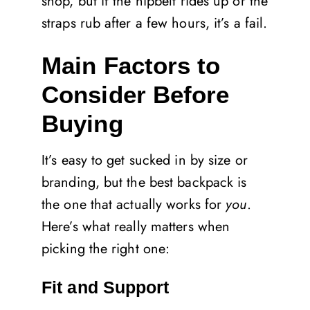
shop, but if the hipbelt rides up or the
straps rub after a few hours, it’s a fail.
Main Factors to
Consider Before
Buying
It’s easy to get sucked in by size or
branding, but the best backpack is
the one that actually works for
you
.
Here’s what really matters when
picking the right one:
Fit and Support