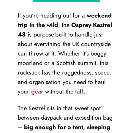
If you’re heading out for a
weekend
trip in the wild
, the
Osprey Kestrel
48
is purpose-built to handle just
about everything the UK countryside
can throw at it. Whether it’s boggy
moorland or a Scottish summit, this
rucksack has the ruggedness, space,
and organisation you need to haul
your
gear
without the faff.
The Kestrel sits in that sweet spot
between daypack and expedition bag
–
big enough for a tent, sleeping