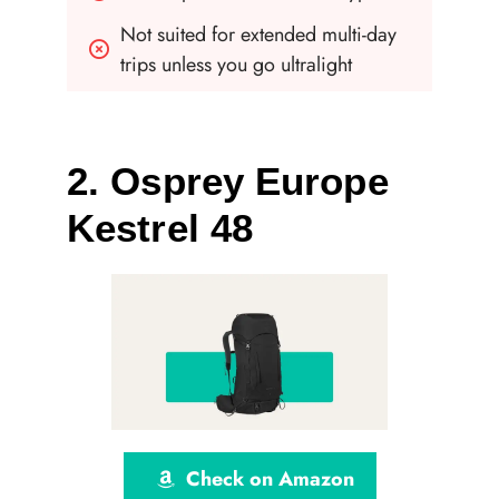
Not suited for extended multi-day 
trips unless you go ultralight
2. Osprey Europe
Kestrel 48
Check on Amazon