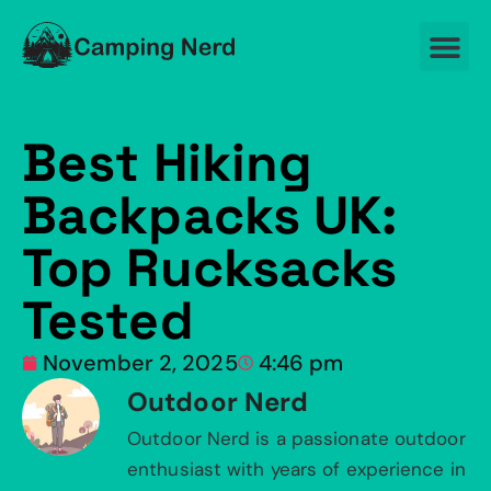
Best Hiking
Backpacks UK:
Top Rucksacks
Tested
November 2, 2025
4:46 pm
Outdoor Nerd
Outdoor Nerd is a passionate outdoor
enthusiast with years of experience in