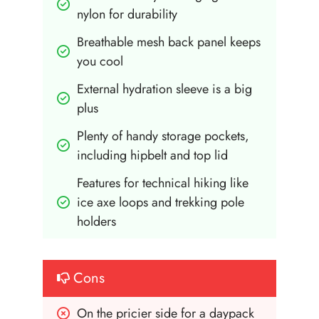
nylon for durability
Breathable mesh back panel keeps 
you cool
External hydration sleeve is a big 
plus
Plenty of handy storage pockets, 
including hipbelt and top lid
Features for technical hiking like 
ice axe loops and trekking pole 
holders
Cons
On the pricier side for a daypack