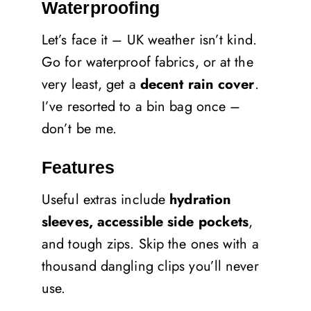
Waterproofing
Let’s face it – UK weather isn’t kind.
Go for waterproof fabrics, or at the
very least, get a
decent rain cover
.
I’ve resorted to a bin bag once –
don’t be me.
Features
Useful extras include
hydration
sleeves, accessible side pockets
,
and tough zips. Skip the ones with a
thousand dangling clips you’ll never
use.