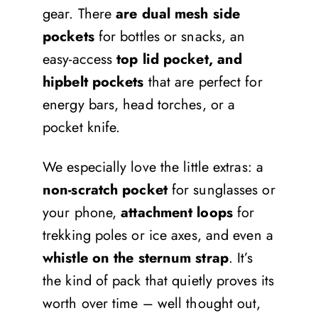
gear. There
are dual mesh side
pockets
for bottles or snacks, an
easy-access
top lid pocket, and
hipbelt pockets
that are perfect for
energy bars, head torches, or a
pocket knife.
We especially love the little extras: a
non-scratch pocket
for sunglasses or
your phone,
attachment loops
for
trekking poles or ice axes, and even a
whistle on the sternum strap
. It’s
the kind of pack that quietly proves its
worth over time – well thought out,