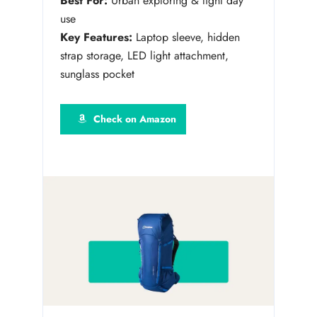
Best For:
Urban exploring & light day
use
Key Features:
Laptop sleeve, hidden
strap storage, LED light attachment,
sunglass pocket
Check on Amazon