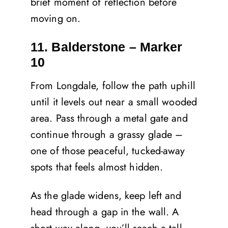
brief moment of reflection before
moving on.
11. Balderstone – Marker
10
From Longdale, follow the path uphill
until it levels out near a small wooded
area. Pass through a metal gate and
continue through a grassy glade –
one of those peaceful, tucked-away
spots that feels almost hidden.
As the glade widens, keep left and
head through a gap in the wall. A