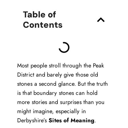
Table of
Contents
Most people stroll through the Peak
District and barely give those old
stones a second glance. But the truth
is that boundary stones can hold
more stories and surprises than you
might imagine, especially in
Derbyshire’s
Sites of Meaning
.