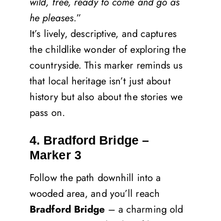
wild, free, ready to come and go as
he pleases
.”
It’s lively, descriptive, and captures
the childlike wonder of exploring the
countryside. This marker reminds us
that local heritage isn’t just about
history but also about the stories we
pass on.
4. Bradford Bridge –
Marker 3
Follow the path downhill into a
wooded area, and you’ll reach
Bradford Bridge
– a charming old