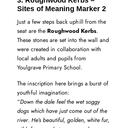
3. Roughwood Kerbs –
Sites of Meaning Marker 2
Just a few steps back uphill from the
seat are the
Roughwood Kerbs
.
These stones are set into the wall and
were created in collaboration with
local adults and pupils from
Youlgrave Primary School.
The inscription here brings a burst of
youthful imagination:
“
Down the dale feel the wet soggy
dogs which have just come out of the
river. He’s beautiful, golden, white fur,