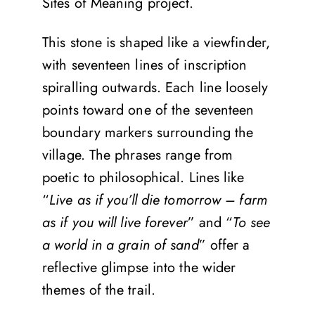
Sites of Meaning project.
This stone is shaped like a viewfinder,
with seventeen lines of inscription
spiralling outwards. Each line loosely
points toward one of the seventeen
boundary markers surrounding the
village. The phrases range from
poetic to philosophical. Lines like
“
Live as if you’ll die tomorrow – farm
as if you will live forever
” and “
To see
a world in a grain of sand
” offer a
reflective glimpse into the wider
themes of the trail.