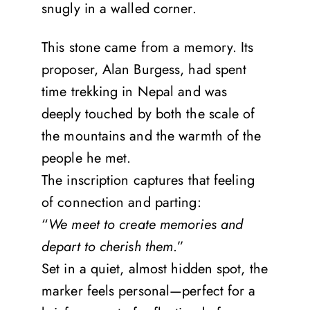
snugly in a walled corner.
This stone came from a memory. Its
proposer, Alan Burgess, had spent
time trekking in Nepal and was
deeply touched by both the scale of
the mountains and the warmth of the
people he met.
The inscription captures that feeling
of connection and parting:
“
We meet to create memories and
depart to cherish them
.”
Set in a quiet, almost hidden spot, the
marker feels personal—perfect for a