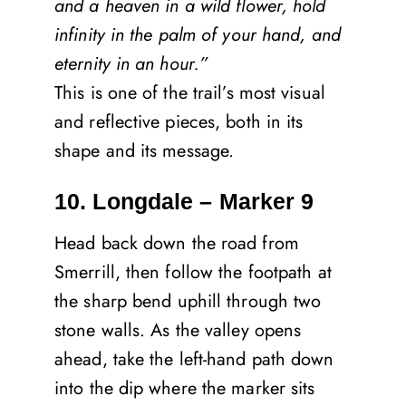
and a heaven in a wild flower, hold
infinity in the palm of your hand, and
eternity in an hour.”
This is one of the trail’s most visual
and reflective pieces, both in its
shape and its message.
10. Longdale – Marker 9
Head back down the road from
Smerrill, then follow the footpath at
the sharp bend uphill through two
stone walls. As the valley opens
ahead, take the left-hand path down
into the dip where the marker sits