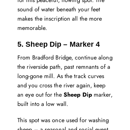
for this peaceful, flowing spot. The
sound of water beneath your feet
makes the inscription all the more
memorable.
5. Sheep Dip – Marker 4
From Bradford Bridge, continue along
the riverside path, past remnants of a
long-gone mill. As the track curves
and you cross the river again, keep
an eye out for the
Sheep Dip
marker,
built into a low wall.
This spot was once used for washing
sheep – a seasonal and social event