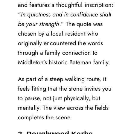
and features a thoughtful inscription:
“
In quietness and in confidence shall
be your strength
.” The quote was
chosen by a local resident who
originally encountered the words
through a family connection to
Middleton’s historic Bateman family.
As part of a steep walking route, it
feels fitting that the stone invites you
to pause, not just physically, but
mentally. The view across the fields
completes the scene.