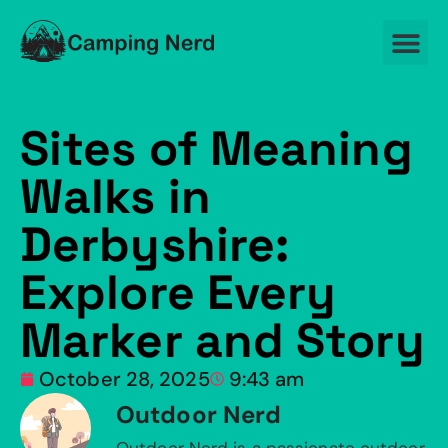
Sites of Meaning
Walks in
Derbyshire:
Explore Every
Marker and Story
October 28, 2025
9:43 am
Outdoor Nerd