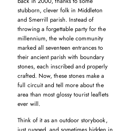
back in 2000, thanks to some
stubborn, clever folk in Middleton
and Smerrill parish. Instead of
throwing a forgettable party for the
millennium, the whole community
marked all seventeen entrances to
their ancient parish with boundary
stones, each inscribed and properly
crafted. Now, these stones make a
full circuit and tell more about the
area than most glossy tourist leaflets
ever will.
Think of it as an outdoor storybook,
just rugged, and sometimes hidden in