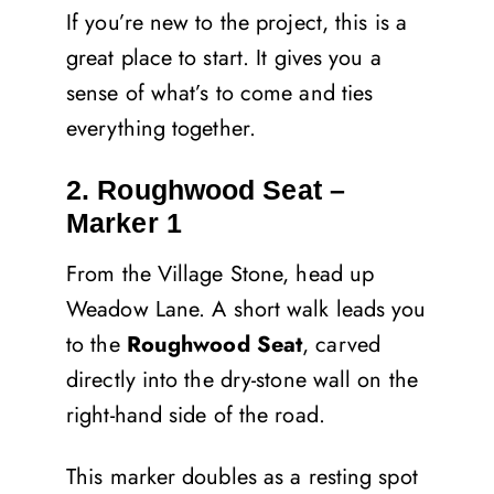
If you’re new to the project, this is a
great place to start. It gives you a
sense of what’s to come and ties
everything together.
2. Roughwood Seat –
Marker 1
From the Village Stone, head up
Weadow Lane. A short walk leads you
to the
Roughwood Seat
, carved
directly into the dry-stone wall on the
right-hand side of the road.
This marker doubles as a resting spot