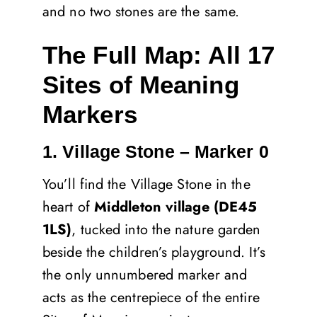
and no two stones are the same.
The Full Map: All 17
Sites of Meaning
Markers
1. Village Stone – Marker 0
You’ll find the Village Stone in the
heart of
Middleton village (DE45
1LS)
, tucked into the nature garden
beside the children’s playground. It’s
the only unnumbered marker and
acts as the centrepiece of the entire