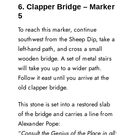
6. Clapper Bridge – Marker
5
To reach this marker, continue
southwest from the Sheep Dip, take a
left-hand path, and cross a small
wooden bridge. A set of metal stairs
will take you up to a wider path.
Follow it east until you arrive at the
old clapper bridge.
This stone is set into a restored slab
of the bridge and carries a line from
Alexander Pope:
“
Consult the Genius of the Place in all;