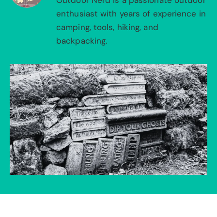
Outdoor Nerd is a passionate outdoor
enthusiast with years of experience in
camping, tools, hiking, and
backpacking.