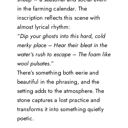
in the farming calendar. The
inscription reflects this scene with
almost lyrical rhythm:
“
Dip your ghosts into this hard, cold
merky place – Hear their bleat in the
water’s rush to escape – The foam like
wool pulsates
.”
There’s something both eerie and
beautiful in the phrasing, and the
setting adds to the atmosphere. The
stone captures a lost practice and
transforms it into something quietly
poetic.