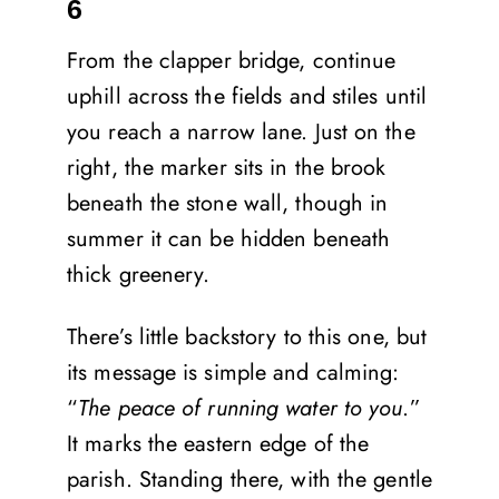
6
From the clapper bridge, continue
uphill across the fields and stiles until
you reach a narrow lane. Just on the
right, the marker sits in the brook
beneath the stone wall, though in
summer it can be hidden beneath
thick greenery.
There’s little backstory to this one, but
its message is simple and calming:
“
The peace of running water to you
.”
It marks the eastern edge of the
parish. Standing there, with the gentle