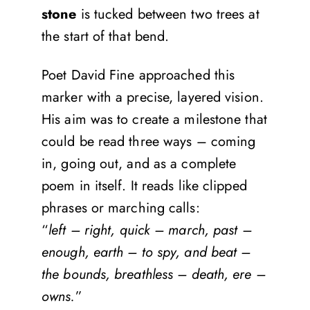
stone
is tucked between two trees at
the start of that bend.
Poet David Fine approached this
marker with a precise, layered vision.
His aim was to create a milestone that
could be read three ways – coming
in, going out, and as a complete
poem in itself. It reads like clipped
phrases or marching calls:
“
left – right, quick – march, past –
enough, earth – to spy, and beat –
the bounds, breathless – death, ere –
owns.
”