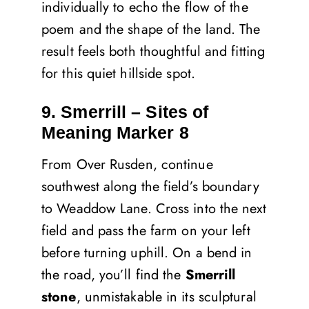
individually to echo the flow of the
poem and the shape of the land. The
result feels both thoughtful and fitting
for this quiet hillside spot.
9. Smerrill – Sites of
Meaning Marker 8
From Over Rusden, continue
southwest along the field’s boundary
to Weaddow Lane. Cross into the next
field and pass the farm on your left
before turning uphill. On a bend in
the road, you’ll find the
Smerrill
stone
, unmistakable in its sculptural