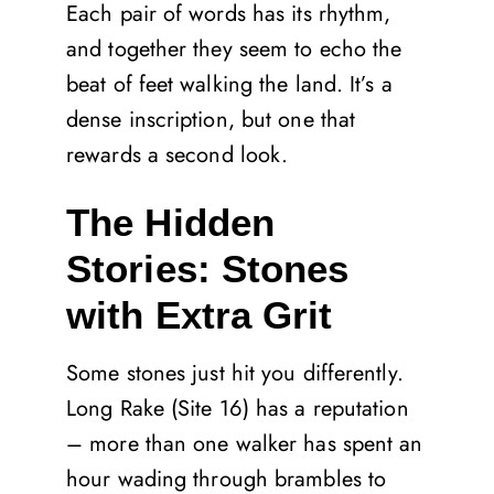
Each pair of words has its rhythm,
and together they seem to echo the
beat of feet walking the land. It’s a
dense inscription, but one that
rewards a second look.
The Hidden
Stories: Stones
with Extra Grit
Some stones just hit you differently.
Long Rake (Site 16) has a reputation
– more than one walker has spent an
hour wading through brambles to