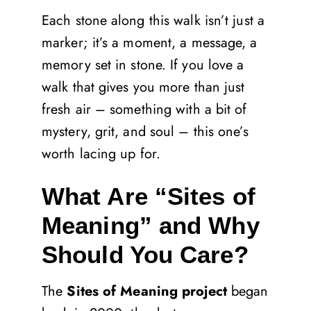
Each stone along this walk isn’t just a
marker; it’s a moment, a message, a
memory set in stone. If you love a
walk that gives you more than just
fresh air – something with a bit of
mystery, grit, and soul – this one’s
worth lacing up for.
What Are “Sites of
Meaning” and Why
Should You Care?
The
Sites of Meaning project
began