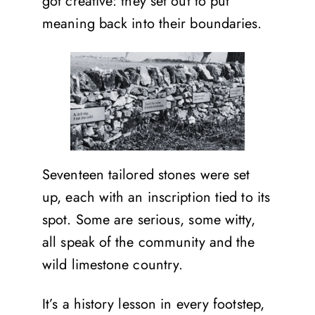
got creative: they set out to put
meaning back into their boundaries.
Seventeen tailored stones were set
up, each with an inscription tied to its
spot. Some are serious, some witty,
all speak of the community and the
wild limestone country.
It’s a history lesson in every footstep,