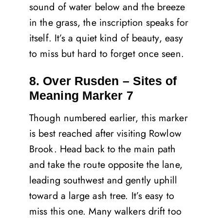
sound of water below and the breeze
in the grass, the inscription speaks for
itself. It’s a quiet kind of beauty, easy
to miss but hard to forget once seen.
8. Over Rusden – Sites of
Meaning Marker 7
Though numbered earlier, this marker
is best reached after visiting Rowlow
Brook. Head back to the main path
and take the route opposite the lane,
leading southwest and gently uphill
toward a large ash tree. It’s easy to
miss this one. Many walkers drift too