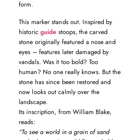
form.
This marker stands out. Inspired by
historic
guide
stoops, the carved
stone originally featured a nose and
eyes – features later damaged by
vandals. Was it too bold? Too
human? No one really knows. But the
stone has since been restored and
now looks out calmly over the
landscape.
Its inscription, from William Blake,
reads:
“To see a world in a grain of sand