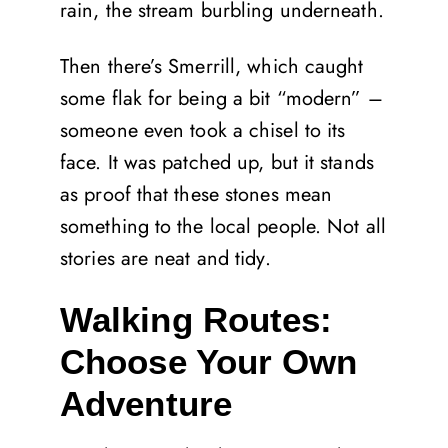
rain, the stream burbling underneath.
Then there’s Smerrill, which caught
some flak for being a bit “modern” –
someone even took a chisel to its
face. It was patched up, but it stands
as proof that these stones mean
something to the local people. Not all
stories are neat and tidy.
Walking Routes:
Choose Your Own
Adventure