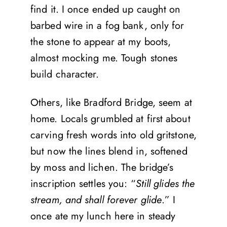
find it. I once ended up caught on
barbed wire in a fog bank, only for
the stone to appear at my boots,
almost mocking me. Tough stones
build character.
Others, like Bradford Bridge, seem at
home. Locals grumbled at first about
carving fresh words into old gritstone,
but now the lines blend in, softened
by moss and lichen. The bridge’s
inscription settles you: “
Still glides the
stream, and shall forever glide
.” I
once ate my lunch here in steady