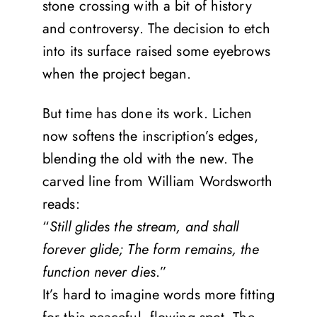
stone crossing with a bit of history
and controversy. The decision to etch
into its surface raised some eyebrows
when the project began.
But time has done its work. Lichen
now softens the inscription’s edges,
blending the old with the new. The
carved line from William Wordsworth
reads:
“
Still glides the stream, and shall
forever glide; The form remains, the
function never dies
.”
It’s hard to imagine words more fitting