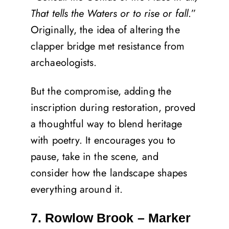
That tells the Waters or to rise or fall
.”
Originally, the idea of altering the
clapper bridge met resistance from
archaeologists.
But the compromise, adding the
inscription during restoration, proved
a thoughtful way to blend heritage
with poetry. It encourages you to
pause, take in the scene, and
consider how the landscape shapes
everything around it.
7. Rowlow Brook – Marker