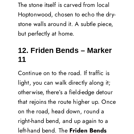
The stone itself is carved from local
Hoptonwood, chosen to echo the dry-
stone walls around it. A subtle piece,
but perfectly at home.
12. Friden Bends – Marker
11
Continue on to the road. If traffic is
light, you can walk directly along it;
otherwise, there’s a field-edge detour
that rejoins the route higher up. Once
on the road, head down, round a
right-hand bend, and up again to a
left-hand bend. The
Friden Bends