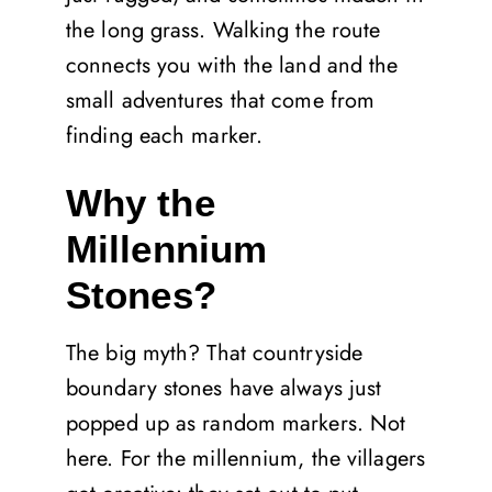
the long grass. Walking the route
connects you with the land and the
small adventures that come from
finding each marker.
Why the
Millennium
Stones?
The big myth? That countryside
boundary stones have always just
popped up as random markers. Not
here. For the millennium, the villagers