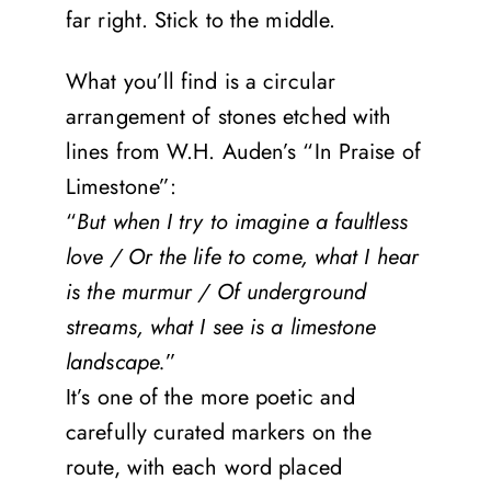
far right. Stick to the middle.
What you’ll find is a circular
arrangement of stones etched with
lines from W.H. Auden’s “In Praise of
Limestone”:
“
But when I try to imagine a faultless
love / Or the life to come, what I hear
is the murmur / Of underground
streams, what I see is a limestone
landscape.
”
It’s one of the more poetic and
carefully curated markers on the
route, with each word placed