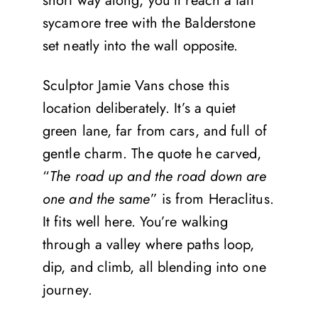
short way along, you’ll reach a tall
sycamore tree with the Balderstone
set neatly into the wall opposite.
Sculptor Jamie Vans chose this
location deliberately. It’s a quiet
green lane, far from cars, and full of
gentle charm. The quote he carved,
“
The road up and the road down are
one and the same
” is from Heraclitus.
It fits well here. You’re walking
through a valley where paths loop,
dip, and climb, all blending into one
journey.