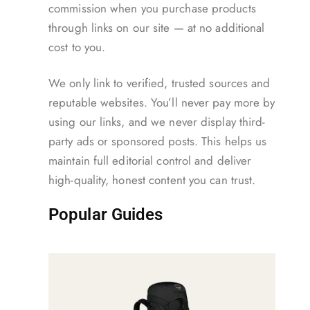
commission when you purchase products
through links on our site — at no additional
cost to you.
We only link to verified, trusted sources and
reputable websites. You’ll never pay more by
using our links, and we never display third-
party ads or sponsored posts. This helps us
maintain full editorial control and deliver
high-quality, honest content you can trust.
Popular Guides