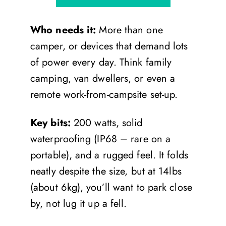
Who needs it:
More than one
camper, or devices that demand lots
of power every day. Think family
camping, van dwellers, or even a
remote work-from-campsite set-up.
Key bits:
200 watts, solid
waterproofing (IP68 – rare on a
portable), and a rugged feel. It folds
neatly despite the size, but at 14lbs
(about 6kg), you’ll want to park close
by, not lug it up a fell.