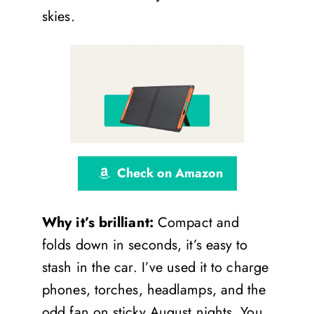
skies.
Check on Amazon
Why it’s brilliant:
Compact and
folds down in seconds, it’s easy to
stash in the car. I’ve used it to charge
phones, torches, headlamps, and the
odd fan on sticky August nights. You