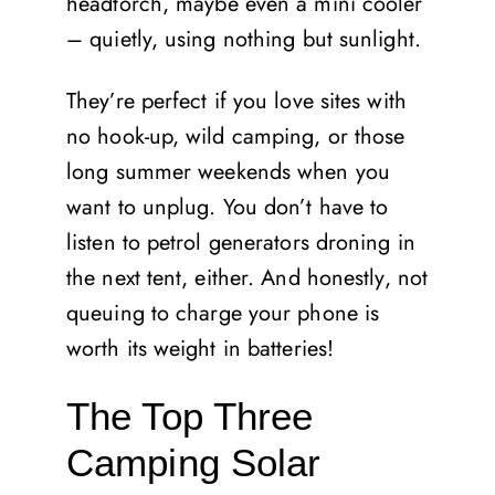
headtorch, maybe even a mini cooler
– quietly, using nothing but sunlight.
They’re perfect if you love sites with
no hook-up, wild camping, or those
long summer weekends when you
want to unplug. You don’t have to
listen to petrol generators droning in
the next tent, either. And honestly, not
queuing to charge your phone is
worth its weight in batteries!
The Top Three
Camping Solar