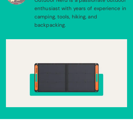
Outdoor Nerd is a passionate outdoor
enthusiast with years of experience in
camping, tools, hiking, and
backpacking.