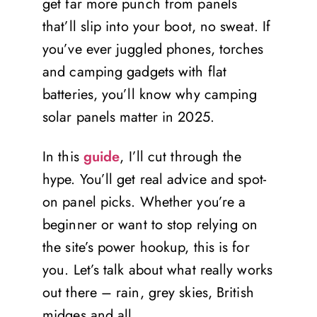
get far more punch from panels
that’ll slip into your boot, no sweat. If
you’ve ever juggled phones, torches
and camping gadgets with flat
batteries, you’ll know why camping
solar panels matter in 2025.
In this
guide
, I’ll cut through the
hype. You’ll get real advice and spot-
on panel picks. Whether you’re a
beginner or want to stop relying on
the site’s power hookup, this is for
you. Let’s talk about what really works
out there – rain, grey skies, British
midges and all.