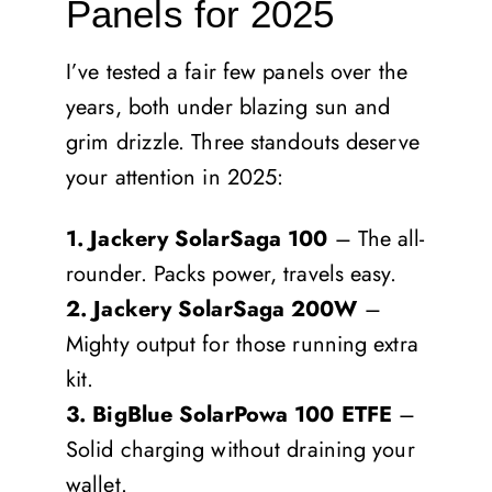
Panels for 2025
I’ve tested a fair few panels over the
years, both under blazing sun and
grim drizzle. Three standouts deserve
your attention in 2025:
1. Jackery SolarSaga 100
– The all-
rounder. Packs power, travels easy.
2. Jackery SolarSaga 200W
–
Mighty output for those running extra
kit.
3. BigBlue SolarPowa 100 ETFE
–
Solid charging without draining your
wallet.