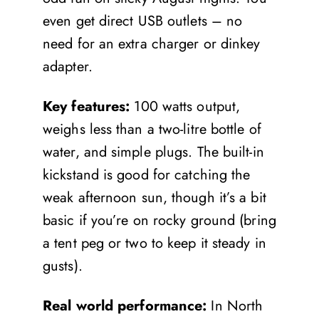
even get direct USB outlets – no
need for an extra charger or dinkey
adapter.
Key features:
100 watts output,
weighs less than a two-litre bottle of
water, and simple plugs. The built-in
kickstand is good for catching the
weak afternoon sun, though it’s a bit
basic if you’re on rocky ground (bring
a tent peg or two to keep it steady in
gusts).
Real world performance:
In North