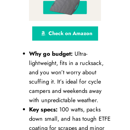
Check on Amazon
Why go budget:
Ultra-
lightweight, fits in a rucksack,
and you won’t worry about
scuffing it. It’s ideal for cycle
campers and weekends away
with unpredictable weather.
Key specs:
100 watts, packs
down small, and has tough ETFE
coating for scrapes and minor