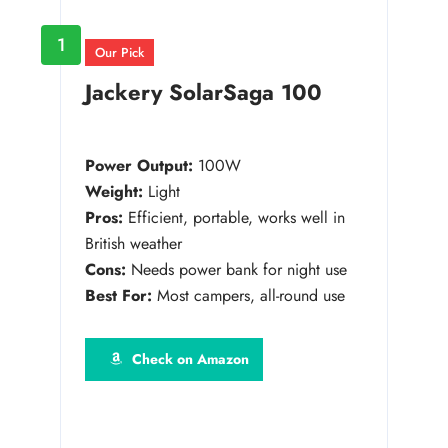
1
Our Pick
Jackery SolarSaga 100
Power Output:
100W
Weight:
Light
Pros:
Efficient, portable, works well in
British weather
Cons:
Needs power bank for night use
Best For:
Most campers, all-round use
Check on Amazon