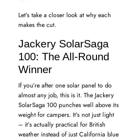
Let’s take a closer look at why each
makes the cut.
Jackery SolarSaga
100: The All-Round
Winner
If you’re after one solar panel to do
almost any job, this is it. The Jackery
SolarSaga 100 punches well above its
weight for campers. It’s not just light
– it’s actually practical for British
weather instead of just California blue