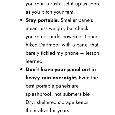
you’re in a rush, set it up as soon
as you pitch your tent.
Stay portable.
Smaller panels
mean less weight, but check
you’re not underpowered. I once
hiked Dartmoor with a panel that
barely tickled my phone – lesson
learned.
Don’t leave your panel out in
heavy rain overnight.
Even the
best portable panels are
splashproof, not submersible.
Dry, sheltered storage keeps
them alive for years.