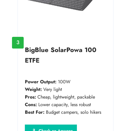
3
BigBlue SolarPowa 100
ETFE
Power Output:
100W
Weight:
Very light
Pros:
Cheap, lightweight, packable
Cons:
Lower capacity, less robust
Best For:
Budget campers, solo hikers
Check on Amazon