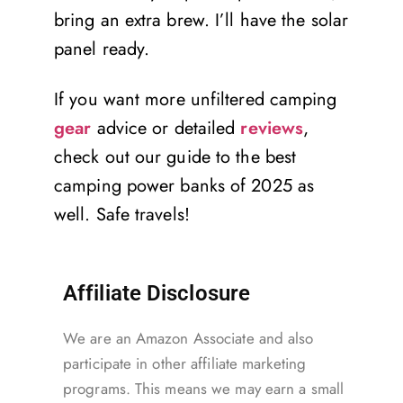
bring an extra brew. I’ll have the solar
panel ready.
If you want more unfiltered camping
gear
advice or detailed
reviews
,
check out our guide to the best
camping power banks of 2025 as
well. Safe travels!
Affiliate Disclosure
We are an Amazon Associate and also
participate in other affiliate marketing
programs. This means we may earn a small