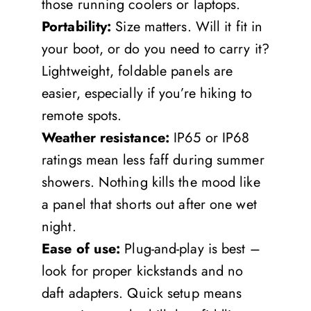
those running coolers or laptops.
Portability:
Size matters. Will it fit in
your boot, or do you need to carry it?
Lightweight, foldable panels are
easier, especially if you’re hiking to
remote spots.
Weather resistance:
IP65 or IP68
ratings mean less faff during summer
showers. Nothing kills the mood like
a panel that shorts out after one wet
night.
Ease of use:
Plug-and-play is best –
look for proper kickstands and no
daft adapters. Quick setup means