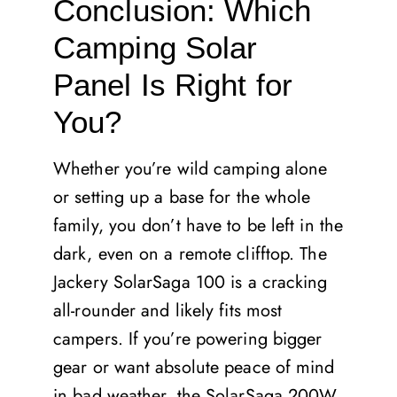
Conclusion: Which
Camping Solar
Panel Is Right for
You?
Whether you’re wild camping alone
or setting up a base for the whole
family, you don’t have to be left in the
dark, even on a remote clifftop. The
Jackery SolarSaga 100 is a cracking
all-rounder and likely fits most
campers. If you’re powering bigger
gear or want absolute peace of mind
in bad weather, the SolarSaga 200W