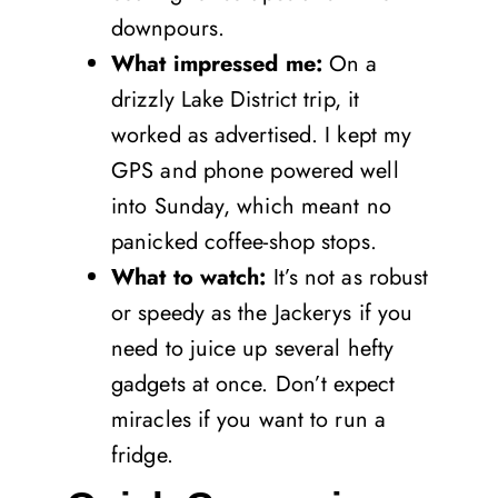
downpours.
What impressed me:
On a
drizzly Lake District trip, it
worked as advertised. I kept my
GPS and phone powered well
into Sunday, which meant no
panicked coffee-shop stops.
What to watch:
It’s not as robust
or speedy as the Jackerys if you
need to juice up several hefty
gadgets at once. Don’t expect
miracles if you want to run a
fridge.