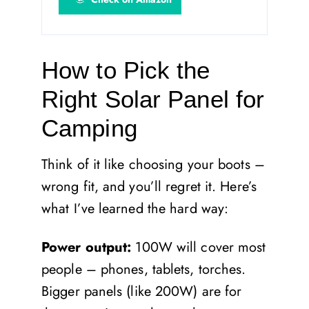
How to Pick the
Right Solar Panel for
Camping
Think of it like choosing your boots –
wrong fit, and you’ll regret it. Here’s
what I’ve learned the hard way:
Power output:
100W will cover most
people – phones, tablets, torches.
Bigger panels (like 200W) are for