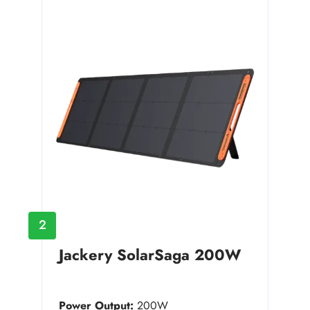
2
Jackery SolarSaga 200W
Power Output:
200W