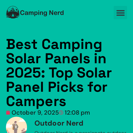
Best Camping
Solar Panels in
2025: Top Solar
Panel Picks for
Campers
October 9, 2025
12:08 pm
Outdoor Nerd