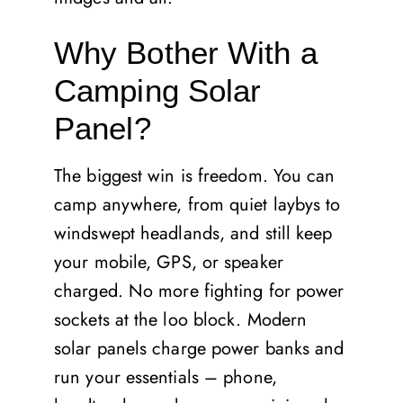
Why Bother With a
Camping Solar
Panel?
The biggest win is freedom. You can
camp anywhere, from quiet laybys to
windswept headlands, and still keep
your mobile, GPS, or speaker
charged. No more fighting for power
sockets at the loo block. Modern
solar panels charge power banks and
run your essentials – phone,