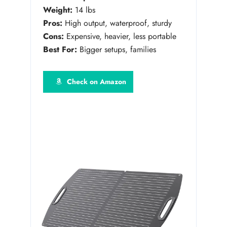
Weight:
14 lbs
Pros:
High output, waterproof, sturdy
Cons:
Expensive, heavier, less portable
Best For:
Bigger setups, families
Check on Amazon