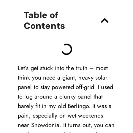
Table of
Contents
Let’s get stuck into the truth – most
think you need a giant, heavy solar
panel to stay powered off-grid. I used
to lug around a clunky panel that
barely fit in my old Berlingo. It was a
pain, especially on wet weekends
near Snowdonia. It turns out, you can