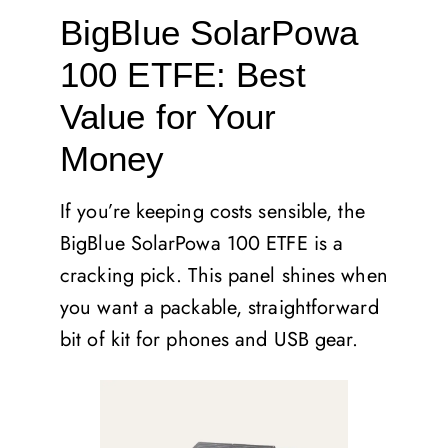
BigBlue SolarPowa
100 ETFE: Best
Value for Your
Money
If you’re keeping costs sensible, the
BigBlue SolarPowa 100 ETFE is a
cracking pick. This panel shines when
you want a packable, straightforward
bit of kit for phones and USB gear.