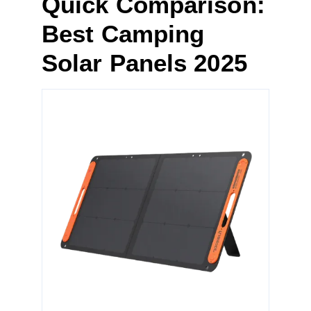
Quick Comparison:
Best Camping
Solar Panels 2025