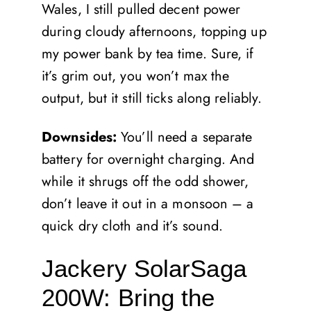
Wales, I still pulled decent power
during cloudy afternoons, topping up
my power bank by tea time. Sure, if
it’s grim out, you won’t max the
output, but it still ticks along reliably.
Downsides:
You’ll need a separate
battery for overnight charging. And
while it shrugs off the odd shower,
don’t leave it out in a monsoon – a
quick dry cloth and it’s sound.
Jackery SolarSaga
200W: Bring the