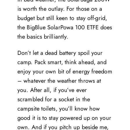
is worth the outlay. For those on a
budget but still keen to stay off-grid,
the BigBlue SolarPowa 100 ETFE does
the basics brilliantly.
Don’t let a dead battery spoil your
camp. Pack smart, think ahead, and
enjoy your own bit of energy freedom
– whatever the weather throws at
you. After all, if you’ve ever
scrambled for a socket in the
campsite toilets, you’ll know how
good it is to stay powered up on your
own. And if you pitch up beside me,