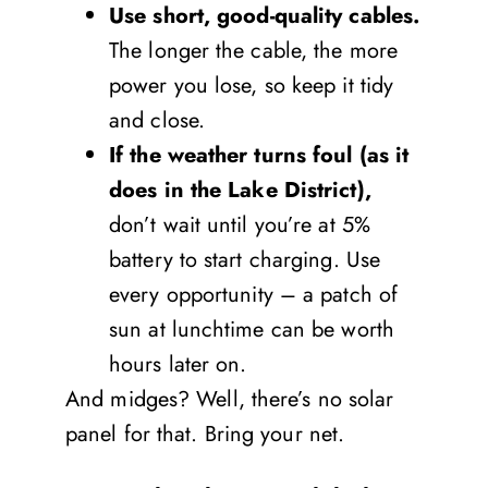
Use short, good-quality cables.
The longer the cable, the more
power you lose, so keep it tidy
and close.
If the weather turns foul (as it
does in the Lake District),
don’t wait until you’re at 5%
battery to start charging. Use
every opportunity – a patch of
sun at lunchtime can be worth
hours later on.
And midges? Well, there’s no solar
panel for that. Bring your net.