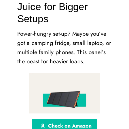
Juice for Bigger
Setups
Power-hungry set-up? Maybe you’ve
got a camping fridge, small laptop, or
multiple family phones. This panel’s
the beast for heavier loads.
Check on Amazon