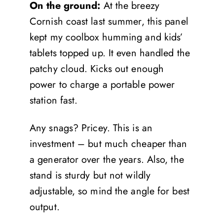
On the ground:
At the breezy
Cornish coast last summer, this panel
kept my coolbox humming and kids’
tablets topped up. It even handled the
patchy cloud. Kicks out enough
power to charge a portable power
station fast.
Any snags? Pricey. This is an
investment – but much cheaper than
a generator over the years. Also, the
stand is sturdy but not wildly
adjustable, so mind the angle for best
output.