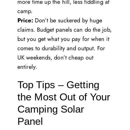
more time up the hill, less fiddling at
camp.
Price:
Don’t be suckered by huge
claims. Budget panels can do the job,
but you get what you pay for when it
comes to durability and output. For
UK weekends, don’t cheap out
entirely.
Top Tips – Getting
the Most Out of Your
Camping Solar
Panel