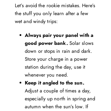
Let’s avoid the rookie mistakes. Here’s
the stuff you only learn after a few
wet and windy trips:
Always pair your panel with a
good power bank.
Solar slows
down or stops in rain and dark.
Store your charge in a power
station during the day, use it
whenever you need.
Keep it angled to the sun.
Adjust a couple of times a day,
especially up north in spring and
autumn when the sun’s low. If