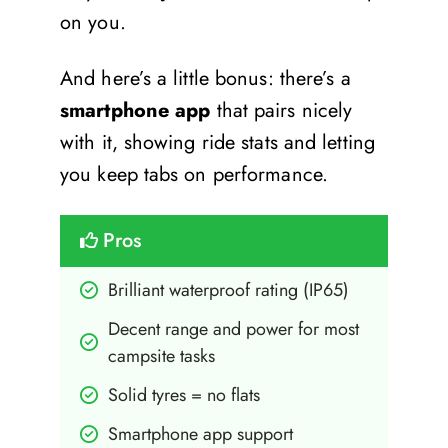
on you.
And here’s a little bonus: there’s a
smartphone app
that pairs nicely
with it, showing ride stats and letting
you keep tabs on performance.
Pros
Brilliant waterproof rating (IP65)
Decent range and power for most 
campsite tasks
Solid tyres = no flats
Smartphone app support