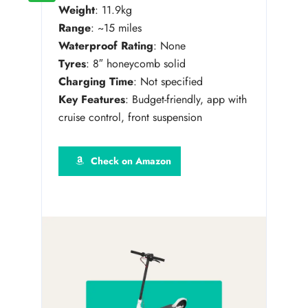
Weight
: 11.9kg
Range
: ~15 miles
Waterproof Rating
: None
Tyres
: 8″ honeycomb solid
Charging Time
: Not specified
Key Features
: Budget-friendly, app with
cruise control, front suspension
Check on Amazon