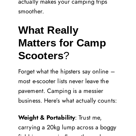
actually makes your camping trips
smoother.
What Really
Matters for Camp
Scooters
?
Forget what the hipsters say online –
most e-scooter lists never leave the
pavement. Camping is a messier
business. Here’s what actually counts:
Weight & Portability
: Trust me,
carrying a 20kg lump across a boggy