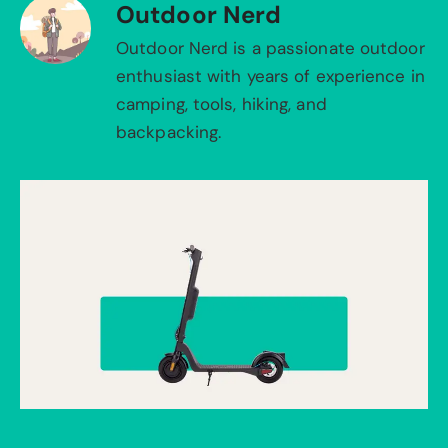
Outdoor Nerd
Outdoor Nerd is a passionate outdoor
enthusiast with years of experience in
camping, tools, hiking, and
backpacking.