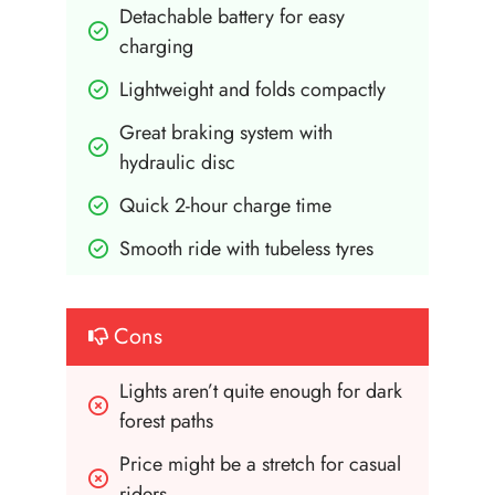
Detachable battery for easy 
charging
Lightweight and folds compactly
Great braking system with 
hydraulic disc
Quick 2-hour charge time
Smooth ride with tubeless tyres
Cons
Lights aren’t quite enough for dark 
forest paths
Price might be a stretch for casual 
riders