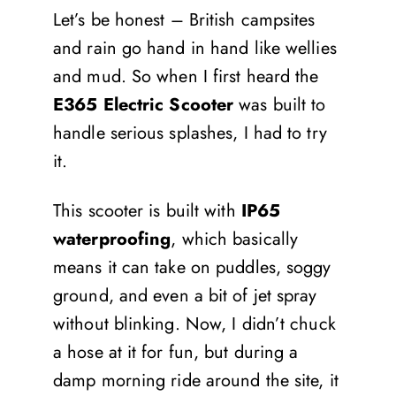
Let’s be honest – British campsites
and rain go hand in hand like wellies
and mud. So when I first heard the
E365 Electric Scooter
was built to
handle serious splashes, I had to try
it.
This scooter is built with
IP65
waterproofing
, which basically
means it can take on puddles, soggy
ground, and even a bit of jet spray
without blinking. Now, I didn’t chuck
a hose at it for fun, but during a
damp morning ride around the site, it