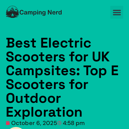
Best Electric
Scooters for UK
Campsites: Top E
Scooters for
Outdoor
Exploration
October 6, 2025
4:58 pm