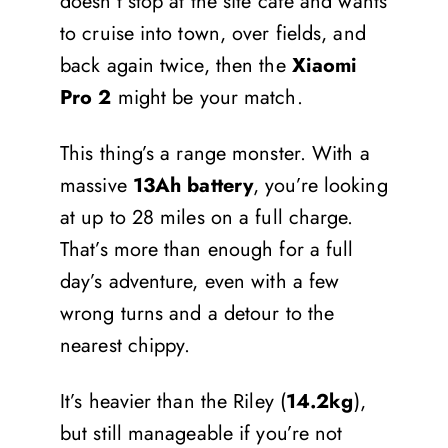
doesn’t stop at the site café and wants
to cruise into town, over fields, and
back again twice, then the
Xiaomi
Pro 2
might be your match.
This thing’s a range monster. With a
massive
13Ah battery
, you’re looking
at up to 28 miles on a full charge.
That’s more than enough for a full
day’s adventure, even with a few
wrong turns and a detour to the
nearest chippy.
It’s heavier than the Riley (
14.2kg
),
but still manageable if you’re not