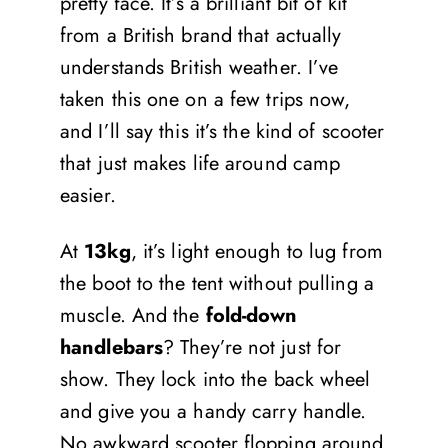
pretty face. It’s a brilliant bit of kit
from a British brand that actually
understands British weather. I’ve
taken this one on a few trips now,
and I’ll say this it’s the kind of scooter
that just makes life around camp
easier.
At
13kg
, it’s light enough to lug from
the boot to the tent without pulling a
muscle. And the
fold-down
handlebars
? They’re not just for
show. They lock into the back wheel
and give you a handy carry handle.
No awkward scooter flopping around