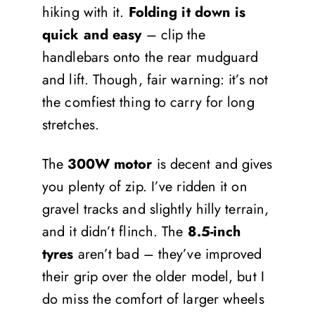
hiking with it.
Folding it down is
quick and easy
– clip the
handlebars onto the rear mudguard
and lift. Though, fair warning: it’s not
the comfiest thing to carry for long
stretches.
The
300W
motor
is decent and gives
you plenty of zip. I’ve ridden it on
gravel tracks and slightly hilly terrain,
and it didn’t flinch. The
8.5-inch
tyres
aren’t bad – they’ve improved
their grip over the older model, but I
do miss the comfort of larger wheels