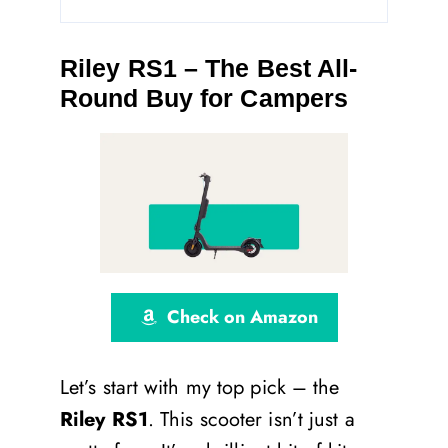
Riley RS1 – The Best All-
Round Buy for Campers
Check on Amazon
Let’s start with my top pick – the
Riley RS1
. This scooter isn’t just a