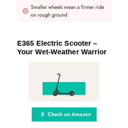
Smaller wheels mean a firmer ride 
on rough ground
E365 Electric Scooter –
Your Wet-Weather Warrior
Check on Amazon