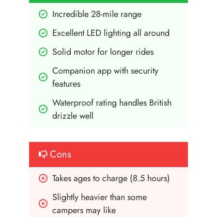
Incredible 28-mile range
Excellent LED lighting all around
Solid motor for longer rides
Companion app with security 
features
Waterproof rating handles British 
drizzle well
Cons
Takes ages to charge (8.5 hours)
Slightly heavier than some 
campers may like