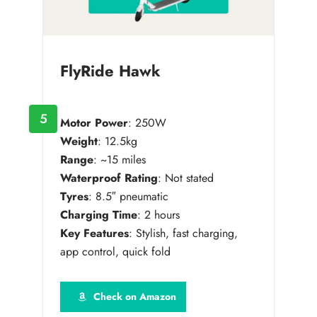
FlyRide Hawk
5
Motor Power
: 250W
Weight
: 12.5kg
Range
: ~15 miles
Waterproof Rating
: Not stated
Tyres
: 8.5″ pneumatic
Charging Time
: 2 hours
Key Features
: Stylish, fast charging,
app control, quick fold
Check on Amazon