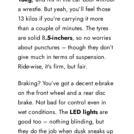
a wrestle. But yeah, you’ll feel those
13 kilos if you're carrying it more
than a couple of minutes. The tyres
are solid 8
.5-inchers
, so no worries
about punctures – though they don’t
give much in terms of suspension.
Ride-wise, it's firm, but fair.
Braking? You’ve got a decent e-brake
on the front wheel and a rear disc
brake. Not bad for control even in
wet conditions. The
LED lights
are
good too – nothing blinding, but
they do the job when dusk sneaks up