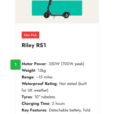
Our Pick
Riley RS1
Motor Power
: 350W (700W peak)
1
Weight
: 13kg
Range
: ~15 miles
Waterproof Rating
: Not stated (built
for UK weather)
Tyres
: 10″ tubeless
Charging Time
: 2 hours
Key Features
: Detachable battery, fold-