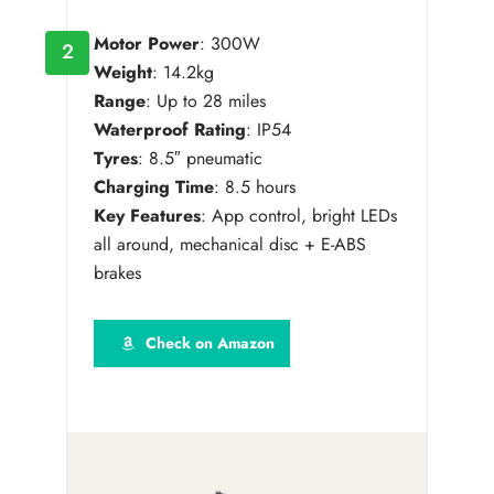
Motor Power
: 300W
2
Weight
: 14.2kg
Range
: Up to 28 miles
Waterproof Rating
: IP54
Tyres
: 8.5″ pneumatic
Charging Time
: 8.5 hours
Key Features
: App control, bright LEDs
all around, mechanical disc + E-ABS
brakes
Check on Amazon