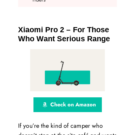
Xiaomi Pro 2 – For Those
Who Want Serious Range
Check on Amazon
If you’re the kind of camper who