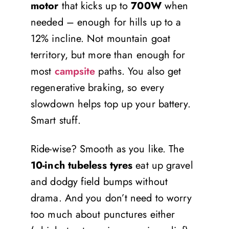
motor
that kicks up to
700W
when
needed – enough for hills up to a
12% incline. Not mountain goat
territory, but more than enough for
most
campsite
paths. You also get
regenerative braking, so every
slowdown helps top up your battery.
Smart stuff.
Ride-wise? Smooth as you like. The
10-inch tubeless tyres
eat up gravel
and dodgy field bumps without
drama. And you don’t need to worry
too much about punctures either