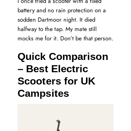
I once tried a scooter with a fixed
battery and no rain protection on a
sodden Dartmoor night. It died
halfway to the tap. My mate still
mocks me for it. Don’t be that person.
Quick Comparison
– Best Electric
Scooters for UK
Campsites