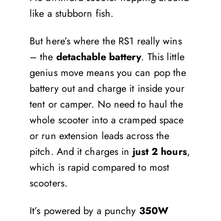
like a stubborn fish.
But here’s where the RS1 really wins
– the
detachable battery
. This little
genius move means you can pop the
battery out and charge it inside your
tent or camper. No need to haul the
whole scooter into a cramped space
or run extension leads across the
pitch. And it charges in
just 2 hours
,
which is rapid compared to most
scooters.
It’s powered by a punchy
350W