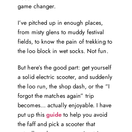
game changer.
I’ve pitched up in enough places,
from misty glens to muddy festival
fields, to know the pain of trekking to
the loo block in wet socks. Not fun.
But here’s the good part: get yourself
a solid electric scooter, and suddenly
the loo run, the shop dash, or the “I
forgot the matches again” trip
becomes… actually enjoyable. I have
put up this
guide
to help you avoid
the faff and pick a scooter that