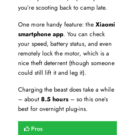
you’re scooting back to camp late.
One more handy feature: the
Xiaomi
smartphone app
. You can check
your speed, battery status, and even
remotely lock the motor, which is a
nice theft deterrent (though someone
could still lift it and leg it).
Charging the beast does take a while
– about
8.5 hours
– so this one’s
best for overnight plug-ins.
Pros