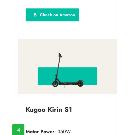
Check on Amazon
Kugoo Kirin S1
4
Motor Power
: 350W