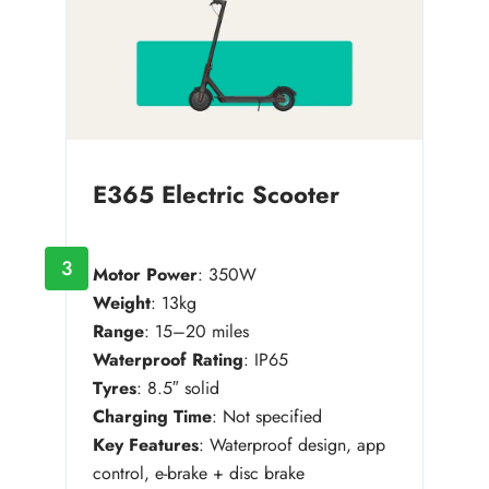
E365 Electric Scooter
3
Motor Power
: 350W
Weight
: 13kg
Range
: 15–20 miles
Waterproof Rating
: IP65
Tyres
: 8.5″ solid
Charging Time
: Not specified
Key Features
: Waterproof design, app
control, e-brake + disc brake