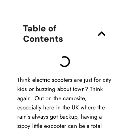
Table of
Contents
Think electric scooters are just for city
kids or buzzing about town? Think
again. Out on the campsite,
especially here in the UK where the
rain’s always got backup, having a
zippy little e-scooter can be a total