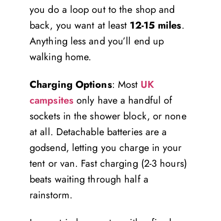
you do a loop out to the shop and
back, you want at least
12-15 miles
.
Anything less and you’ll end up
walking home.
Charging Options
: Most
UK
campsites
only have a handful of
sockets in the shower block, or none
at all. Detachable batteries are a
godsend, letting you charge in your
tent or van. Fast charging (2-3 hours)
beats waiting through half a
rainstorm.