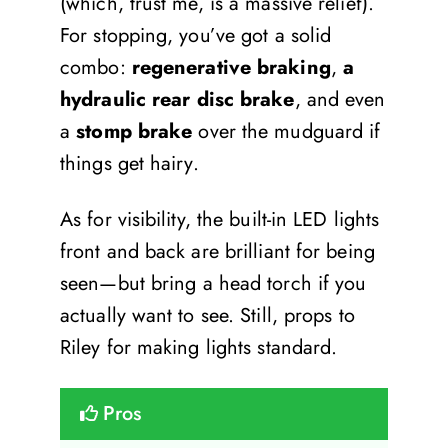
(which, trust me, is a massive relief).
For stopping, you’ve got a solid
combo:
regenerative braking
,
a
hydraulic rear disc brake
, and even
a
stomp brake
over the mudguard if
things get hairy.
As for visibility, the built-in LED lights
front and back are brilliant for being
seen—but bring a head torch if you
actually want to see. Still, props to
Riley for making lights standard.
Pros