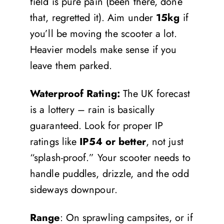
field is pure pain (been there, done
that, regretted it). Aim under
15kg
if
you’ll be moving the scooter a lot.
Heavier models make sense if you
leave them parked.
Waterproof Rating:
The UK forecast
is a lottery – rain is basically
guaranteed. Look for proper IP
ratings like
IP54 or better
, not just
“splash-proof.” Your scooter needs to
handle puddles, drizzle, and the odd
sideways downpour.
Range
: On sprawling campsites, or if