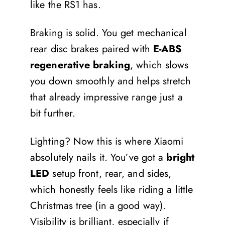
like the RS1 has.
Braking is solid. You get mechanical
rear disc brakes paired with
E-ABS
regenerative braking
, which slows
you down smoothly and helps stretch
that already impressive range just a
bit further.
Lighting? Now this is where Xiaomi
absolutely nails it. You’ve got a
bright
LED
setup front, rear, and sides,
which honestly feels like riding a little
Christmas tree (in a good way).
Visibility is brilliant, especially if