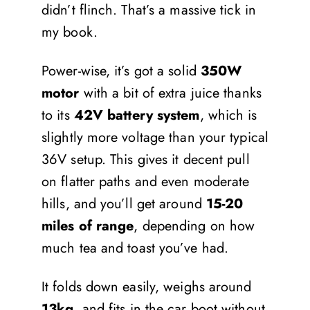
didn’t flinch. That’s a massive tick in
my book.
Power-wise, it’s got a solid
350W
motor
with a bit of extra juice thanks
to its
42V battery system
, which is
slightly more voltage than your typical
36V setup. This gives it decent pull
on flatter paths and even moderate
hills, and you’ll get around
15-20
miles of range
, depending on how
much tea and toast you’ve had.
It folds down easily, weighs around
13kg
, and fits in the car boot without