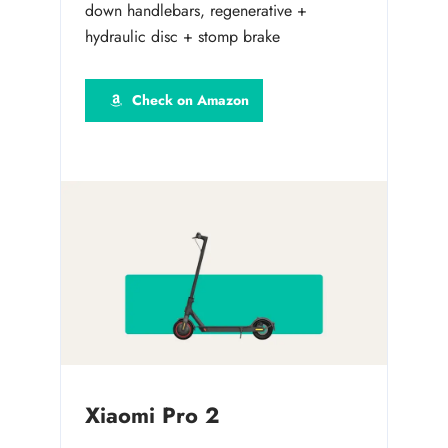
down handlebars, regenerative +
hydraulic disc + stomp brake
Check on Amazon
Xiaomi Pro 2