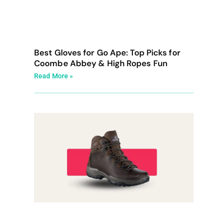
Best Gloves for Go Ape: Top Picks for
Coombe Abbey & High Ropes Fun
Read More »