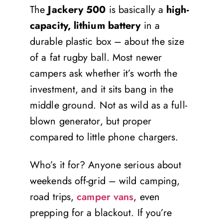
The
Jackery 500
is basically a
high-
capacity, lithium battery
in a
durable plastic box – about the size
of a fat rugby ball. Most newer
campers ask whether it’s worth the
investment, and it sits bang in the
middle ground. Not as wild as a full-
blown generator, but proper
compared to little phone chargers.
Who’s it for? Anyone serious about
weekends off-grid – wild camping,
road trips,
camper vans
, even
prepping for a blackout. If you’re