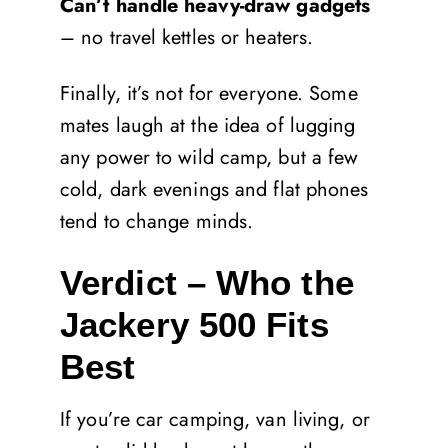
Can’t handle heavy-draw gadgets
– no travel kettles or heaters.
Finally, it’s not for everyone. Some
mates laugh at the idea of lugging
any power to wild camp, but a few
cold, dark evenings and flat phones
tend to change minds.
Verdict – Who the
Jackery 500 Fits
Best
If you’re car camping, van living, or