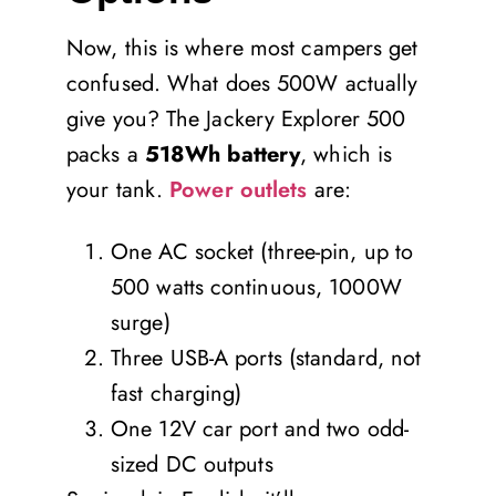
Now, this is where most campers get
confused. What does 500W actually
give you? The Jackery Explorer 500
packs a
518Wh battery
, which is
your tank.
Power outlets
are:
One AC socket (three-pin, up to
500 watts continuous, 1000W
surge)
Three USB-A ports (standard, not
fast charging)
One 12V car port and two odd-
sized DC outputs