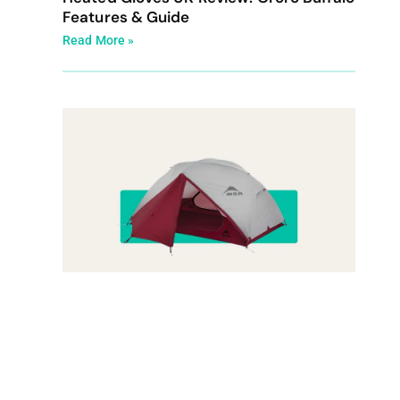
Features & Guide
Read More »