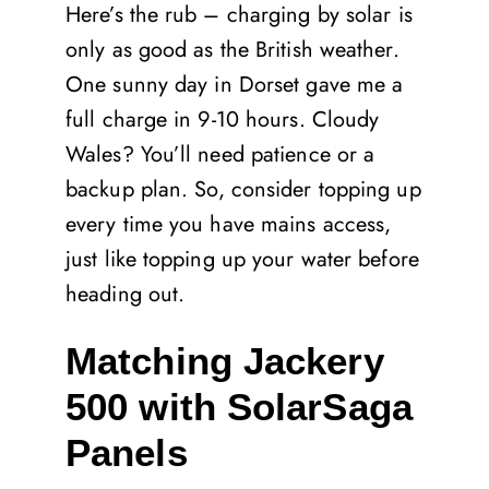
Here’s the rub – charging by solar is
only as good as the British weather.
One sunny day in Dorset gave me a
full charge in 9-10 hours. Cloudy
Wales? You’ll need patience or a
backup plan. So, consider topping up
every time you have mains access,
just like topping up your water before
heading out.
Matching Jackery
500 with SolarSaga
Panels