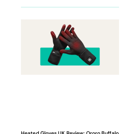
Heated Gloves UK Review: Ororo Buffalo