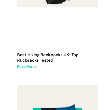
Best Hiking Backpacks UK: Top
Rucksacks Tested
Read More »