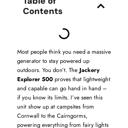
Table of
Contents
Most people think you need a massive
generator to stay powered up
outdoors. You don’t. The
Jackery
Explorer 500
proves that lightweight
and capable can go hand in hand –
if you know its limits. I’ve seen this
unit show up at campsites from
Cornwall to the Cairngorms,
powering everything from fairy lights