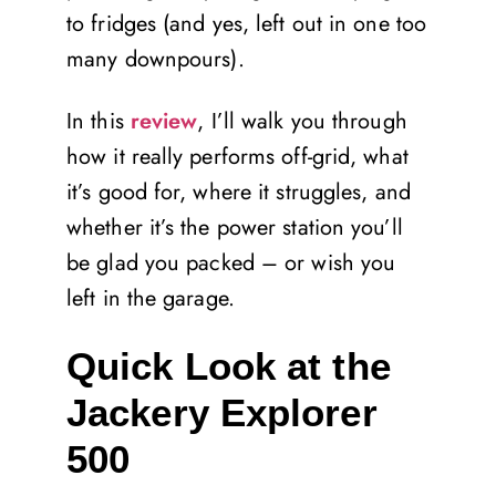
to fridges (and yes, left out in one too
many downpours).
In this
review
, I’ll walk you through
how it really performs off-grid, what
it’s good for, where it struggles, and
whether it’s the power station you’ll
be glad you packed – or wish you
left in the garage.
Quick Look at the
Jackery Explorer
500