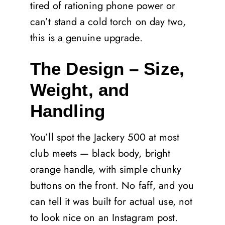
tired of rationing phone power or
can’t stand a cold torch on day two,
this is a genuine upgrade.
The Design – Size,
Weight, and
Handling
You’ll spot the Jackery 500 at most
club meets — black body, bright
orange handle, with simple chunky
buttons on the front. No faff, and you
can tell it was built for actual use, not
to look nice on an Instagram post.