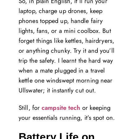
So, in plain English, it’ll run your
laptop, charge up drones, keep
phones topped up, handle fairy
lights, fans, or a mini coolbox. But
forget things like kettles, hairdryers,
or anything chunky. Try it and you’ll
trip the safety. I learnt the hard way
when a mate plugged in a travel
kettle one windswept morning near
Ullswater; it instantly cut out.
Still, for
campsite tech
or keeping
your essentials running, it’s spot on.
Battery Life on