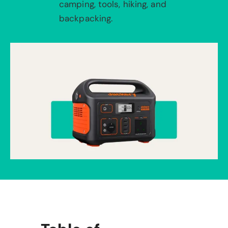
camping, tools, hiking, and
backpacking.