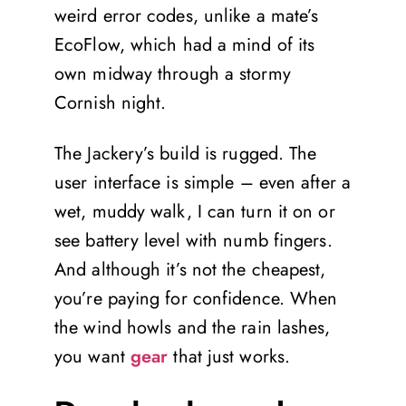
weird error codes, unlike a mate’s
EcoFlow, which had a mind of its
own midway through a stormy
Cornish night.
The Jackery’s build is rugged. The
user interface is simple – even after a
wet, muddy walk, I can turn it on or
see battery level with numb fingers.
And although it’s not the cheapest,
you’re paying for confidence. When
the wind howls and the rain lashes,
you want
gear
that just works.