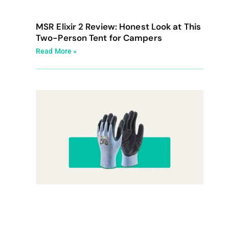
MSR Elixir 2 Review: Honest Look at This
Two-Person Tent for Campers
Read More »