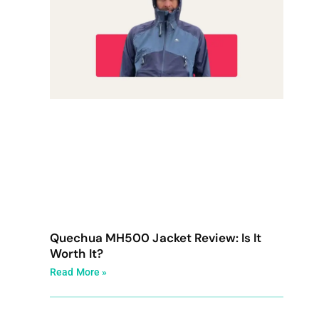
Quechua MH500 Jacket Review: Is It
Worth It?
Read More »