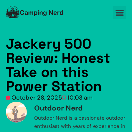
Jackery 500
Review: Honest
Take on this
Power Station
October 28, 2025
10:03 am
Outdoor Nerd
Outdoor Nerd is a passionate outdoor
enthusiast with years of experience in