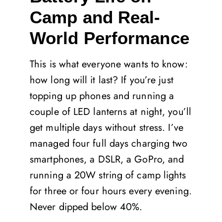
Camp and Real-
World Performance
This is what everyone wants to know:
how long will it last? If you’re just
topping up phones and running a
couple of LED lanterns at night, you’ll
get multiple days without stress. I’ve
managed four full days charging two
smartphones, a DSLR, a GoPro, and
running a 20W string of camp lights
for three or four hours every evening.
Never dipped below 40%.