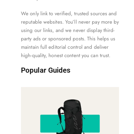
We only link to verified, trusted sources and
reputable websites. You’ll never pay more by
using our links, and we never display third-
party ads or sponsored posts. This helps us
maintain full editorial control and deliver
high-quality, honest content you can trust.
Popular Guides