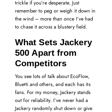
trickle if you’re desperate. Just
remember to peg or weigh it down in
the wind – more than once I’ve had
to chase it across a blustery field.
What Sets Jackery
500 Apart from
Competitors
You see lots of talk about EcoFlow,
Bluetti and others, and each has its
fans. For my money, Jackery stands
out for reliability. I’ve never had a
Jackery randomly shut down or give