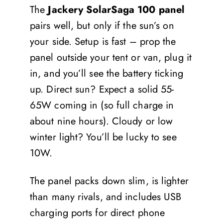
The
Jackery SolarSaga 100 panel
pairs well, but only if the sun’s on
your side. Setup is fast – prop the
panel outside your tent or van, plug it
in, and you’ll see the battery ticking
up. Direct sun? Expect a solid 55-
65W coming in (so full charge in
about nine hours). Cloudy or low
winter light? You’ll be lucky to see
10W.
The panel packs down slim, is lighter
than many rivals, and includes USB
charging ports for direct phone