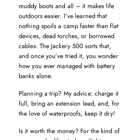
muddy boots and all – it makes life
outdoors easier. I’ve learned that
nothing spoils a camp faster than flat
devices, dead torches, or borrowed
cables. The Jackery 500 sorts that,
and once you’ve tried it, you wonder
how you ever managed with battery
banks alone.
Planning a trip? My advice: charge it
full, bring an extension lead, and, for
the love of waterproofs, keep it dry!
Is it worth the money? For the kind of