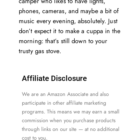
camper who likes to have lights,
phones, cameras, and maybe a bit of
music every evening, absolutely. Just
don’t expect it to make a cuppa in the
morning: that’s still down to your
trusty gas stove.
Affiliate Disclosure
We are an Amazon Associate and also
participate in other affiliate marketing
programs. This means we may earn a small
commission when you purchase products
through links on our site — at no additional
cost to you.