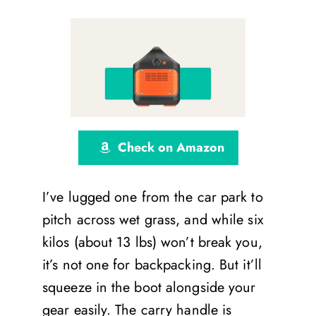
Check on Amazon
I’ve lugged one from the car park to
pitch across wet grass, and while six
kilos (about 13 lbs) won’t break you,
it’s not one for backpacking. But it’ll
squeeze in the boot alongside your
gear easily. The carry handle is