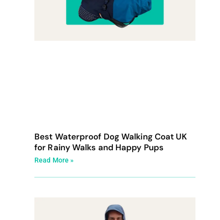
Best Waterproof Dog Walking Coat UK
for Rainy Walks and Happy Pups
Read More »