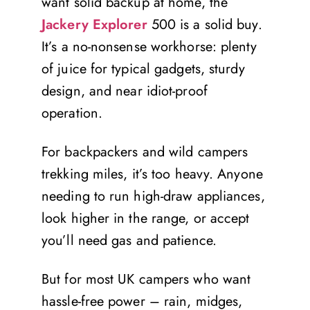
want solid backup at home, the
Jackery Explorer
500 is a solid buy.
It’s a no-nonsense workhorse: plenty
of juice for typical gadgets, sturdy
design, and near idiot-proof
operation.
For backpackers and wild campers
trekking miles, it’s too heavy. Anyone
needing to run high-draw appliances,
look higher in the range, or accept
you’ll need gas and patience.
But for most UK campers who want
hassle-free power – rain, midges,