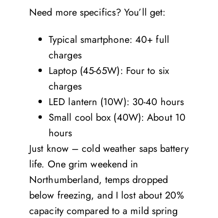
Need more specifics? You’ll get:
Typical smartphone: 40+ full
charges
Laptop (45-65W): Four to six
charges
LED lantern (10W): 30-40 hours
Small cool box (40W): About 10
hours
Just know – cold weather saps battery
life. One grim weekend in
Northumberland, temps dropped
below freezing, and I lost about 20%
capacity compared to a mild spring