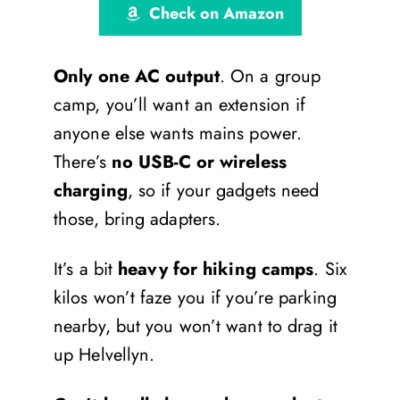
Check on Amazon
Only one AC output
. On a group
camp, you’ll want an extension if
anyone else wants mains power.
There’s
no USB-C or wireless
charging
, so if your gadgets need
those, bring adapters.
It’s a bit
heavy for hiking camps
. Six
kilos won’t faze you if you’re parking
nearby, but you won’t want to drag it
up Helvellyn.