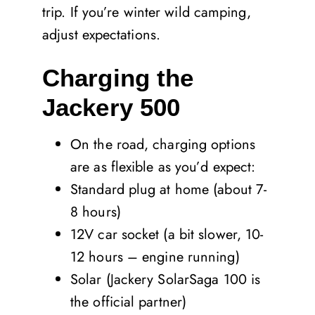
trip. If you’re winter wild camping,
adjust expectations.
Charging the
Jackery 500
On the road, charging options
are as flexible as you’d expect:
Standard plug at home (about 7-
8 hours)
12V car socket (a bit slower, 10-
12 hours – engine running)
Solar (Jackery SolarSaga 100 is
the official partner)