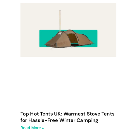
Top Hot Tents UK: Warmest Stove Tents
for Hassle-Free Winter Camping
Read More »