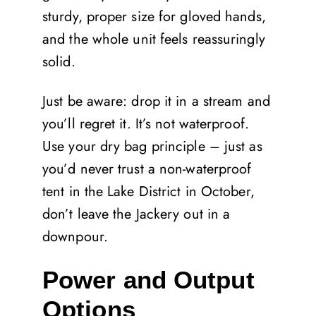
sturdy, proper size for gloved hands,
and the whole unit feels reassuringly
solid.
Just be aware: drop it in a stream and
you’ll regret it. It’s not waterproof.
Use your dry bag principle – just as
you’d never trust a non-waterproof
tent in the Lake District in October,
don’t leave the Jackery out in a
downpour.
Power and Output
Options