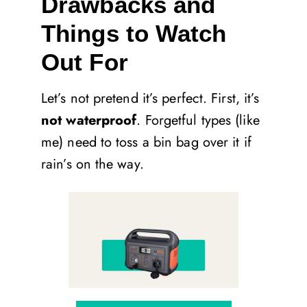
Drawbacks and
Things to Watch
Out For
Let’s not pretend it’s perfect. First, it’s
not waterproof
. Forgetful types (like
me) need to toss a bin bag over it if
rain’s on the way.