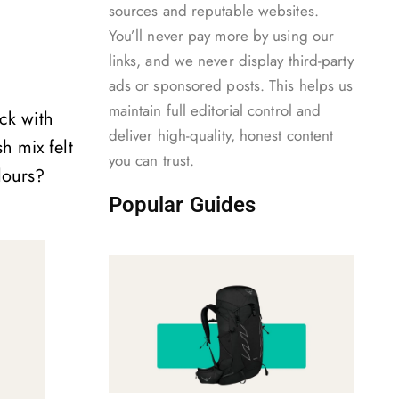
sources and reputable websites.
.
You’ll never pay more by using our
links, and we never display third-party
ads or sponsored posts. This helps us
maintain full editorial control and
ick with
deliver high-quality, honest content
h mix felt
you can trust.
lours?
Popular Guides