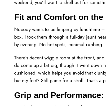
weekend, you’ll want to shell out for somethi
Fit and Comfort on the
Nobody wants to be limping by lunchtime – an
box, I took them through a full-day jaunt nea
by evening. No hot spots, minimal rubbing.
There’s decent wiggle room at the front, and if
do come up a bit big, though. I went down hal
cushioned, which helps you avoid that clunky,
but my feet? Still game for a stroll. That’s 
Grip and Performance: 