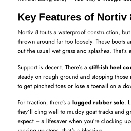
Key Features of Nortiv 
Nortiv 8 touts a waterproof construction, but
thrown around far too loosely. These boots a
out the usual wet grass and splashes. That’
Support is decent. There’s a
stiff-ish heel c
steady on rough ground and stopping those n
to get pinched toes or lose a toenail on a do
For traction, there’s a
lugged rubber sole
. 
they’ll cling well to muddy goat tracks and g
expect – a lifesaver when you’re clocking up 
racking up steps, that's a blessing.