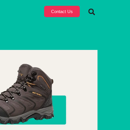
Contact Us