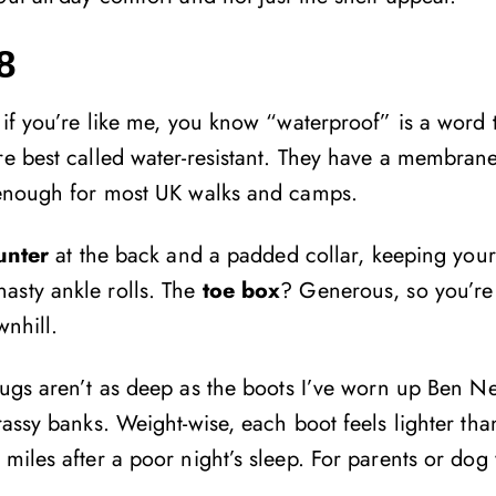
8
 if you’re like me, you know “waterproof” is a word 
re best called water-resistant. They have a membran
s enough for most UK walks and camps.
ounter
at the back and a padded collar, keeping your
asty ankle rolls. The
toe box
? Generous, so you’re l
wnhill.
Lugs aren’t as deep as the boots I’ve worn up Ben Ne
rassy banks. Weight-wise, each boot feels lighter tha
miles after a poor night’s sleep. For parents or dog