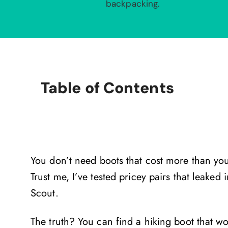
backpacking.
Table of Contents
You don’t need boots that cost more than you
Trust me, I’ve tested pricey pairs that leake
Scout.
The truth? You can find a hiking boot that 