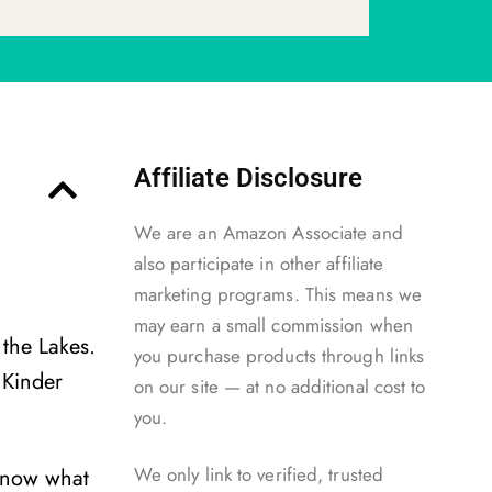
Affiliate Disclosure
We are an Amazon Associate and
also participate in other affiliate
marketing programs. This means we
may earn a small commission when
 the Lakes.
you purchase products through links
 Kinder
on our site — at no additional cost to
you.
We only link to verified, trusted
 know what