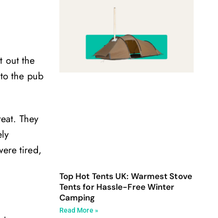
t out the
nto the pub
reat. They
ely
ere tired,
Top Hot Tents UK: Warmest Stove
Tents for Hassle-Free Winter
Camping
Read More »