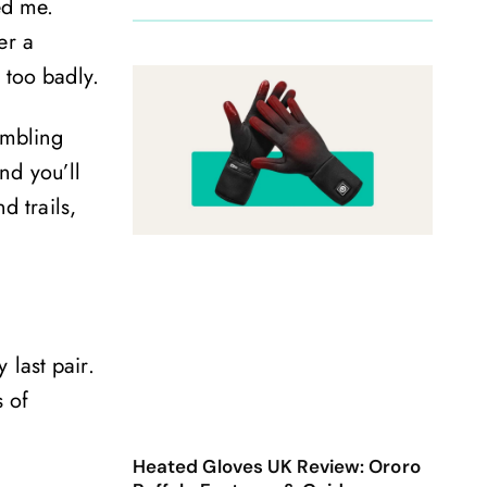
ed me.
er a
 too badly.
ambling
and you’ll
d trails,
last pair.
 of
Heated Gloves UK Review: Ororo