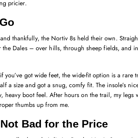
ng pricier.
 Go
d thankfully, the Nortiv 8s held their own. Straigh
r the Dales – over hills, through sheep fields, and i
 you’ve got wide feet, the wide-fit option is a rare t
f a size and got a snug, comfy fit. The insole’s nic
 heavy boot feel. After hours on the trail, my legs w
a proper thumbs up from me.
Not Bad for the Price