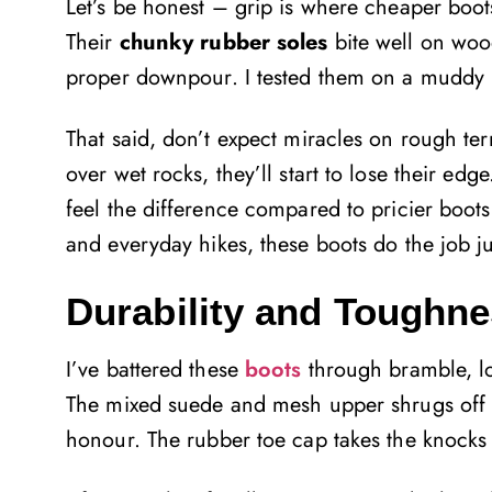
Let’s be honest – grip is where cheaper boots
Their
chunky rubber soles
bite well on wood
proper downpour. I tested them on a muddy hil
That said, don’t expect miracles on rough te
over wet rocks, they’ll start to lose their edg
feel the difference compared to pricier boots b
and everyday hikes, these boots do the job ju
Durability and Toughn
I’ve battered these
boots
through bramble, lo
The mixed suede and mesh upper shrugs off 
honour. The rubber toe cap takes the knocks 