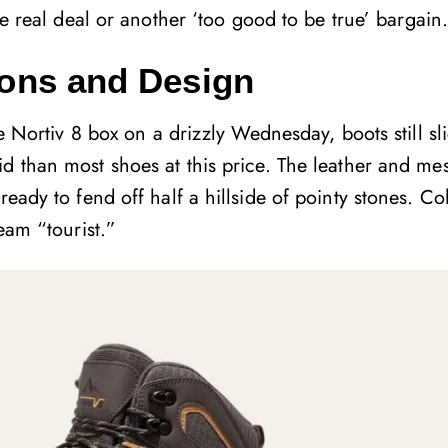
e real deal or another ‘too good to be true’ bargain
sions and Design
he Nortiv 8 box on a drizzly Wednesday, boots still sl
d than most shoes at this price. The leather and mes
ready to fend off half a hillside of pointy stones. Co
eam “tourist.”