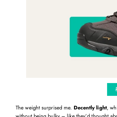
The weight surprised me.
Decently light
, wh
without being bulky – like they’d thought abo