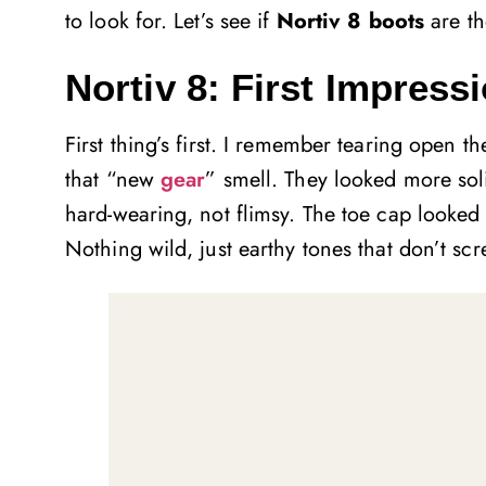
to look for. Let’s see if
Nortiv 8 boots
are th
Nortiv 8: First Impres
First thing’s first. I remember tearing open t
that “new
gear
” smell. They looked more soli
hard-wearing, not flimsy. The toe cap looked 
Nothing wild, just earthy tones that don’t scr