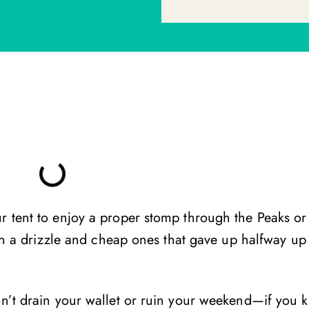
r tent to enjoy a proper stomp through the Peaks or
d in a drizzle and cheap ones that gave up halfway up
won’t drain your wallet or ruin your weekend—if you