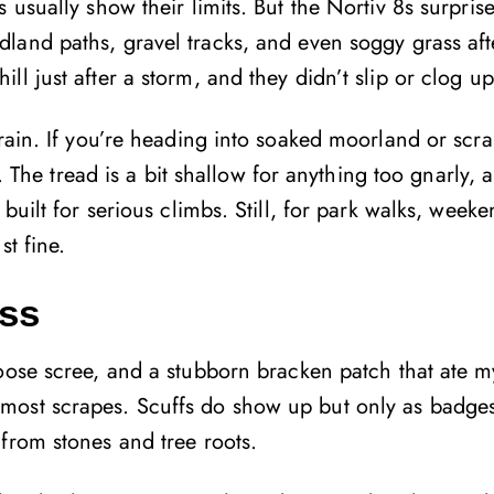
 usually show their limits. But the Nortiv 8s surpris
land paths, gravel tracks, and even soggy grass aft
l just after a storm, and they didn’t slip or clog up
rrain. If you’re heading into soaked moorland or scr
e. The tread is a bit shallow for anything too gnarly, 
uilt for serious climbs. Still, for park walks, weeken
st fine.
ess
ose scree, and a stubborn bracken patch that ate my 
most scrapes. Scuffs do show up but only as badges
from stones and tree roots.