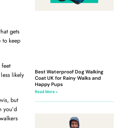
that gets
e to keep
 feet
Best Waterproof Dog Walking
ess likely
Coat UK for Rainy Walks and
Happy Pups
Read More »
vis, but
n you’d
 walkers