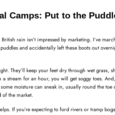
al Camps: Put to the Puddl
British rain isn’t impressed by marketing. I’ve mar
uddles and accidentally left these boots out overni
ight. They’ll keep your feet dry through wet grass, sh
 a stream for an hour, you will get soggy toes. And,
 some moisture can sneak in, usually round the toe 
d of the market.
lps. If you’re expecting to ford rivers or tramp bog