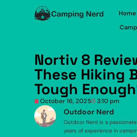
Home
Camp
Nortiv 8 Revie
These Hiking 
Tough Enough
October 16, 2025
3:10 pm
Outdoor Nerd
Outdoor Nerd is a passionate
years of experience in camping