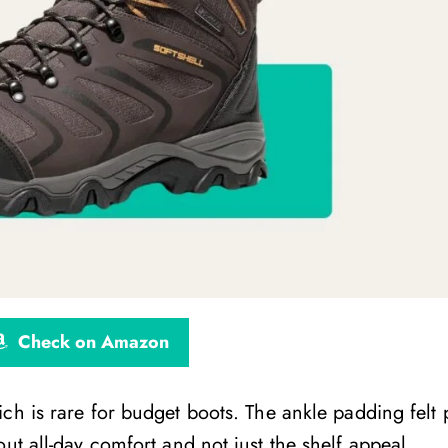
Check on Amazon
ich is rare for budget boots. The ankle padding felt 
ut all-day comfort and not just the shelf appeal.