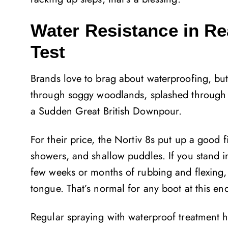
Water Resistance in Re
Test
Brands love to brag about waterproofing, but 
through soggy woodlands, splashed through p
a Sudden Great British Downpour.
For their price, the Nortiv 8s put up a good f
showers, and shallow puddles. If you stand in
few weeks or months of rubbing and flexing,
tongue. That’s normal for any boot at this en
Regular spraying with waterproof treatment he