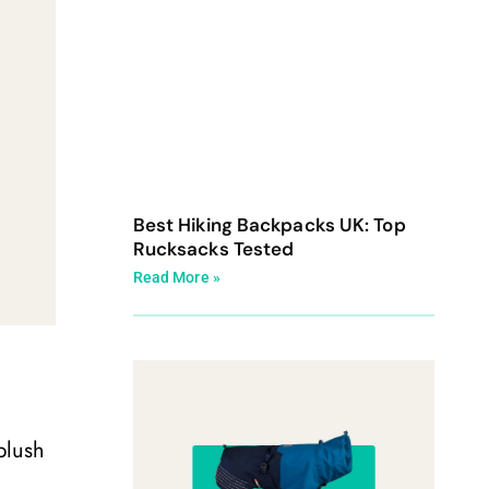
Best Hiking Backpacks UK: Top
Rucksacks Tested
Read More »
plush