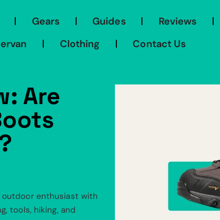
Gears
Guides
Reviews
ervan
Clothing
Contact Us
w: Are
Boots
?
 outdoor enthusiast with
, tools, hiking, and