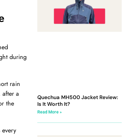
e
ched
ght during
ort rain
 after a
Quechua MH500 Jacket Review:
or the
Is It Worth It?
Read More »
s every