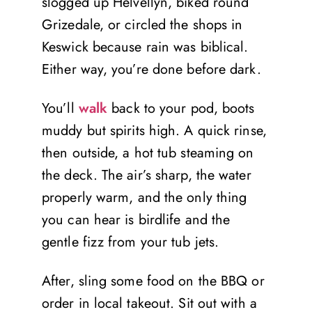
slogged up Helvellyn, biked round
Grizedale, or circled the shops in
Keswick because rain was biblical.
Either way, you’re done before dark.
You’ll
walk
back to your pod, boots
muddy but spirits high. A quick rinse,
then outside, a hot tub steaming on
the deck. The air’s sharp, the water
properly warm, and the only thing
you can hear is birdlife and the
gentle fizz from your tub jets.
After, sling some food on the BBQ or
order in local takeout. Sit out with a