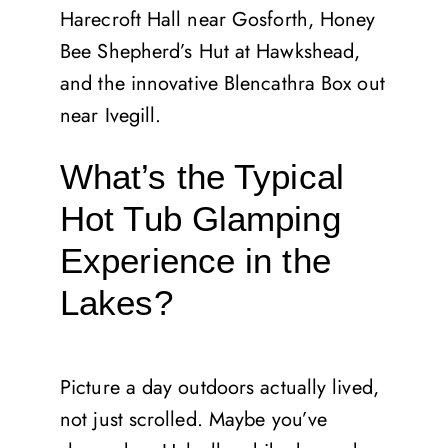
Harecroft Hall near Gosforth, Honey
Bee Shepherd’s Hut at Hawkshead,
and the innovative Blencathra Box out
near Ivegill.
What’s the Typical
Hot Tub Glamping
Experience in the
Lakes?
Picture a day outdoors actually lived,
not just scrolled. Maybe you’ve