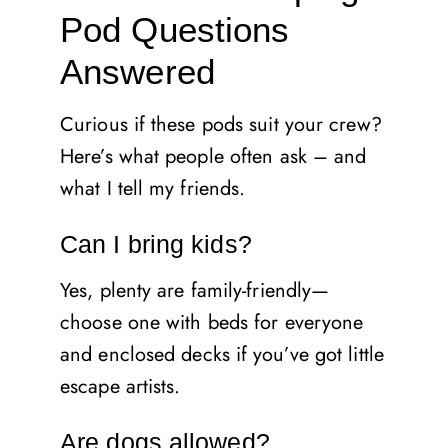
Pod Questions
Answered
Curious if these pods suit your crew?
Here’s what people often ask – and
what I tell my friends.
Can I bring kids?
Yes, plenty are family-friendly—
choose one with beds for everyone
and enclosed decks if you’ve got little
escape artists.
Are dogs allowed?