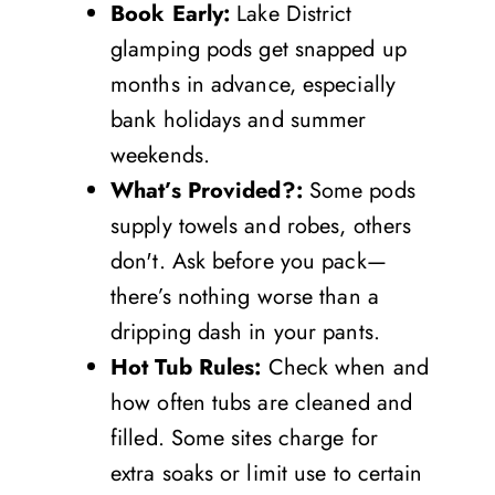
Book Early:
Lake District
glamping pods get snapped up
months in advance, especially
bank holidays and summer
weekends.
What’s Provided?:
Some pods
supply towels and robes, others
don't. Ask before you pack—
there’s nothing worse than a
dripping dash in your pants.
Hot Tub Rules:
Check when and
how often tubs are cleaned and
filled. Some sites charge for
extra soaks or limit use to certain