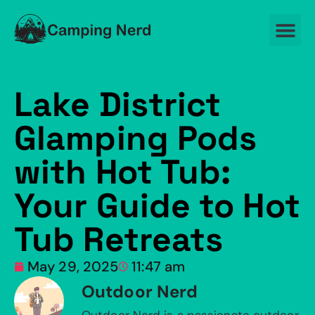
Lake District
Glamping Pods
with Hot Tub:
Your Guide to Hot
Tub Retreats
May 29, 2025
11:47 am
Outdoor Nerd