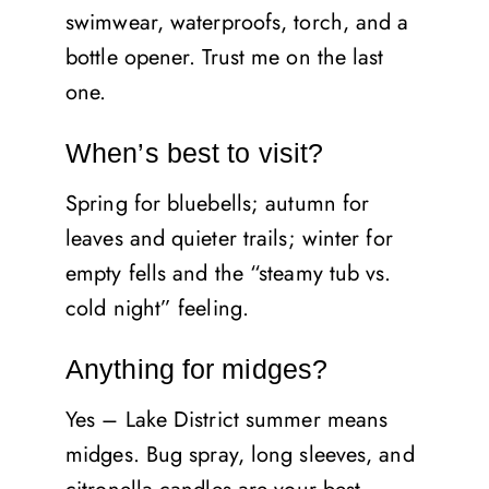
swimwear, waterproofs, torch, and a
bottle opener. Trust me on the last
one.
When’s best to visit?
Spring for bluebells; autumn for
leaves and quieter trails; winter for
empty fells and the “steamy tub vs.
cold night” feeling.
Anything for midges?
Yes – Lake District summer means
midges. Bug spray, long sleeves, and