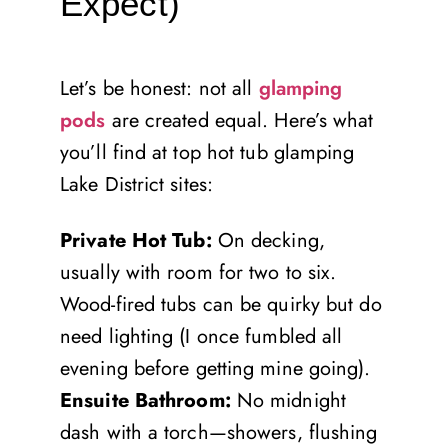
Expect)
Let’s be honest: not all
glamping
pods
are created equal. Here’s what
you’ll find at top hot tub glamping
Lake District sites:
Private Hot Tub:
On decking,
usually with room for two to six.
Wood-fired tubs can be quirky but do
need lighting (I once fumbled all
evening before getting mine going).
Ensuite Bathroom:
No midnight
dash with a torch—showers, flushing