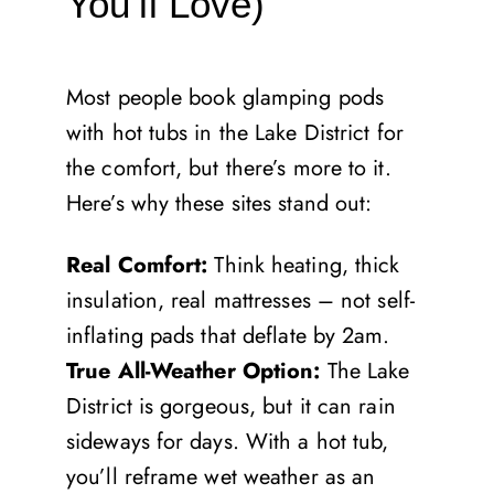
You’ll Love)
Most people book glamping pods
with hot tubs in the Lake District for
the comfort, but there’s more to it.
Here’s why these sites stand out:
Real Comfort:
Think heating, thick
insulation, real mattresses – not self-
inflating pads that deflate by 2am.
True All-Weather Option:
The Lake
District is gorgeous, but it can rain
sideways for days. With a hot tub,
you’ll reframe wet weather as an