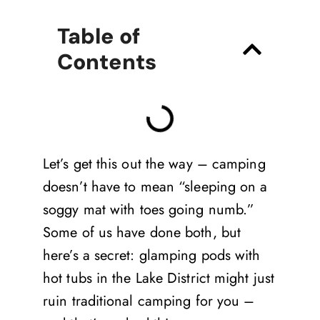
Table of
Contents
Let’s get this out the way – camping
doesn’t have to mean “sleeping on a
soggy mat with toes going numb.”
Some of us have done both, but
here’s a secret: glamping pods with
hot tubs in the Lake District might just
ruin traditional camping for you –