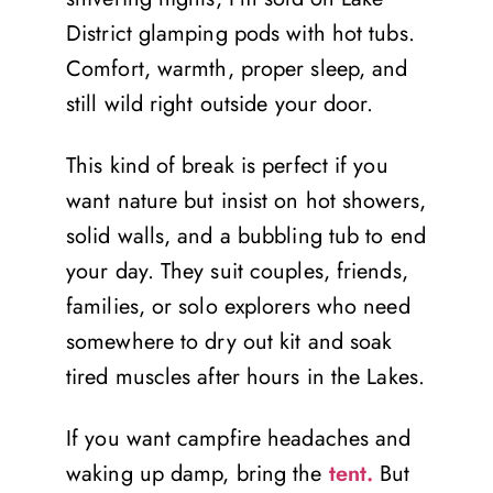
District glamping pods with hot tubs.
Comfort, warmth, proper sleep, and
still wild right outside your door.
This kind of break is perfect if you
want nature but insist on hot showers,
solid walls, and a bubbling tub to end
your day. They suit couples, friends,
families, or solo explorers who need
somewhere to dry out kit and soak
tired muscles after hours in the Lakes.
If you want campfire headaches and
waking up damp, bring the
tent.
But