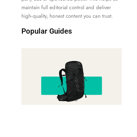
maintain full editorial control and deliver
high-quality, honest content you can trust.
Popular Guides