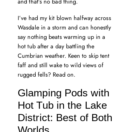
and that’s no bad thing.
I’ve had my kit blown halfway across
Wasdale in a storm and can honestly
say nothing beats warming up in a
hot tub after a day battling the
Cumbrian weather. Keen to skip tent
faff and still wake to wild views of
rugged fells? Read on.
Glamping Pods with
Hot Tub in the Lake
District: Best of Both
Worlds