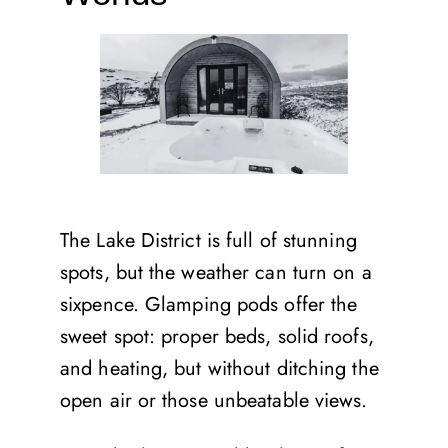
The Lake District is full of stunning
spots, but the weather can turn on a
sixpence. Glamping pods offer the
sweet spot: proper beds, solid roofs,
and heating, but without ditching the
open air or those unbeatable views.