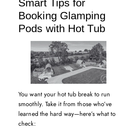
Smart Tips for
Booking Glamping
Pods with Hot Tub
You want your hot tub break to run
smoothly. Take it from those who’ve
learned the hard way—here’s what to
check: