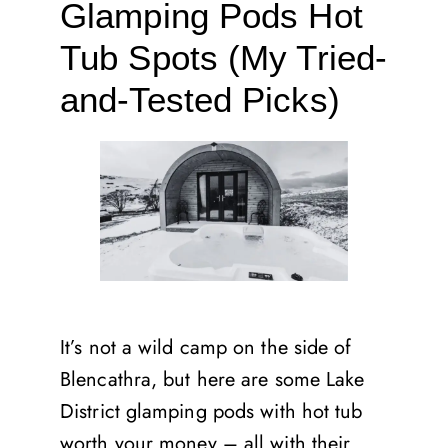
Glamping Pods Hot
Tub Spots (My Tried-
and-Tested Picks)
It’s not a wild camp on the side of
Blencathra, but here are some Lake
District glamping pods with hot tub
worth your money – all with their