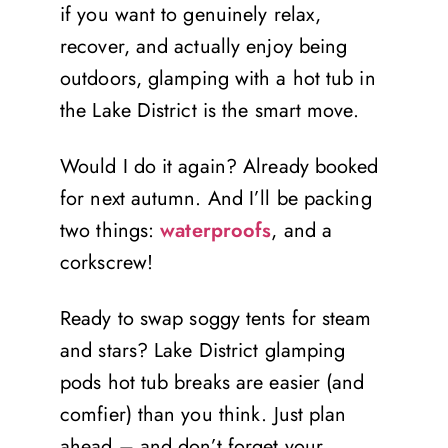
if you want to genuinely relax,
recover, and actually enjoy being
outdoors, glamping with a hot tub in
the Lake District is the smart move.
Would I do it again? Already booked
for next autumn. And I’ll be packing
two things:
waterproofs
, and a
corkscrew!
Ready to swap soggy tents for steam
and stars? Lake District glamping
pods hot tub breaks are easier (and
comfier) than you think. Just plan
ahead – and don’t forget your