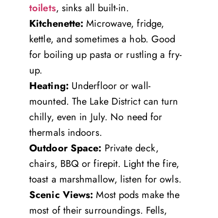
toilets
, sinks all built-in.
Kitchenette:
Microwave, fridge,
kettle, and sometimes a hob. Good
for boiling up pasta or rustling a fry-
up.
Heating:
Underfloor or wall-
mounted. The Lake District can turn
chilly, even in July. No need for
thermals indoors.
Outdoor Space:
Private deck,
chairs, BBQ or firepit. Light the fire,
toast a marshmallow, listen for owls.
Scenic Views:
Most pods make the
most of their surroundings. Fells,