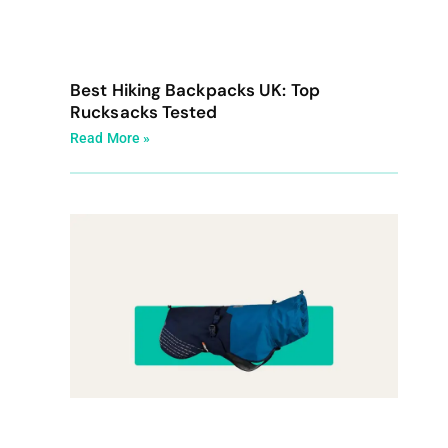
Best Hiking Backpacks UK: Top
Rucksacks Tested
Read More »