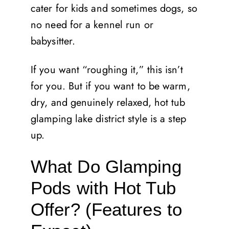
cater for kids and sometimes dogs, so
no need for a kennel run or
babysitter.
If you want “roughing it,” this isn’t
for you. But if you want to be warm,
dry, and genuinely relaxed, hot tub
glamping lake district style is a step
up.
What Do Glamping
Pods with Hot Tub
Offer? (Features to