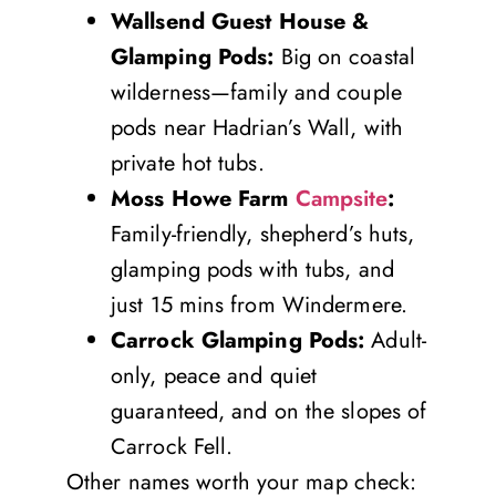
Wallsend Guest House &
Glamping Pods:
Big on coastal
wilderness—family and couple
pods near Hadrian’s Wall, with
private hot tubs.
Moss Howe Farm
Campsite
:
Family-friendly, shepherd’s huts,
glamping pods with tubs, and
just 15 mins from Windermere.
Carrock Glamping Pods:
Adult-
only, peace and quiet
guaranteed, and on the slopes of
Carrock Fell.
Other names worth your map check: