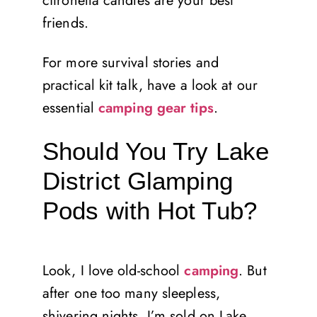
citronella candles are your best
friends.
For more survival stories and
practical kit talk, have a look at our
essential
camping gear tips
.
Should You Try Lake
District Glamping
Pods with Hot Tub?
Look, I love old-school
camping
. But
after one too many sleepless,
shivering nights, I’m sold on Lake