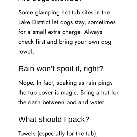
Some glamping hot tub sites in the
Lake District let dogs stay, sometimes
for a small extra charge. Always
check first and bring your own dog
towel.
Rain won’t spoil it, right?
Nope. In fact, soaking as rain pings
the tub cover is magic. Bring a hat for
the dash between pod and water.
What should I pack?
Towels (especially for the tub),