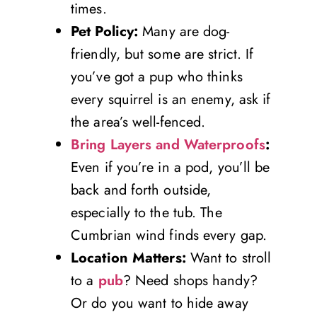
times.
Pet Policy:
Many are dog-
friendly, but some are strict. If
you’ve got a pup who thinks
every squirrel is an enemy, ask if
the area’s well-fenced.
Bring Layers and Waterproofs
:
Even if you’re in a pod, you’ll be
back and forth outside,
especially to the tub. The
Cumbrian wind finds every gap.
Location Matters:
Want to stroll
to a
pub
? Need shops handy?
Or do you want to hide away