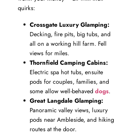
quirks:
Crossgate Luxury Glamping:
Decking, fire pits, big tubs, and
all on a working hill farm. Fell
views for miles.
Thornfield Camping Cabins:
Electric spa hot tubs, ensuite
pods for couples, families, and
some allow well-behaved
dogs
.
Great Langdale Glamping:
Panoramic valley views, luxury
pods near Ambleside, and hiking
routes at the door.