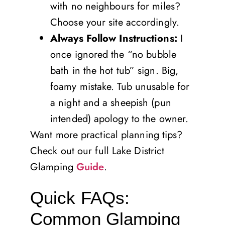
with no neighbours for miles?
Choose your site accordingly.
Always Follow Instructions:
I
once ignored the “no bubble
bath in the hot tub” sign. Big,
foamy mistake. Tub unusable for
a night and a sheepish (pun
intended) apology to the owner.
Want more practical planning tips?
Check out our full Lake District
Glamping
Guide
.
Quick FAQs:
Common Glamping