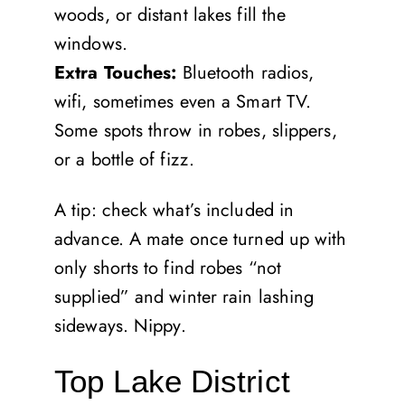
woods, or distant lakes fill the
windows.
Extra Touches:
Bluetooth radios,
wifi, sometimes even a Smart TV.
Some spots throw in robes, slippers,
or a bottle of fizz.
A tip: check what’s included in
advance. A mate once turned up with
only shorts to find robes “not
supplied” and winter rain lashing
sideways. Nippy.
Top Lake District