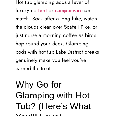
Hot tub glamping adds a layer of
luxury no
tent
or
campervan
can
match. Soak after a long hike, watch
the clouds clear over Scafell Pike, or
just nurse a morning coffee as birds
hop round your deck. Glamping
pods with hot tub Lake District breaks
genuinely make you feel you’ve
earned the treat.
Why Go for
Glamping with Hot
Tub? (Here’s What