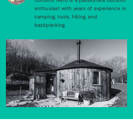
Outdoor Nerd is a passionate outdoor
enthusiast with years of experience in
camping, tools, hiking, and
backpacking.