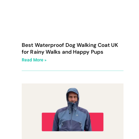
Best Waterproof Dog Walking Coat UK
for Rainy Walks and Happy Pups
Read More »