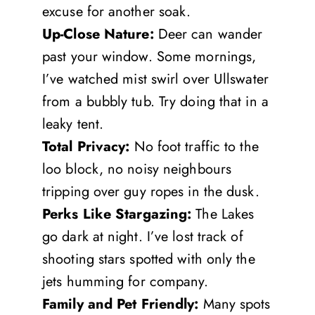
excuse for another soak.
Up-Close Nature:
Deer can wander
past your window. Some mornings,
I’ve watched mist swirl over Ullswater
from a bubbly tub. Try doing that in a
leaky tent.
Total Privacy:
No foot traffic to the
loo block, no noisy neighbours
tripping over guy ropes in the dusk.
Perks Like Stargazing:
The Lakes
go dark at night. I’ve lost track of
shooting stars spotted with only the
jets humming for company.
Family and Pet Friendly:
Many spots