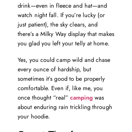
drink—even in fleece and hat—and
watch night fall. If you’re lucky (or
just patient), the sky clears, and
there’s a Milky Way display that makes
you glad you left your telly at home.
Yes, you could camp wild and chase
every ounce of hardship, but
sometimes it’s good to be properly
comfortable. Even if, like me, you
once thought “real”
camping
was
about enduring rain trickling through
your hoodie.