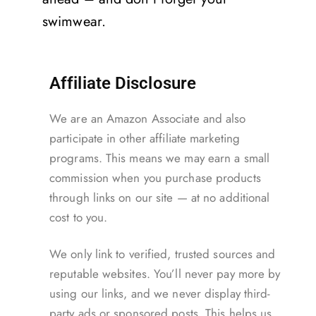
swimwear.
Affiliate Disclosure
We are an Amazon Associate and also
participate in other affiliate marketing
programs. This means we may earn a small
commission when you purchase products
through links on our site — at no additional
cost to you.
We only link to verified, trusted sources and
reputable websites. You’ll never pay more by
using our links, and we never display third-
party ads or sponsored posts. This helps us