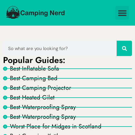
Popular Guides:
Best Inflatable Sofa
Best Camping Bed
Best Camping Projector
Best Heated Gilet
Best Waterproofing Spray
Best Waterproofing Spray
Worst Place for Midges in Scotland