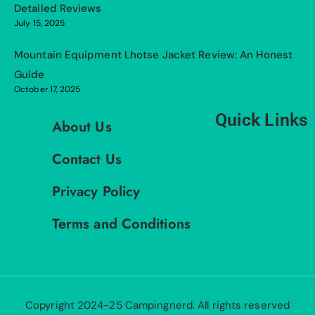
Detailed Reviews
July 15, 2025
Mountain Equipment Lhotse Jacket Review: An Honest
Guide
October 17, 2025
Quick Links
About Us
Contact Us
Privacy Policy
Terms and Conditions
Copyright 2024-25 Campingnerd. All rights reserved