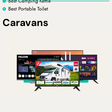
Best Camping Kettle
Best Portable Toilet
Caravans