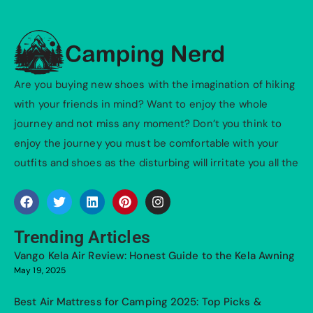
Are you buying new shoes with the imagination of hiking
with your friends in mind? Want to enjoy the whole
journey and not miss any moment? Don’t you think to
enjoy the journey you must be comfortable with your
outfits and shoes as the disturbing will irritate you all the
Trending Articles
Vango Kela Air Review: Honest Guide to the Kela Awning
May 19, 2025
Best Air Mattress for Camping 2025: Top Picks &