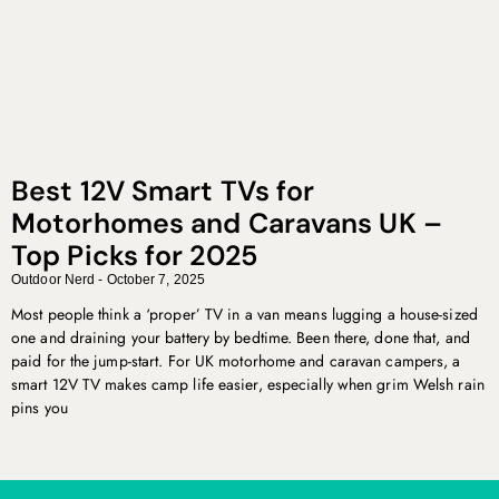
Best 12V Smart TVs for
Motorhomes and Caravans UK –
Top Picks for 2025
Outdoor Nerd
October 7, 2025
Most people think a ‘proper’ TV in a van means lugging a house-sized
one and draining your battery by bedtime. Been there, done that, and
paid for the jump-start. For UK motorhome and caravan campers, a
smart 12V TV makes camp life easier, especially when grim Welsh rain
pins you