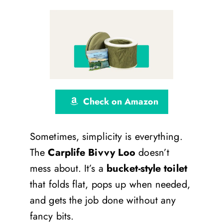
Check on Amazon
Sometimes, simplicity is everything.
The
Carplife Bivvy Loo
doesn’t
mess about. It’s a
bucket-style toilet
that folds flat, pops up when needed,
and gets the job done without any
fancy bits.