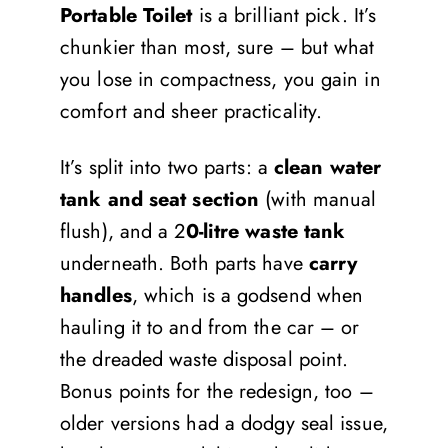
Portable Toilet
is a brilliant pick. It’s
chunkier than most, sure – but what
you lose in compactness, you gain in
comfort and sheer practicality.
It’s split into two parts: a
clean water
tank and seat section
(with manual
flush), and a 2
0-litre waste tank
underneath. Both parts have
carry
handles
, which is a godsend when
hauling it to and from the car – or
the dreaded waste disposal point.
Bonus points for the redesign, too –
older versions had a dodgy seal issue,