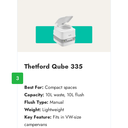
Thetford Qube 335
3
Best For:
Compact spaces
Capacity:
10L waste, 10L flush
Flush Type:
Manual
Weight:
Lightweight
Key Feature:
Fits in VW-size
campervans