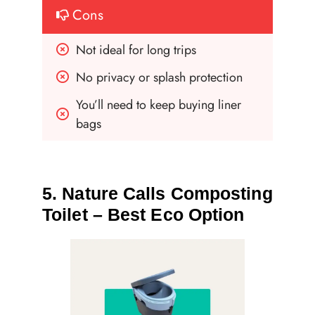
Cons
Not ideal for long trips
No privacy or splash protection
You’ll need to keep buying liner 
bags
5. Nature Calls Composting
Toilet – Best Eco Option