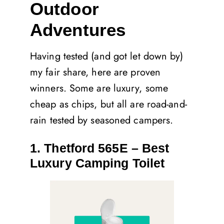
Outdoor
Adventures
Having tested (and got let down by)
my fair share, here are proven
winners. Some are luxury, some
cheap as chips, but all are road-and-
rain tested by seasoned campers.
1. Thetford 565E – Best
Luxury Camping Toilet