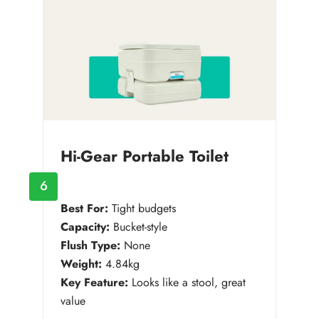
Hi-Gear Portable Toilet
6
Best For:
Tight budgets
Capacity:
Bucket-style
Flush Type:
None
Weight:
4.84kg
Key Feature:
Looks like a stool, great
value