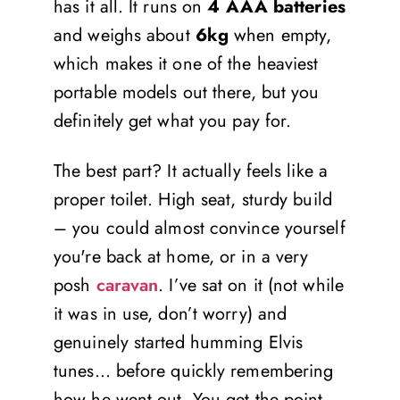
has it all. It runs on
4 AAA batteries
and weighs about
6kg
when empty,
which makes it one of the heaviest
portable models out there, but you
definitely get what you pay for.
The best part? It actually feels like a
proper toilet. High seat, sturdy build
– you could almost convince yourself
you're back at home, or in a very
posh
caravan
. I’ve sat on it (not while
it was in use, don’t worry) and
genuinely started humming Elvis
tunes… before quickly remembering
how he went out. You get the point