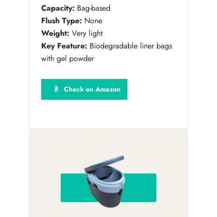
Capacity:
Bag-based
Flush Type:
None
Weight:
Very light
Key Feature:
Biodegradable liner bags
with gel powder
Check on Amazon