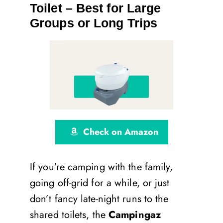
Toilet – Best for Large
Groups or Long Trips
Check on Amazon
If you're camping with the family,
going off-grid for a while, or just
don’t fancy late-night runs to the
shared toilets, the
Campingaz