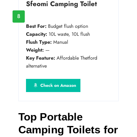
Sfeomi Camping Toilet
8
Best For:
Budget flush option
Capacity:
10L waste, 10L flush
Flush Type:
Manual
Weight:
—
Key Feature:
Affordable Thetford
alternative
Check on Amazon
Top Portable
Camping Toilets for