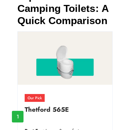
Camping Toilets: A
Quick Comparison
Our Pick
Thetford 565E
1