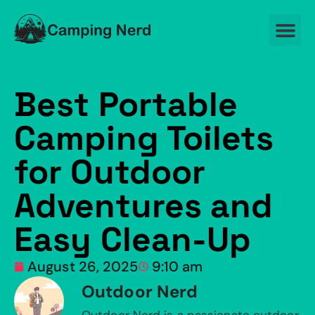
Best Portable
Camping Toilets
for Outdoor
Adventures and
Easy Clean-Up
August 26, 2025
9:10 am
Outdoor Nerd