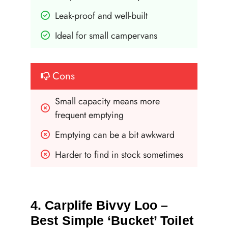
Leak-proof and well-built
Ideal for small campervans
Cons
Small capacity means more 
frequent emptying
Emptying can be a bit awkward
Harder to find in stock sometimes
4. Carplife Bivvy Loo –
Best Simple ‘Bucket’ Toilet