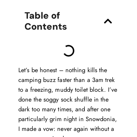
Table of
Contents
Let’s be honest – nothing kills the
camping buzz faster than a 3am trek
to a freezing, muddy toilet block. I’ve
done the soggy sock shuffle in the
dark too many times, and after one
particularly grim night in Snowdonia,
I made a vow: never again without a