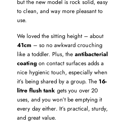
but the new model is rock solid, easy
to clean, and way more pleasant to
use.
We loved the sitting height – about
41cm
– so no awkward crouching
like a toddler. Plus, the
antibacterial
coating
on contact surfaces adds a
nice hygienic touch, especially when
it’s being shared by a group. The
16-
litre flush tank
gets you over 20
uses, and you won’t be emptying it
every day either. It’s practical, sturdy,
and great value.