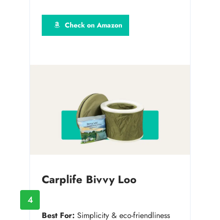
Check on Amazon
Carplife Bivvy Loo
4
Best For:
Simplicity & eco-friendliness