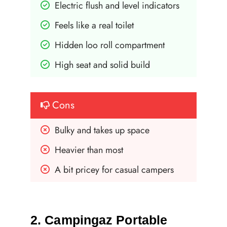
Electric flush and level indicators
Feels like a real toilet
Hidden loo roll compartment
High seat and solid build
Cons
Bulky and takes up space
Heavier than most
A bit pricey for casual campers
2. Campingaz Portable