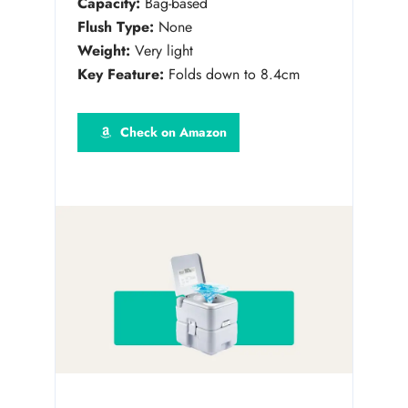
Capacity:
Bag-based
Flush Type:
None
Weight:
Very light
Key Feature:
Folds down to 8.4cm
Check on Amazon