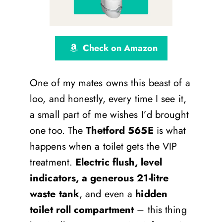
Check on Amazon
One of my mates owns this beast of a
loo, and honestly, every time I see it,
a small part of me wishes I’d brought
one too. The
Thetford 565E
is what
happens when a toilet gets the VIP
treatment.
Electric flush, level
indicators, a generous 21-litre
waste tank
, and even a
hidden
toilet roll compartment
– this thing