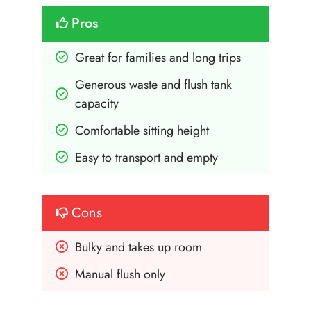
Pros
Great for families and long trips
Generous waste and flush tank 
capacity
Comfortable sitting height
Easy to transport and empty
Cons
Bulky and takes up room
Manual flush only