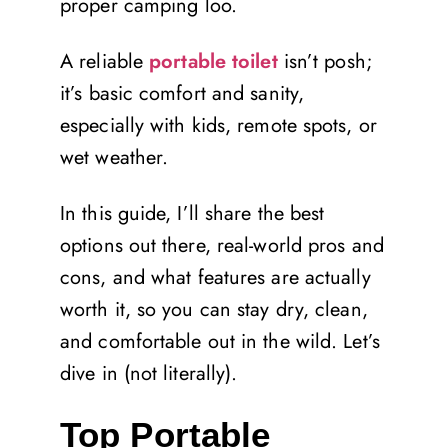
proper camping loo.
A reliable
portable toilet
isn’t posh;
it’s basic comfort and sanity,
especially with kids, remote spots, or
wet weather.
In this guide, I’ll share the best
options out there, real-world pros and
cons, and what features are actually
worth it, so you can stay dry, clean,
and comfortable out in the wild. Let’s
dive in (not literally).
Top Portable