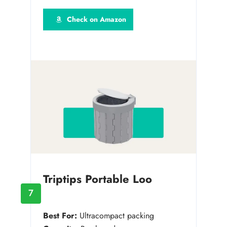
Check on Amazon
Triptips Portable Loo
7
Best For:
Ultracompact packing