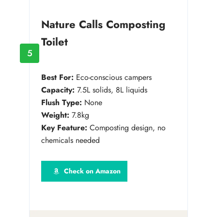
Nature Calls Composting
Toilet
5
Best For:
Eco-conscious campers
Capacity:
7.5L solids, 8L liquids
Flush Type:
None
Weight:
7.8kg
Key Feature:
Composting design, no
chemicals needed
Check on Amazon