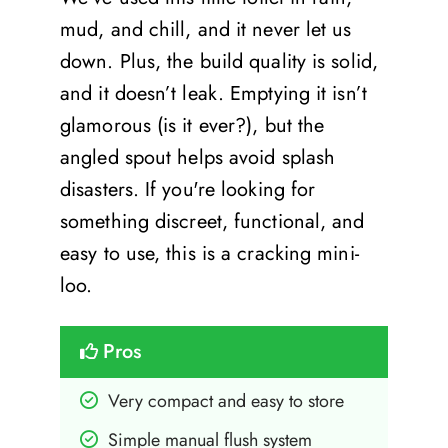
mud, and chill, and it never let us
down. Plus, the build quality is solid,
and it doesn’t leak. Emptying it isn’t
glamorous (is it ever?), but the
angled spout helps avoid splash
disasters. If you're looking for
something discreet, functional, and
easy to use, this is a cracking mini-
loo.
Pros
Very compact and easy to store
Simple manual flush system