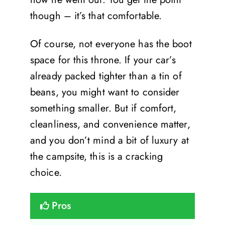
though – it’s that comfortable.
Of course, not everyone has the boot
space for this throne. If your car’s
already packed tighter than a tin of
beans, you might want to consider
something smaller. But if comfort,
cleanliness, and convenience matter,
and you don’t mind a bit of luxury at
the campsite, this is a cracking
choice.
Pros