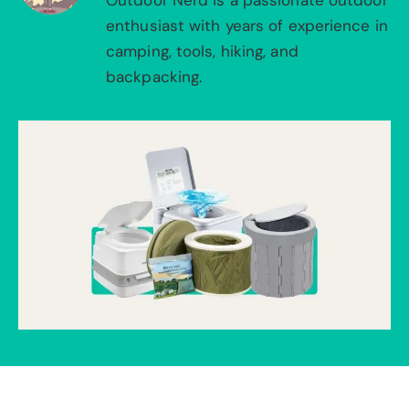
Outdoor Nerd is a passionate outdoor
enthusiast with years of experience in
camping, tools, hiking, and
backpacking.