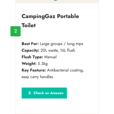
CampingGaz Portable
Toilet
2
Best For:
Large groups / long trips
Capacity:
20L waste, 16L flush
Flush Type:
Manual
Weight:
5.3kg
Key Feature:
Antibacterial coating,
easy carry handles
Check on Amazon