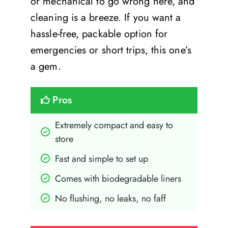
or mechanical to go wrong here, and
cleaning is a breeze. If you want a
hassle-free, packable option for
emergencies or short trips, this one’s
a gem.
Pros
Extremely compact and easy to 
store
Fast and simple to set up
Comes with biodegradable liners
No flushing, no leaks, no faff