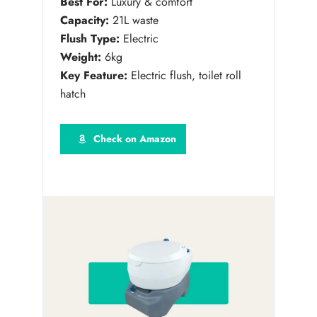
Best For:
Luxury & comfort
Capacity:
21L waste
Flush Type:
Electric
Weight:
6kg
Key Feature:
Electric flush, toilet roll
hatch
Check on Amazon