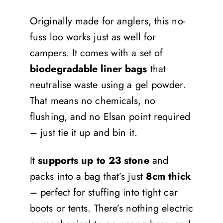
Originally made for anglers, this no-
fuss loo works just as well for
campers. It comes with a set of
biodegradable liner bags
that
neutralise waste using a gel powder.
That means no chemicals, no
flushing, and no Elsan point required
– just tie it up and bin it.
It
supports up to 23 stone
and
packs into a bag that’s just
8cm thick
– perfect for stuffing into tight car
boots or tents. There’s nothing electric