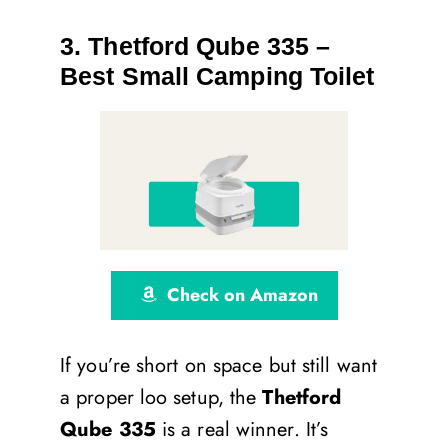
3. Thetford Qube 335 –
Best Small Camping Toilet
Check on Amazon
If you’re short on space but still want
a proper loo setup, the
Thetford
Qube 335
is a real winner. It’s