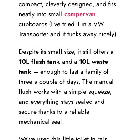
compact, cleverly designed, and fits
neatly into small
campervan
cupboards (I’ve tried it in a VW
Transporter and it tucks away nicely).
Despite its small size, it still offers a
10L flush tank
and a
10L waste
tank
– enough to last a family of
three a couple of days. The manual
flush works with a simple squeeze,
and everything stays sealed and
secure thanks to a reliable
mechanical seal.
We’ve used this little toilet in rain,