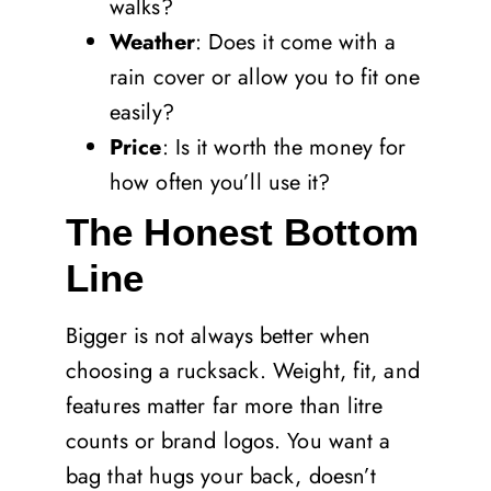
walks?
Weather
: Does it come with a
rain cover or allow you to fit one
easily?
Price
: Is it worth the money for
how often you’ll use it?
The Honest Bottom
Line
Bigger is not always better when
choosing a rucksack. Weight, fit, and
features matter far more than litre
counts or brand logos. You want a
bag that hugs your back, doesn’t