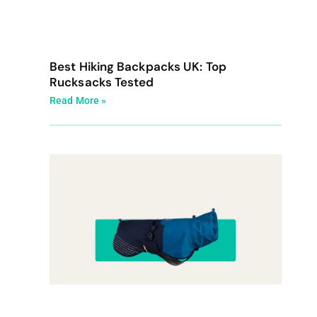
Best Hiking Backpacks UK: Top
Rucksacks Tested
Read More »