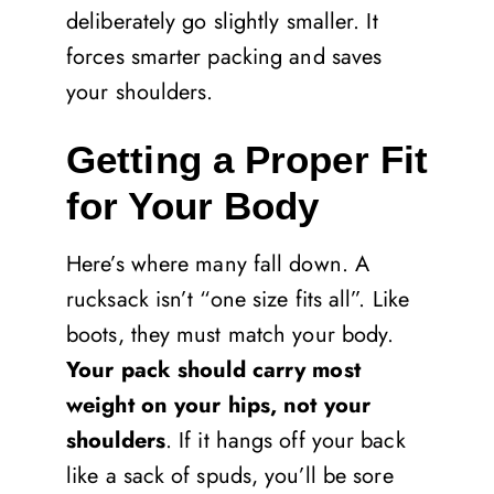
deliberately go slightly smaller. It
forces smarter packing and saves
your shoulders.
Getting a Proper Fit
for Your Body
Here’s where many fall down. A
rucksack isn’t “one size fits all”. Like
boots, they must match your body.
Your pack should carry most
weight on your hips, not your
shoulders
. If it hangs off your back
like a sack of spuds, you’ll be sore