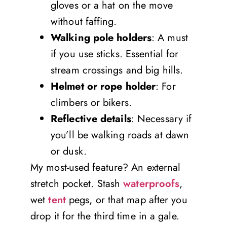
gloves or a hat on the move
without faffing.
Walking pole holders
: A must
if you use sticks. Essential for
stream crossings and big hills.
Helmet or rope holder
: For
climbers or bikers.
Reflective details
: Necessary if
you’ll be walking roads at dawn
or dusk.
My most-used feature? An external
stretch pocket. Stash
waterproofs
,
wet
tent
pegs, or that map after you
drop it for the third time in a gale.