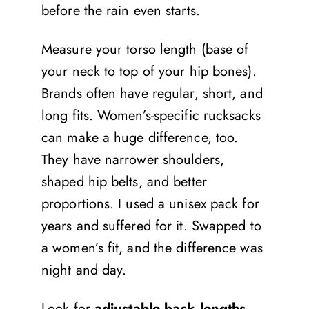
before the rain even starts.
Measure your torso length (base of
your neck to top of your hip bones).
Brands often have regular, short, and
long fits. Women’s-specific rucksacks
can make a huge difference, too.
They have narrower shoulders,
shaped hip belts, and better
proportions. I used a unisex pack for
years and suffered for it. Swapped to
a women’s fit, and the difference was
night and day.
Look for
adjustable back lengths
,