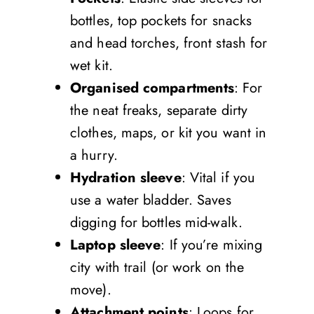
bottles, top pockets for snacks
and head torches, front stash for
wet kit.
Organised compartments
: For
the neat freaks, separate dirty
clothes, maps, or kit you want in
a hurry.
Hydration sleeve
: Vital if you
use a water bladder. Saves
digging for bottles mid-walk.
Laptop sleeve
: If you’re mixing
city with trail (or work on the
move).
Attachment points
: Loops for