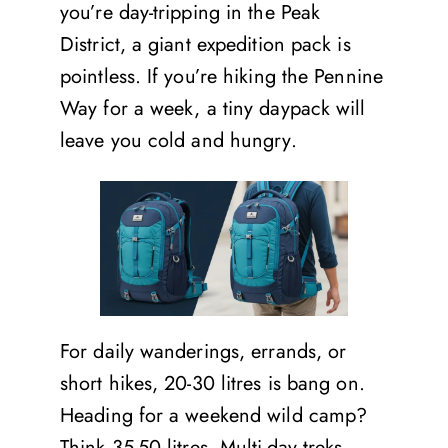
you’re day-tripping in the Peak
District, a giant expedition pack is
pointless. If you’re hiking the Pennine
Way for a week, a tiny daypack will
leave you cold and hungry.
For daily wanderings, errands, or
short hikes, 20-30 litres is bang on.
Heading for a weekend wild camp?
Think 35-50 litres. Multi-day treks,