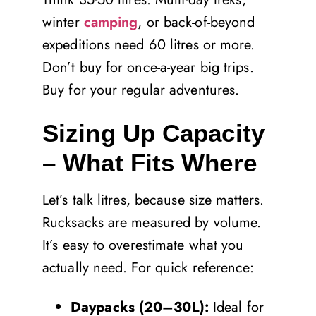
winter
camping
, or back-of-beyond
expeditions need 60 litres or more.
Don’t buy for once-a-year big trips.
Buy for your regular adventures.
Sizing Up Capacity
– What Fits Where
Let’s talk litres, because size matters.
Rucksacks are measured by volume.
It’s easy to overestimate what you
actually need. For quick reference:
Daypacks (20–30L):
Ideal for