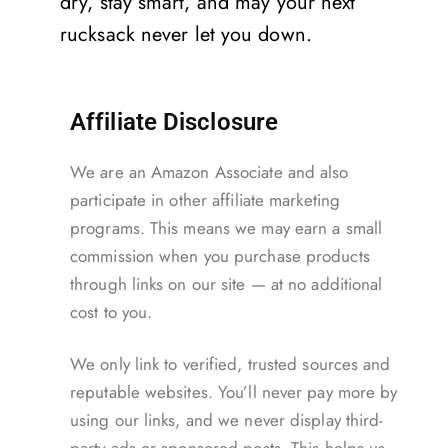
dry, stay smart, and may your next
rucksack never let you down.
Affiliate Disclosure
We are an Amazon Associate and also
participate in other affiliate marketing
programs. This means we may earn a small
commission when you purchase products
through links on our site — at no additional
cost to you.
We only link to verified, trusted sources and
reputable websites. You’ll never pay more by
using our links, and we never display third-