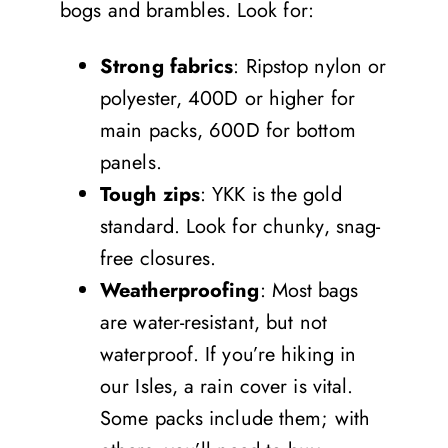
bogs and brambles. Look for:
Strong fabrics
: Ripstop nylon or
polyester, 400D or higher for
main packs, 600D for bottom
panels.
Tough zips
: YKK is the gold
standard. Look for chunky, snag-
free closures.
Weatherproofing
: Most bags
are water-resistant, but not
waterproof. If you’re hiking in
our Isles, a rain cover is vital.
Some packs include them; with