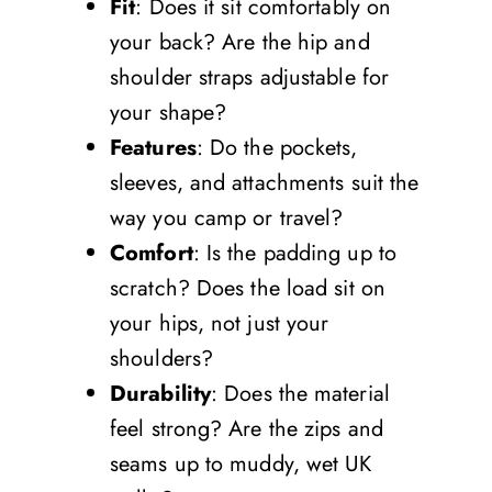
Fit
: Does it sit comfortably on
your back? Are the hip and
shoulder straps adjustable for
your shape?
Features
: Do the pockets,
sleeves, and attachments suit the
way you camp or travel?
Comfort
: Is the padding up to
scratch? Does the load sit on
your hips, not just your
shoulders?
Durability
: Does the material
feel strong? Are the zips and
seams up to muddy, wet UK