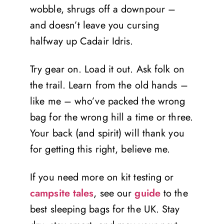
wobble, shrugs off a downpour –
and doesn’t leave you cursing
halfway up Cadair Idris.
Try gear on. Load it out. Ask folk on
the trail. Learn from the old hands –
like me – who’ve packed the wrong
bag for the wrong hill a time or three.
Your back (and spirit) will thank you
for getting this right, believe me.
If you need more on kit testing or
campsite tales
, see our
guide
to the
best sleeping bags for the UK. Stay