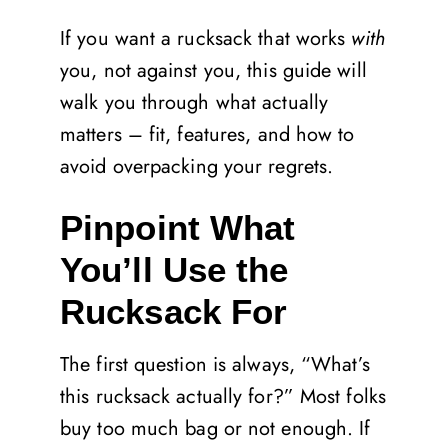
If you want a rucksack that works
with
you, not against you, this guide will
walk you through what actually
matters – fit, features, and how to
avoid overpacking your regrets.
Pinpoint What
You’ll Use the
Rucksack For
The first question is always, “What’s
this rucksack actually for?” Most folks
buy too much bag or not enough. If