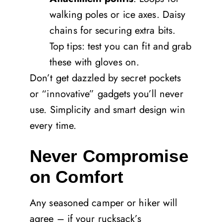
walking poles or ice axes. Daisy
chains for securing extra bits.
Top tips: test you can fit and grab
these with gloves on.
Don’t get dazzled by secret pockets
or “innovative” gadgets you’ll never
use. Simplicity and smart design win
every time.
Never Compromise
on Comfort
Any seasoned camper or hiker will
agree – if your rucksack’s