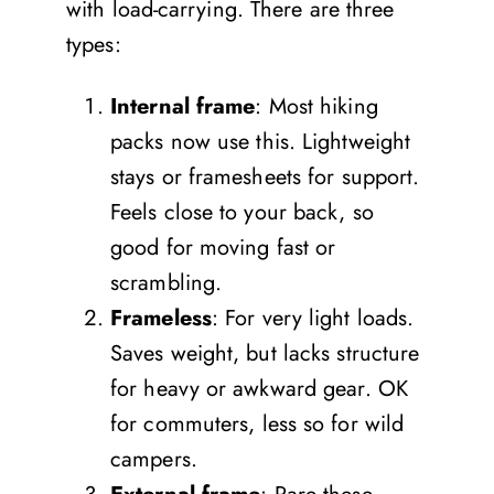
with load-carrying. There are three
types:
Internal frame
: Most hiking
packs now use this. Lightweight
stays or framesheets for support.
Feels close to your back, so
good for moving fast or
scrambling.
Frameless
: For very light loads.
Saves weight, but lacks structure
for heavy or awkward gear. OK
for commuters, less so for wild
campers.