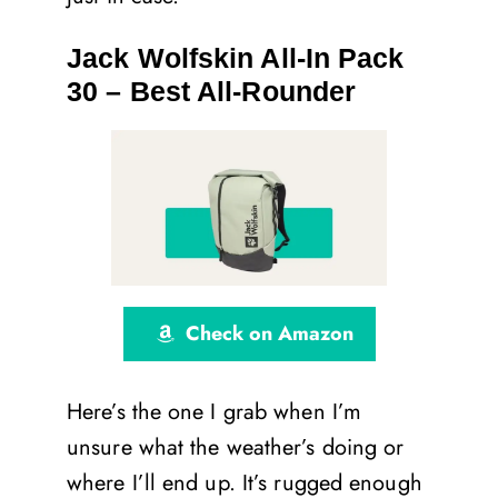
Jack Wolfskin All-In Pack
30 – Best All-Rounder
Check on Amazon
Here’s the one I grab when I’m
unsure what the weather’s doing or
where I’ll end up. It’s rugged enough