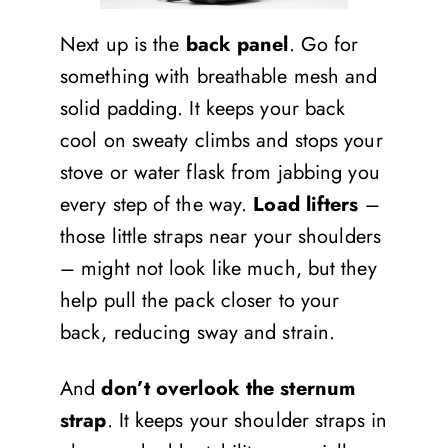
Next up is the
back panel
. Go for
something with breathable mesh and
solid padding. It keeps your back
cool on sweaty climbs and stops your
stove or water flask from jabbing you
every step of the way.
Load lifters
–
those little straps near your shoulders
– might not look like much, but they
help pull the pack closer to your
back, reducing sway and strain.
And
don’t overlook the sternum
strap
. It keeps your shoulder straps in