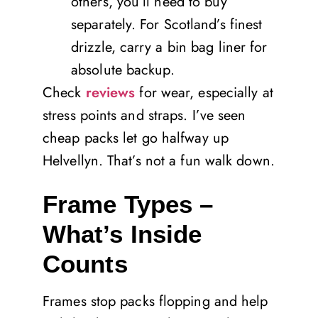
others, you’ll need to buy
separately. For Scotland’s finest
drizzle, carry a bin bag liner for
absolute backup.
Check
reviews
for wear, especially at
stress points and straps. I’ve seen
cheap packs let go halfway up
Helvellyn. That’s not a fun walk down.
Frame Types –
What’s Inside
Counts
Frames stop packs flopping and help