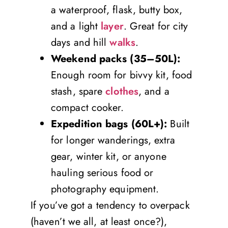
a waterproof, flask, butty box,
and a light
layer
. Great for city
days and hill
walks
.
Weekend packs (35–50L):
Enough room for bivvy kit, food
stash, spare
clothes
, and a
compact cooker.
Expedition bags (60L+):
Built
for longer wanderings, extra
gear, winter kit, or anyone
hauling serious food or
photography equipment.
If you’ve got a tendency to overpack
(haven’t we all, at least once?),