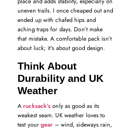
place and adds stability, especially on
uneven trails. I once cheaped out and
ended up with chafed hips and
aching traps for days. Don’t make
that mistake. A comfortable pack isn’t
about luck; it’s about good design.
Think About
Durability and UK
Weather
A
rucksack’s
only as good as its
weakest seam. UK weather loves to
test your
gear
– wind, sideways rain,