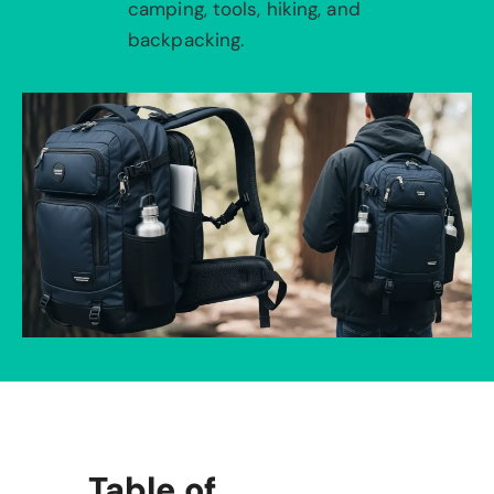
camping, tools, hiking, and
backpacking.
Table of