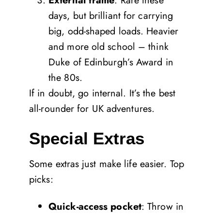
External frame
: Rare these
days, but brilliant for carrying
big, odd-shaped loads. Heavier
and more old school – think
Duke of Edinburgh’s Award in
the 80s.
If in doubt, go internal. It’s the best
all-rounder for UK adventures.
Special Extras
Some extras just make life easier. Top
picks:
Quick-access pocket
: Throw in