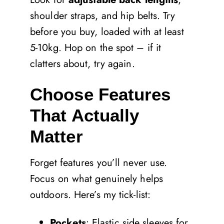
shoulder straps, and hip belts. Try
before you buy, loaded with at least
5-10kg. Hop on the spot – if it
clatters about, try again.
Choose Features
That Actually
Matter
Forget features you’ll never use.
Focus on what genuinely helps
outdoors. Here’s my tick-list:
Pockets
: Elastic side sleeves for