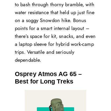
to bash through thorny bramble, with
water resistance that held up just fine
on a soggy Snowdon hike. Bonus
points for a smart internal layout –
there’s space for kit, snacks, and even
a laptop sleeve for hybrid work-camp
trips. Versatile and seriously
dependable.
Osprey Atmos AG 65 –
Best for Long Treks