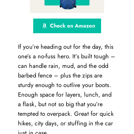
Check on Amazon
If you’re heading out for the day, this
one’s a no-fuss hero. It’s built tough –
can handle rain, mud, and the odd
barbed fence – plus the zips are
sturdy enough to outlive your boots.
Enough space for layers, lunch, and
a flask, but not so big that you’re
tempted to overpack. Great for quick
hikes, city days, or stuffing in the car
just in case.