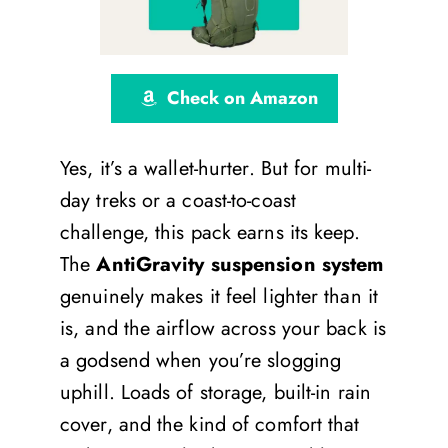
Check on Amazon
Yes, it’s a wallet-hurter. But for multi-
day treks or a coast-to-coast
challenge, this pack earns its keep.
The
AntiGravity suspension system
genuinely makes it feel lighter than it
is, and the airflow across your back is
a godsend when you’re slogging
uphill. Loads of storage, built-in rain
cover, and the kind of comfort that