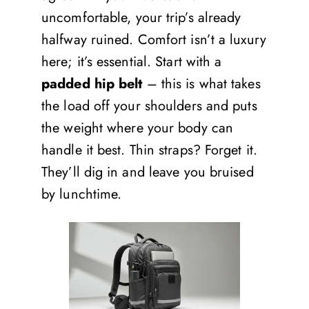
uncomfortable, your trip’s already
halfway ruined. Comfort isn’t a luxury
here; it’s essential. Start with a
padded hip belt
– this is what takes
the load off your shoulders and puts
the weight where your body can
handle it best. Thin straps? Forget it.
They’ll dig in and leave you bruised
by lunchtime.