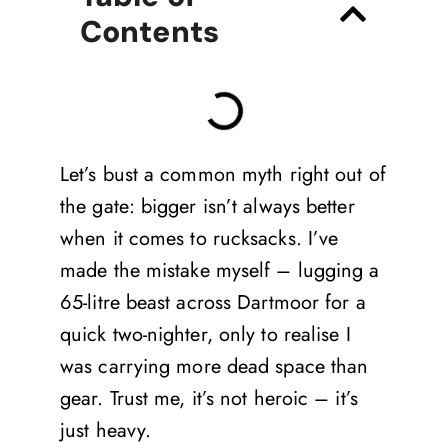
Contents
Let’s bust a common myth right out of
the gate: bigger isn’t always better
when it comes to rucksacks. I’ve
made the mistake myself – lugging a
65-litre beast across Dartmoor for a
quick two-nighter, only to realise I
was carrying more dead space than
gear. Trust me, it’s not heroic – it’s
just heavy.