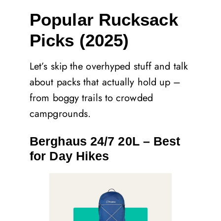
Popular Rucksack
Picks (2025)
Let’s skip the overhyped stuff and talk
about packs that actually hold up –
from boggy trails to crowded
campgrounds.
Berghaus 24/7 20L – Best
for Day Hikes