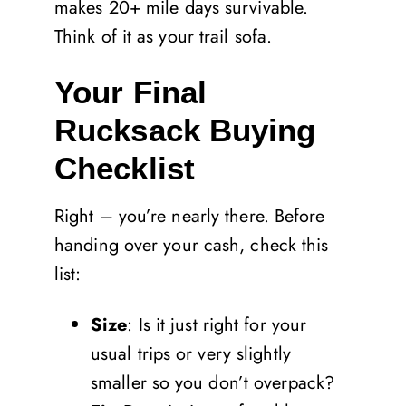
makes 20+ mile days survivable.
Think of it as your trail sofa.
Your Final
Rucksack Buying
Checklist
Right – you’re nearly there. Before
handing over your cash, check this
list:
Size
: Is it just right for your
usual trips or very slightly
smaller so you don’t overpack?