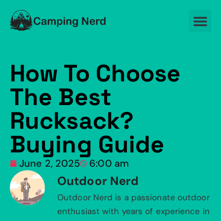
How To Choose
The Best
Rucksack?
Buying Guide
June 2, 2025
6:00 am
Outdoor Nerd
Outdoor Nerd is a passionate outdoor
enthusiast with years of experience in