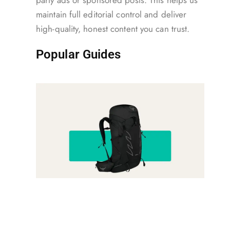
party ads or sponsored posts. This helps us
maintain full editorial control and deliver
high-quality, honest content you can trust.
Popular Guides