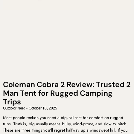
Coleman Cobra 2 Review: Trusted 2
Man Tent for Rugged Camping
Trips
Outdoor Nerd
October 10, 2025
Most people reckon you need a big, tall tent for comfort on rugged
trips. Truth is, big usually means bulky, wind-prone, and slow to pitch.
These are three things you’ll regret halfway up a windswept hill. If you