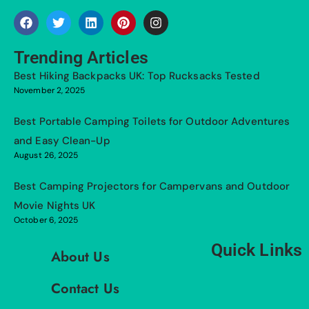
Trending Articles
Best Hiking Backpacks UK: Top Rucksacks Tested
November 2, 2025
Best Portable Camping Toilets for Outdoor Adventures
and Easy Clean-Up
August 26, 2025
Best Camping Projectors for Campervans and Outdoor
Movie Nights UK
October 6, 2025
Quick Links
About Us
Contact Us