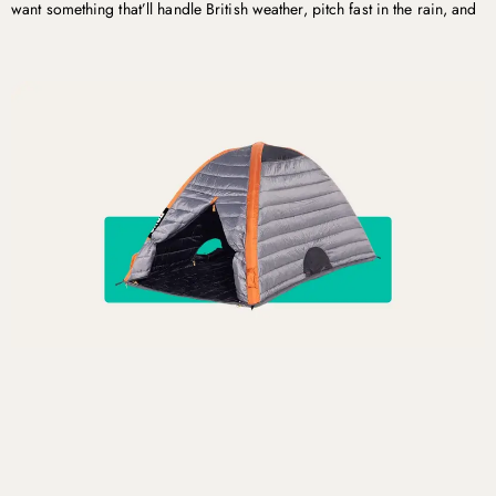
want something that’ll handle British weather, pitch fast in the rain, and