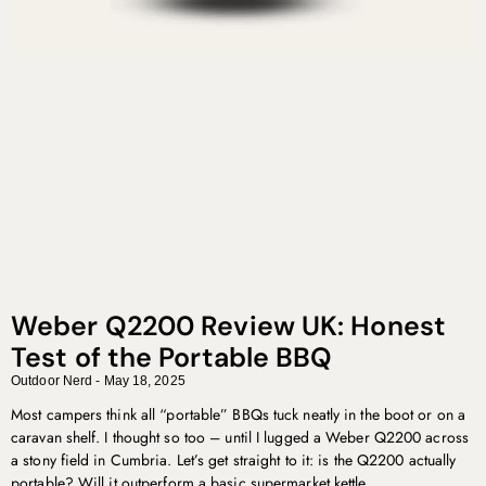
Weber Q2200 Review UK: Honest
Test of the Portable BBQ
Outdoor Nerd
May 18, 2025
Most campers think all “portable” BBQs tuck neatly in the boot or on a
caravan shelf. I thought so too – until I lugged a Weber Q2200 across
a stony field in Cumbria. Let’s get straight to it: is the Q2200 actually
portable? Will it outperform a basic supermarket kettle