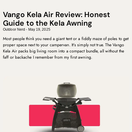
Vango Kela Air Review: Honest
Guide to the Kela Awning
Outdoor Nerd
May 19, 2025
Most people think you need a giant tent or a fiddly maze of poles to get
proper space next to your campervan. It’s simply not true. The Vango
Kela Air packs big living room into a compact bundle, all without the
faff or backache I remember from my first awning.