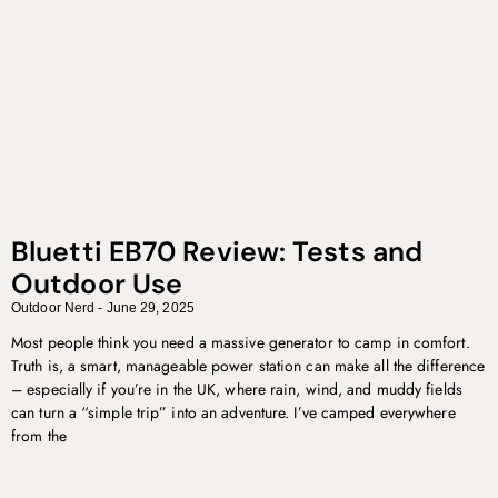
Bluetti EB70 Review: Tests and
Outdoor Use
Outdoor Nerd
June 29, 2025
Most people think you need a massive generator to camp in comfort.
Truth is, a smart, manageable power station can make all the difference
– especially if you’re in the UK, where rain, wind, and muddy fields
can turn a “simple trip” into an adventure. I’ve camped everywhere
from the