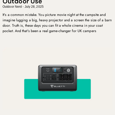
Outdoor Use
Outdoor Nerd
July 28, 2025
It’s a common mistake. You picture movie night at the campsite and
imagine lugging a big, heavy projector and a screen the size of a barn
door. Truth is, these days you can fit a whole cinema in your coat
pocket. And that’s been a real game-changer for UK campers