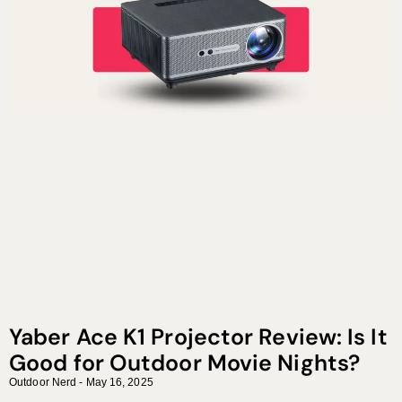
Yaber Ace K1 Projector Review: Is It
Good for Outdoor Movie Nights?
Outdoor Nerd
May 16, 2025