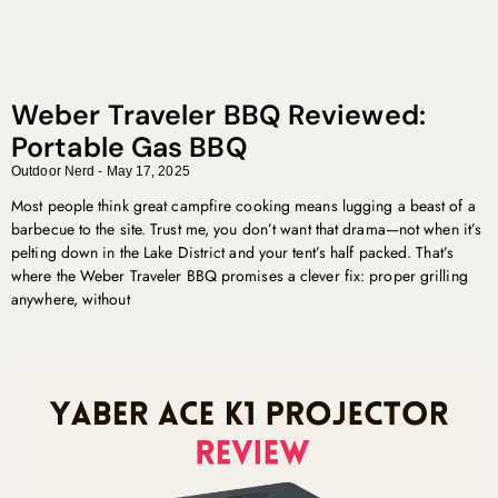
Weber Traveler BBQ Reviewed:
Portable Gas BBQ
Outdoor Nerd
May 17, 2025
Most people think great campfire cooking means lugging a beast of a
barbecue to the site. Trust me, you don’t want that drama—not when it’s
pelting down in the Lake District and your tent’s half packed. That’s
where the Weber Traveler BBQ promises a clever fix: proper grilling
anywhere, without