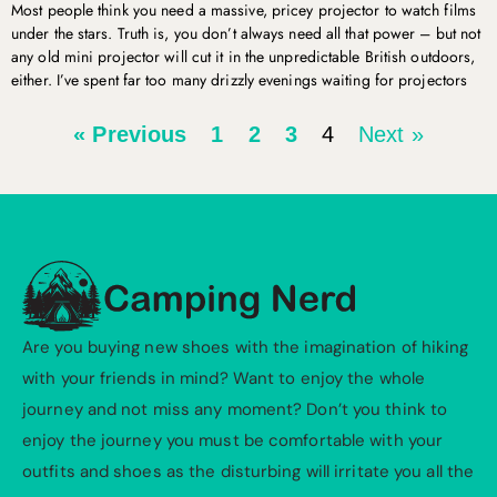
Most people think you need a massive, pricey projector to watch films
under the stars. Truth is, you don’t always need all that power – but not
any old mini projector will cut it in the unpredictable British outdoors,
either. I’ve spent far too many drizzly evenings waiting for projectors
« Previous
1
2
3
4
Next »
Are you buying new shoes with the imagination of hiking
with your friends in mind? Want to enjoy the whole
journey and not miss any moment? Don’t you think to
enjoy the journey you must be comfortable with your
outfits and shoes as the disturbing will irritate you all the