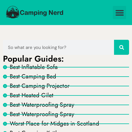
Popular Guides:
Best Inflatable Sofa
Best Camping Bed
Best Camping Projector
Best Heated Gilet
Best Waterproofing Spray
Best Waterproofing Spray
Worst Place for Midges in Scotland