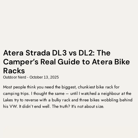
Atera Strada DL3 vs DL2: The
Camper’s Real Guide to Atera Bike
Racks
Outdoor Nerd
October 13, 2025
Most people think you need the biggest, chunkiest bike rack for
camping trips. I thought the same – until I watched a neighbour at the
Lakes try to reverse with a bulky rack and three bikes wobbling behind
his VW. It didn’t end well. The truth? It’s not about size.