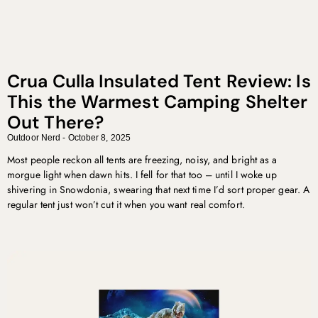
Crua Culla Insulated Tent Review: Is
This the Warmest Camping Shelter
Out There?
Outdoor Nerd
October 8, 2025
Most people reckon all tents are freezing, noisy, and bright as a
morgue light when dawn hits. I fell for that too – until I woke up
shivering in Snowdonia, swearing that next time I’d sort proper gear. A
regular tent just won’t cut it when you want real comfort.