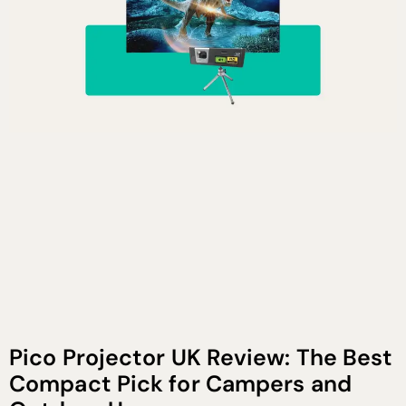
Pico Projector UK Review: The Best
Compact Pick for Campers and