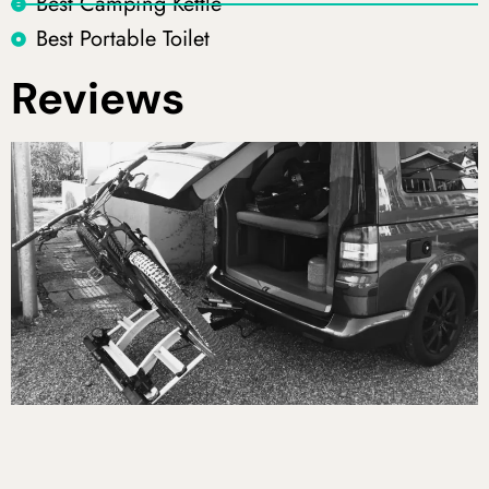
Best Camping Kettle
Best Portable Toilet
Reviews