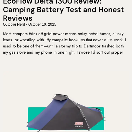
EcoFlow Delta 1300 Review:
Camping Battery Test and Honest
Reviews
Outdoor Nerd
October 10, 2025
Most campers think off-grid power means noisy petrol fumes, clunky
leads, or wrestling with iffy campsite hook-ups that never quite work. I
used to be one of them—until a stormy trip to Dartmoor trashed both
my gas stove and my phone in one night. I swore I’d sort out proper