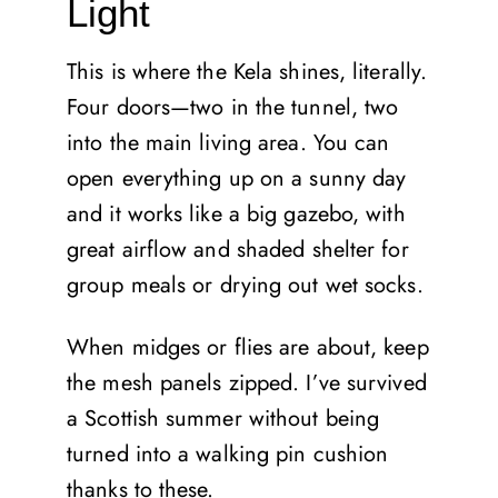
Light
This is where the Kela shines, literally.
Four doors—two in the tunnel, two
into the main living area. You can
open everything up on a sunny day
and it works like a big gazebo, with
great airflow and shaded shelter for
group meals or drying out wet socks.
When midges or flies are about, keep
the mesh panels zipped. I’ve survived
a Scottish summer without being
turned into a walking pin cushion
thanks to these.