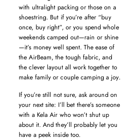
with ultralight packing or those on a
shoestring. But if you’re after “buy
once, buy right”, or you spend whole
weekends camped out—rain or shine
—it’s money well spent. The ease of
the AirBeam, the tough fabric, and
the clever layout all work together to
make family or couple camping a joy.
If you’re still not sure, ask around on
your next site: I’ll bet there’s someone
with a Kela Air who won’t shut up
about it. And they’ll probably let you
have a peek inside too.