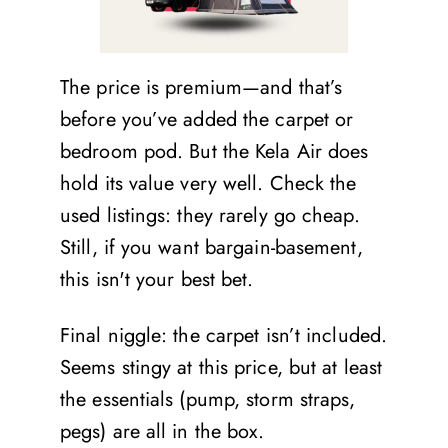
The price is premium—and that’s
before you’ve added the carpet or
bedroom pod. But the Kela Air does
hold its value very well. Check the
used listings: they rarely go cheap.
Still, if you want bargain-basement,
this isn't your best bet.
Final niggle: the carpet isn’t included.
Seems stingy at this price, but at least
the essentials (pump, storm straps,
pegs) are all in the box.