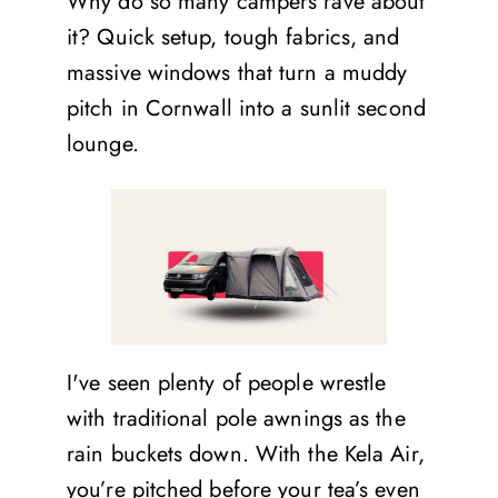
Why do so many campers rave about
it? Quick setup, tough fabrics, and
massive windows that turn a muddy
pitch in Cornwall into a sunlit second
lounge.
I've seen plenty of people wrestle
with traditional pole awnings as the
rain buckets down. With the Kela Air,
you’re pitched before your tea’s even