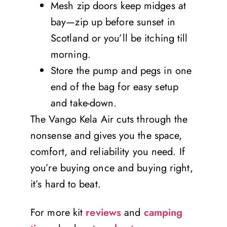
Mesh zip doors keep midges at
bay—zip up before sunset in
Scotland or you’ll be itching till
morning.
Store the pump and pegs in one
end of the bag for easy setup
and take-down.
The Vango Kela Air cuts through the
nonsense and gives you the space,
comfort, and reliability you need. If
you’re buying once and buying right,
it’s hard to beat.
For more kit
reviews
and
camping