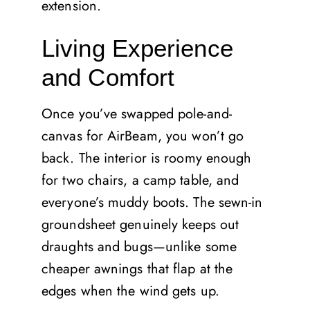
extension.
Living Experience
and Comfort
Once you’ve swapped pole-and-
canvas for AirBeam, you won’t go
back. The interior is roomy enough
for two chairs, a camp table, and
everyone’s muddy boots. The sewn-in
groundsheet genuinely keeps out
draughts and bugs—unlike some
cheaper awnings that flap at the
edges when the wind gets up.