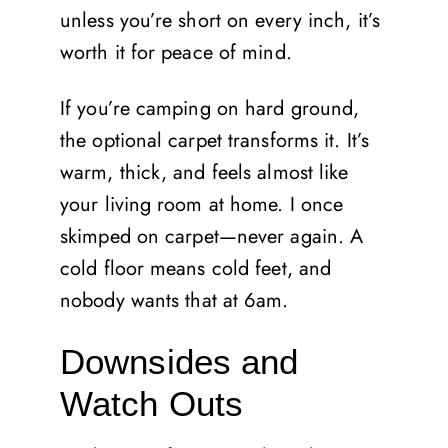
unless you’re short on every inch, it’s
worth it for peace of mind.
If you’re camping on hard ground,
the optional carpet transforms it. It’s
warm, thick, and feels almost like
your living room at home. I once
skimped on carpet—never again. A
cold floor means cold feet, and
nobody wants that at 6am.
Downsides and
Watch Outs