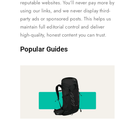
reputable websites. You’ll never pay more by
using our links, and we never display third-
party ads or sponsored posts. This helps us
maintain full editorial control and deliver
high-quality, honest content you can trust.
Popular Guides