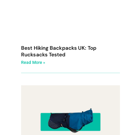
Best Hiking Backpacks UK: Top
Rucksacks Tested
Read More »