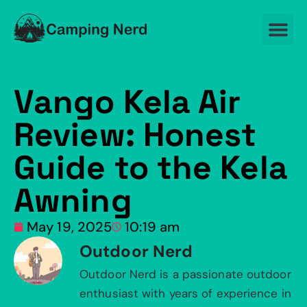
Vango Kela Air
Review: Honest
Guide to the Kela
Awning
May 19, 2025
10:19 am
Outdoor Nerd
Outdoor Nerd is a passionate outdoor
enthusiast with years of experience in