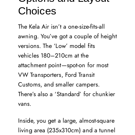
Choices
The Kela Air isn’t a one-size-fits-all
awning. You’ve got a couple of height
versions. The ‘Low’ model fits
vehicles 180–210cm at the
attachment point—spot-on for most
VW Transporters, Ford Transit
Customs, and smaller campers.
There’s also a ‘Standard’ for chunkier
vans.
Inside, you get a large, almost-square
living area (235x310cm) and a tunnel