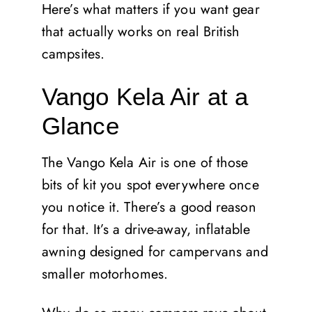
Here’s what matters if you want gear
that actually works on real British
campsites.
Vango Kela Air at a
Glance
The Vango Kela Air is one of those
bits of kit you spot everywhere once
you notice it. There’s a good reason
for that. It’s a drive-away, inflatable
awning designed for campervans and
smaller motorhomes.