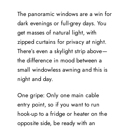
The panoramic windows are a win for
dark evenings or full-grey days. You
get masses of natural light, with
zipped curtains for privacy at night.
There’s even a skylight strip above—
the difference in mood between a
small windowless awning and this is
night and day.
One gripe: Only one main cable
entry point, so if you want to run
hook-up to a fridge or heater on the
opposite side, be ready with an