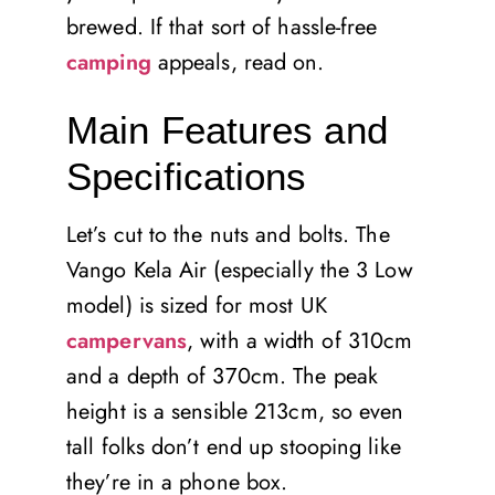
brewed. If that sort of hassle-free
camping
appeals, read on.
Main Features and
Specifications
Let’s cut to the nuts and bolts. The
Vango Kela Air (especially the 3 Low
model) is sized for most UK
campervans
, with a width of 310cm
and a depth of 370cm. The peak
height is a sensible 213cm, so even
tall folks don’t end up stooping like
they’re in a phone box.