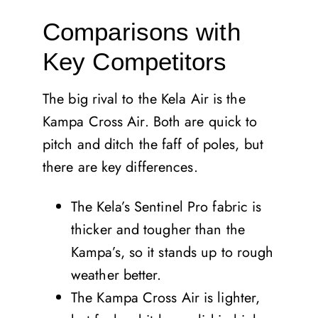
Comparisons with
Key Competitors
The big rival to the Kela Air is the
Kampa Cross Air. Both are quick to
pitch and ditch the faff of poles, but
there are key differences.
The Kela’s Sentinel Pro fabric is
thicker and tougher than the
Kampa’s, so it stands up to rough
weather better.
The Kampa Cross Air is lighter,