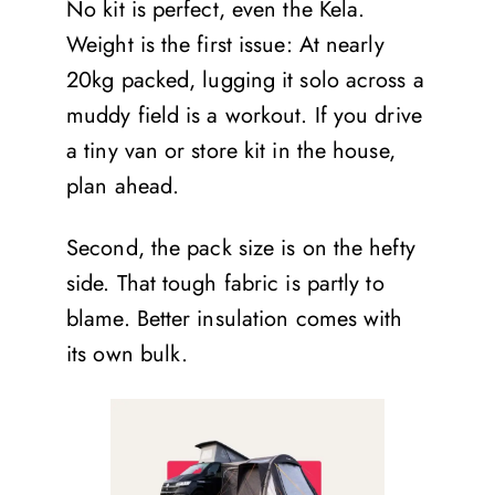
No kit is perfect, even the Kela.
Weight is the first issue: At nearly
20kg packed, lugging it solo across a
muddy field is a workout. If you drive
a tiny van or store kit in the house,
plan ahead.
Second, the pack size is on the hefty
side. That tough fabric is partly to
blame. Better insulation comes with
its own bulk.