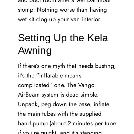
and boot room after a wet Dartmoor
stomp. Nothing worse than having
wet kit clog up your van interior.
Setting Up the Kela
Awning
If there’s one myth that needs busting,
it’s the “inflatable means
complicated” one. The Vango
AirBeam system is dead simple.
Unpack, peg down the base, inflate
the main tubes with the supplied
hand pump (about 2 minutes per tube
if you’re quick), and it’s standing.