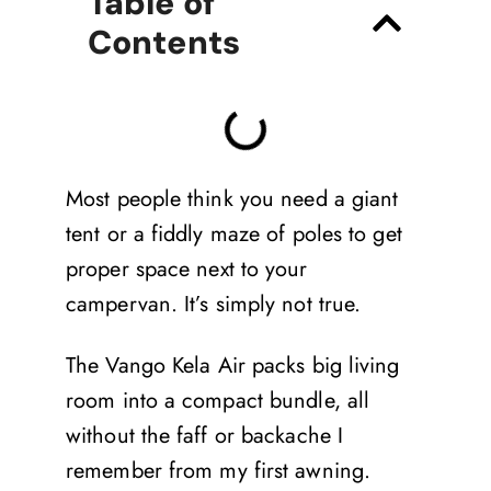
Table of
Contents
Most people think you need a giant
tent or a fiddly maze of poles to get
proper space next to your
campervan. It’s simply not true.
The Vango Kela Air packs big living
room into a compact bundle, all
without the faff or backache I
remember from my first awning.