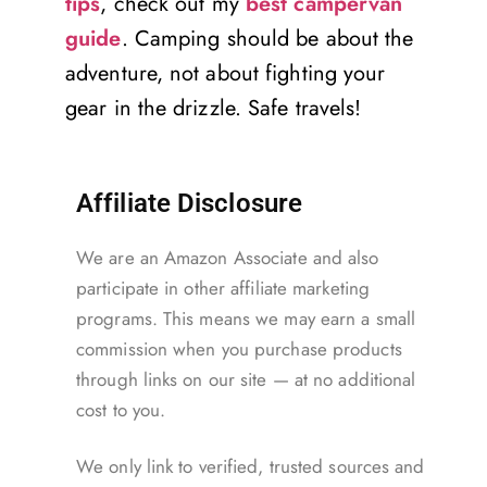
tips
, check out my
best campervan
guide
. Camping should be about the
adventure, not about fighting your
gear in the drizzle. Safe travels!
Affiliate Disclosure
We are an Amazon Associate and also
participate in other affiliate marketing
programs. This means we may earn a small
commission when you purchase products
through links on our site — at no additional
cost to you.
We only link to verified, trusted sources and