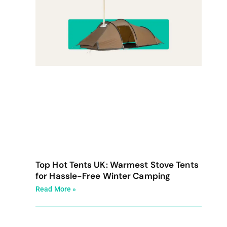
Top Hot Tents UK: Warmest Stove Tents
for Hassle-Free Winter Camping
Read More »