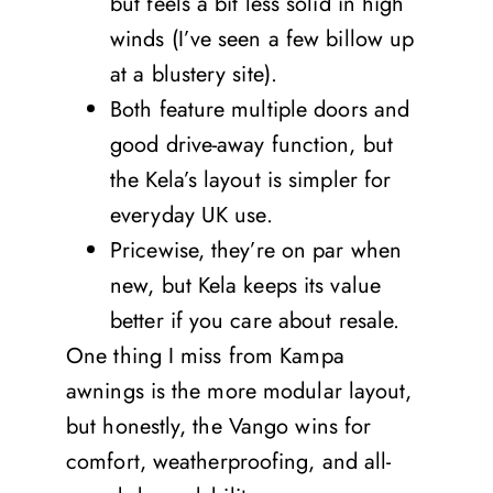
but feels a bit less solid in high
winds (I’ve seen a few billow up
at a blustery site).
Both feature multiple doors and
good drive-away function, but
the Kela’s layout is simpler for
everyday UK use.
Pricewise, they’re on par when
new, but Kela keeps its value
better if you care about resale.
One thing I miss from Kampa
awnings is the more modular layout,
but honestly, the Vango wins for
comfort, weatherproofing, and all-