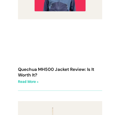
Quechua MH500 Jacket Review: Is It
Worth It?
Read More »