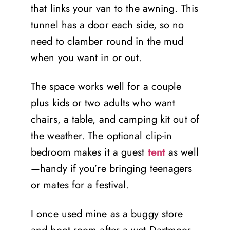
that links your van to the awning. This
tunnel has a door each side, so no
need to clamber round in the mud
when you want in or out.
The space works well for a couple
plus kids or two adults who want
chairs, a table, and camping kit out of
the weather. The optional clip-in
bedroom makes it a guest
tent
as well
—handy if you’re bringing teenagers
or mates for a festival.
I once used mine as a buggy store