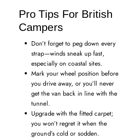
Pro Tips For British
Campers
Don’t forget to peg down every
strap—winds sneak up fast,
especially on coastal sites.
Mark your wheel position before
you drive away, or you’ll never
get the van back in line with the
tunnel.
Upgrade with the fitted carpet;
you won’t regret it when the
ground’s cold or sodden.