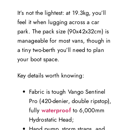
It’s not the lightest: at 19.3kg, you’ll
feel it when lugging across a car
park. The pack size (90x42x32cm) is
manageable for most vans, though in
a tiny two-berth you’ll need to plan
your boot space.
Key details worth knowing:
Fabric is tough Vango Sentinel
Pro (420-denier, double ripstop),
fully
waterproof
to 6,000mm
Hydrostatic Head;
Hand pump, storm straps, and