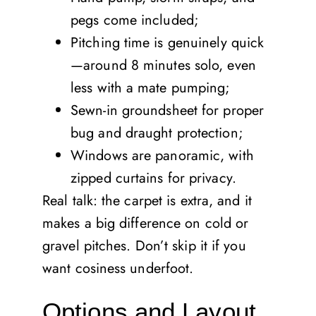
pegs come included;
Pitching time is genuinely quick
—around 8 minutes solo, even
less with a mate pumping;
Sewn-in groundsheet for proper
bug and draught protection;
Windows are panoramic, with
zipped curtains for privacy.
Real talk: the carpet is extra, and it
makes a big difference on cold or
gravel pitches. Don’t skip it if you
want cosiness underfoot.
Options and Layout