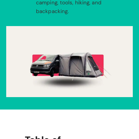
camping, tools, hiking, and
backpacking.