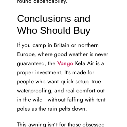
round dependability.
Conclusions and
Who Should Buy
If you camp in Britain or northern
Europe, where good weather is never
guaranteed, the
Vango
Kela Air is a
proper investment. It’s made for
people who want quick setup, true
waterproofing, and real comfort out
in the wild—without faffing with tent
poles as the rain pelts down.
This awning isn’t for those obsessed