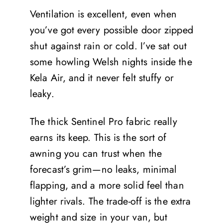
Ventilation is excellent, even when
you’ve got every possible door zipped
shut against rain or cold. I’ve sat out
some howling Welsh nights inside the
Kela Air, and it never felt stuffy or
leaky.
The thick Sentinel Pro fabric really
earns its keep. This is the sort of
awning you can trust when the
forecast’s grim—no leaks, minimal
flapping, and a more solid feel than
lighter rivals. The trade-off is the extra
weight and size in your van, but