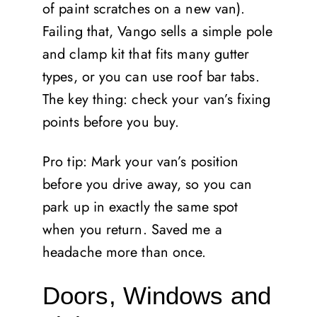
of paint scratches on a new van).
Failing that, Vango sells a simple pole
and clamp kit that fits many gutter
types, or you can use roof bar tabs.
The key thing: check your van’s fixing
points before you buy.
Pro tip: Mark your van’s position
before you drive away, so you can
park up in exactly the same spot
when you return. Saved me a
headache more than once.
Doors, Windows and