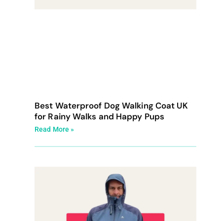
Best Waterproof Dog Walking Coat UK
for Rainy Walks and Happy Pups
Read More »