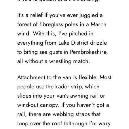
It’s a relief if you’ve ever juggled a
forest of fibreglass poles in a March
wind. With this, I’ve pitched in
everything from Lake District drizzle
to biting sea gusts in Pembrokeshire,
all without a wrestling match.
Attachment to the van is flexible. Most
people use the kador strip, which
slides into your van’s awning rail or
wind-out canopy. If you haven’t got a
rail, there are webbing straps that
loop over the roof (although I’m wary