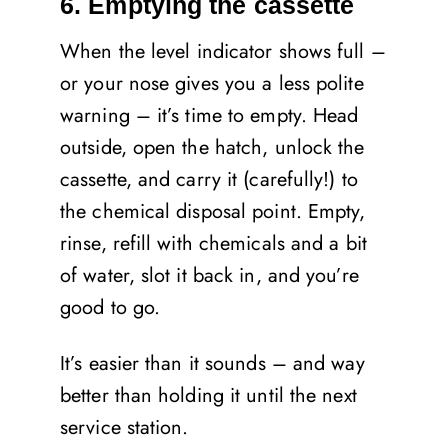
6. Emptying the cassette
When the level indicator shows full –
or your nose gives you a less polite
warning – it’s time to empty. Head
outside, open the hatch, unlock the
cassette, and carry it (carefully!) to
the chemical disposal point. Empty,
rinse, refill with chemicals and a bit
of water, slot it back in, and you’re
good to go.
It’s easier than it sounds – and way
better than holding it until the next
service station.