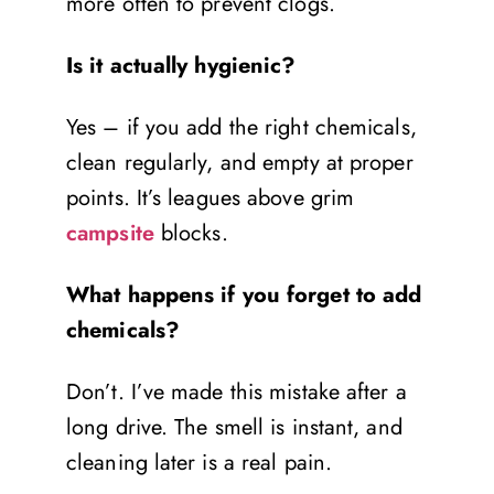
more often to prevent clogs.
Is it actually hygienic?
Yes – if you add the right chemicals,
clean regularly, and empty at proper
points. It’s leagues above grim
campsite
blocks.
What happens if you forget to add
chemicals?
Don’t. I’ve made this mistake after a
long drive. The smell is instant, and
cleaning later is a real pain.