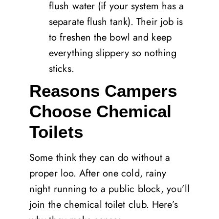
flush water (if your system has a
separate flush tank). Their job is
to freshen the bowl and keep
everything slippery so nothing
sticks.
Reasons Campers
Choose Chemical
Toilets
Some think they can do without a
proper loo. After one cold, rainy
night running to a public block, you’ll
join the chemical toilet club. Here’s