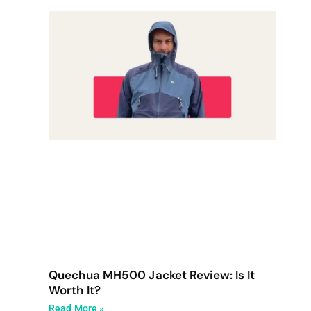
Quechua MH500 Jacket Review: Is It
Worth It?
Read More »