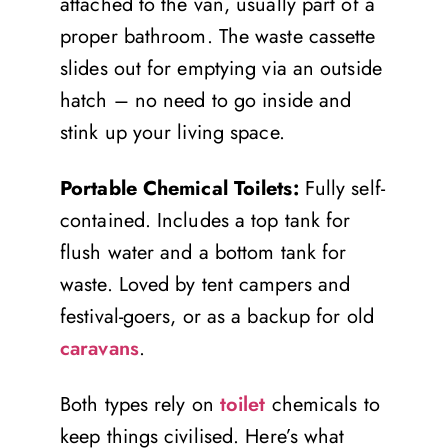
attached to the van, usually part of a
proper bathroom. The waste cassette
slides out for emptying via an outside
hatch – no need to go inside and
stink up your living space.
Portable Chemical Toilets:
Fully self-
contained. Includes a top tank for
flush water and a bottom tank for
waste. Loved by tent campers and
festival-goers, or as a backup for old
caravans
.
Both types rely on
toilet
chemicals to
keep things civilised. Here’s what