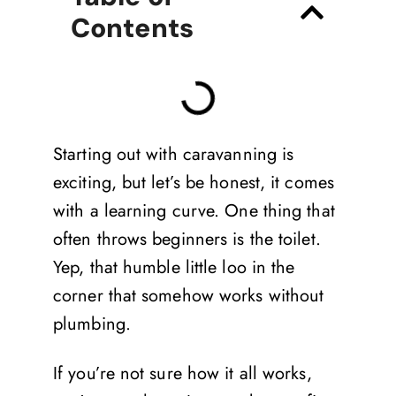
Contents
Starting out with caravanning is
exciting, but let’s be honest, it comes
with a learning curve. One thing that
often throws beginners is the toilet.
Yep, that humble little loo in the
corner that somehow works without
plumbing.
If you’re not sure how it all works,