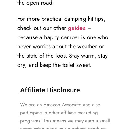
the open road.
For more practical camping kit tips,
check out our other
guides
–
because a happy camper is one who
never worries about the weather or
the state of the loos. Stay warm, stay
dry, and keep the toilet sweet.
Affiliate Disclosure
We are an Amazon Associate and also
participate in other affiliate marketing
programs. This means we may earn a small
commission when you purchase products