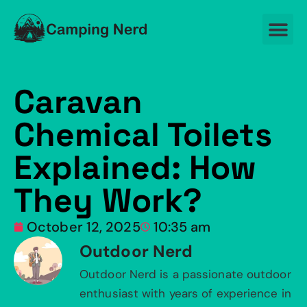
Caravan
Chemical Toilets
Explained: How
They Work?
October 12, 2025
10:35 am
Outdoor Nerd
Outdoor Nerd is a passionate outdoor
enthusiast with years of experience in