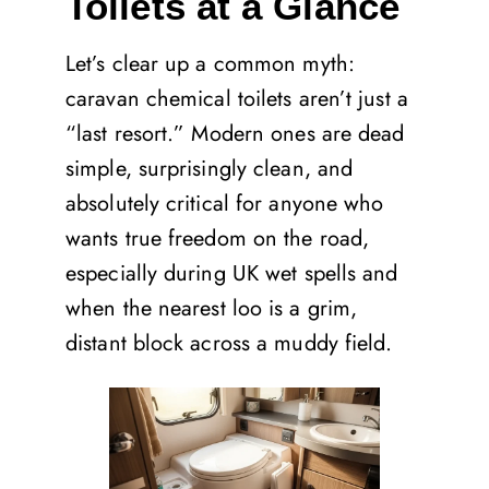
Toilets at a Glance
Let’s clear up a common myth:
caravan chemical toilets aren’t just a
“last resort.” Modern ones are dead
simple, surprisingly clean, and
absolutely critical for anyone who
wants true freedom on the road,
especially during UK wet spells and
when the nearest loo is a grim,
distant block across a muddy field.