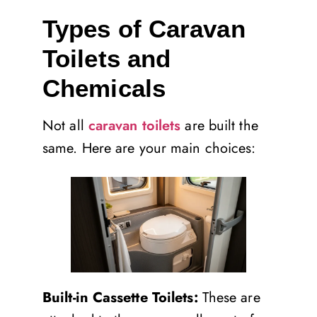
Types of Caravan
Toilets and
Chemicals
Not all
caravan toilets
are built the
same. Here are your main choices:
Built-in Cassette Toilets:
These are