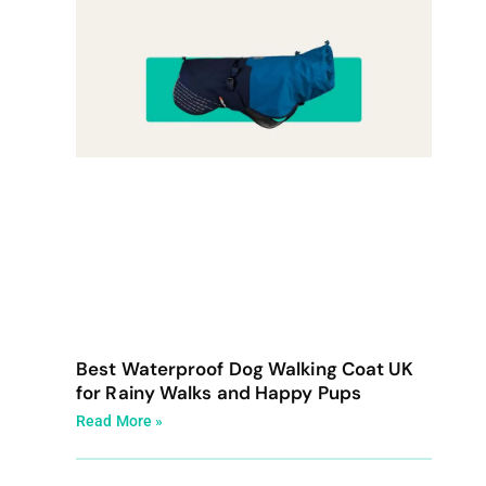
Best Waterproof Dog Walking Coat UK
for Rainy Walks and Happy Pups
Read More »