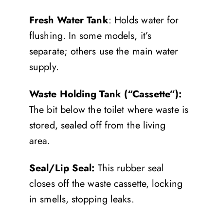
Fresh Water Tank
: Holds water for
flushing. In some models, it’s
separate; others use the main water
supply.
Waste Holding Tank (“Cassette”):
The bit below the toilet where waste is
stored, sealed off from the living
area.
Seal/Lip Seal:
This rubber seal
closes off the waste cassette, locking
in smells, stopping leaks.