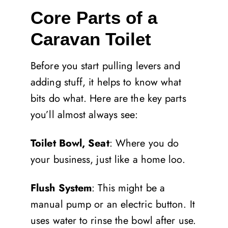
Core Parts of a
Caravan Toilet
Before you start pulling levers and
adding stuff, it helps to know what
bits do what. Here are the key parts
you’ll almost always see:
Toilet Bowl, Seat
: Where you do
your business, just like a home loo.
Flush System
: This might be a
manual pump or an electric button. It
uses water to rinse the bowl after use.