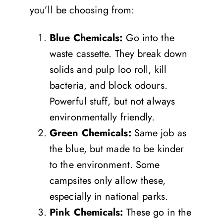
you’ll be choosing from:
Blue Chemicals:
Go into the
waste cassette. They break down
solids and pulp loo roll, kill
bacteria, and block odours.
Powerful stuff, but not always
environmentally friendly.
Green Chemicals:
Same job as
the blue, but made to be kinder
to the environment. Some
campsites only allow these,
especially in national parks.
Pink Chemicals:
These go in the