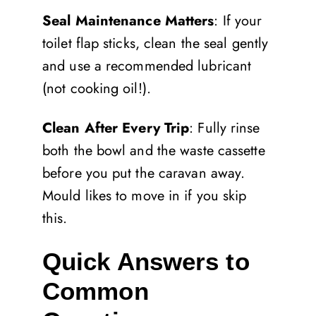
Seal Maintenance Matters
: If your
toilet flap sticks, clean the seal gently
and use a recommended lubricant
(not cooking oil!).
Clean After Every Trip
: Fully rinse
both the bowl and the waste cassette
before you put the caravan away.
Mould likes to move in if you skip
this.
Quick Answers to
Common