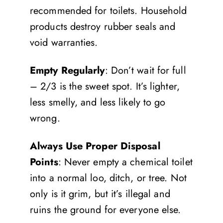
recommended for toilets. Household
products destroy rubber seals and
void warranties.
Empty Regularly
: Don’t wait for full
– 2/3 is the sweet spot. It’s lighter,
less smelly, and less likely to go
wrong.
Always Use Proper Disposal
Points
: Never empty a chemical toilet
into a normal loo, ditch, or tree. Not
only is it grim, but it’s illegal and
ruins the ground for everyone else.