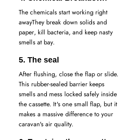
The chemicals start working right
awayThey break down solids and
paper, kill bacteria, and keep nasty
smells at bay.
5. The seal
After flushing, close the flap or slide.
This rubber-sealed barrier keeps
smells and mess locked safely inside
the cassette. It's one small flap, but it
makes a massive difference to your
caravan's air quality.