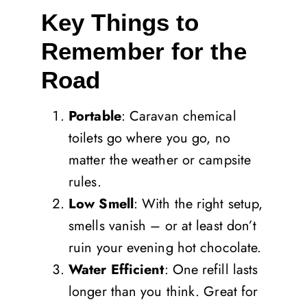
Key Things to
Remember for the
Road
Portable
: Caravan chemical
toilets go where you go, no
matter the weather or campsite
rules.
Low Smell
: With the right setup,
smells vanish – or at least don’t
ruin your evening hot chocolate.
Water Efficient
: One refill lasts
longer than you think. Great for