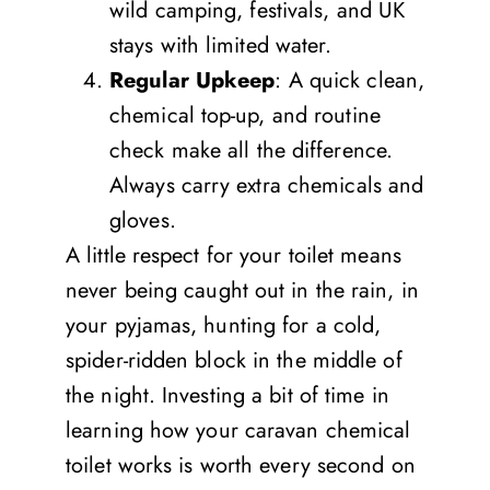
wild camping, festivals, and UK
stays with limited water.
Regular Upkeep
: A quick clean,
chemical top-up, and routine
check make all the difference.
Always carry extra chemicals and
gloves.
A little respect for your toilet means
never being caught out in the rain, in
your pyjamas, hunting for a cold,
spider-ridden block in the middle of
the night. Investing a bit of time in
learning how your caravan chemical
toilet works is worth every second on