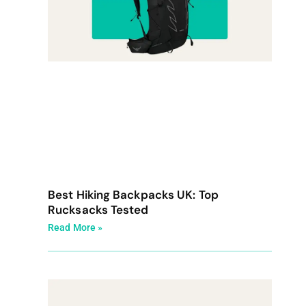
Best Hiking Backpacks UK: Top
Rucksacks Tested
Read More »