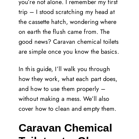
you’re not alone. I remember my first
trip – I stood scratching my head at
the cassette hatch, wondering where
on earth the flush came from. The
good news? Caravan chemical toilets
are simple once you know the basics.
In this guide, I’ll walk you through
how they work, what each part does,
and how to use them properly –
without making a mess. We’ll also
cover how to clean and empty them.
Caravan Chemical