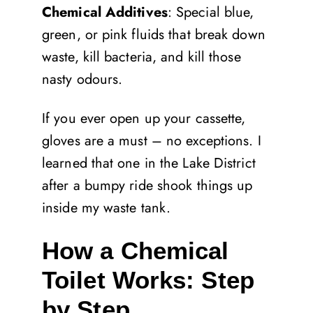
Chemical Additives
: Special blue,
green, or pink fluids that break down
waste, kill bacteria, and kill those
nasty odours.
If you ever open up your cassette,
gloves are a must – no exceptions. I
learned that one in the Lake District
after a bumpy ride shook things up
inside my waste tank.
How a Chemical
Toilet Works: Step
by Step