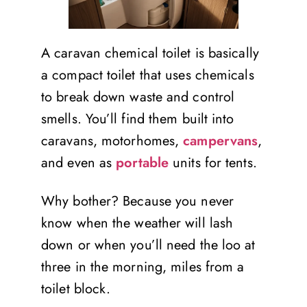
A caravan chemical toilet is basically
a compact toilet that uses chemicals
to break down waste and control
smells. You’ll find them built into
caravans, motorhomes,
campervans
,
and even as
portable
units for tents.
Why bother? Because you never
know when the weather will lash
down or when you’ll need the loo at
three in the morning, miles from a
toilet block.