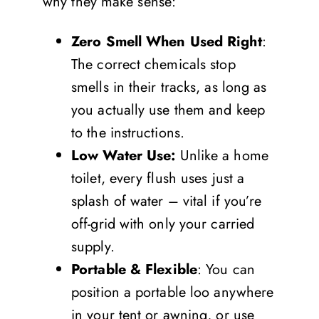
why they make sense:
Zero Smell When Used Right
:
The correct chemicals stop
smells in their tracks, as long as
you actually use them and keep
to the instructions.
Low Water Use:
Unlike a home
toilet, every flush uses just a
splash of water – vital if you’re
off-grid with only your carried
supply.
Portable & Flexible
: You can
position a portable loo anywhere
in your tent or awning, or use