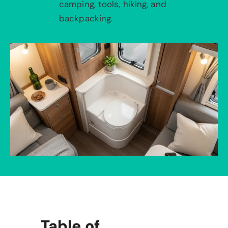
camping, tools, hiking, and
backpacking.
Table of