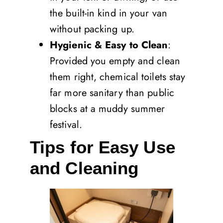
the built-in kind in your van
without packing up.
Hygienic & Easy to Clean
:
Provided you empty and clean
them right, chemical toilets stay
far more sanitary than public
blocks at a muddy summer
festival.
Tips for Easy Use
and Cleaning