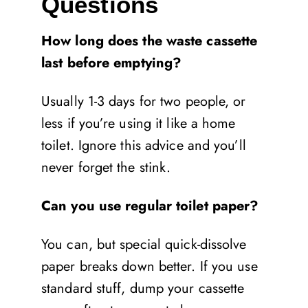
Questions
How long does the waste cassette
last before emptying?
Usually 1-3 days for two people, or
less if you’re using it like a home
toilet. Ignore this advice and you’ll
never forget the stink.
Can you use regular toilet paper?
You can, but special quick-dissolve
paper breaks down better. If you use
standard stuff, dump your cassette