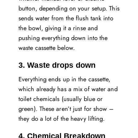
button, depending on your setup. This
sends water from the flush tank into
the bowl, giving it a rinse and
pushing everything down into the
waste cassette below.
3. Waste drops down
Everything ends up in the cassette,
which already has a mix of water and
toilet chemicals (usually blue or
green). These aren’t just for show –
they do a lot of the heavy lifting.
4. Chemical Breakdown