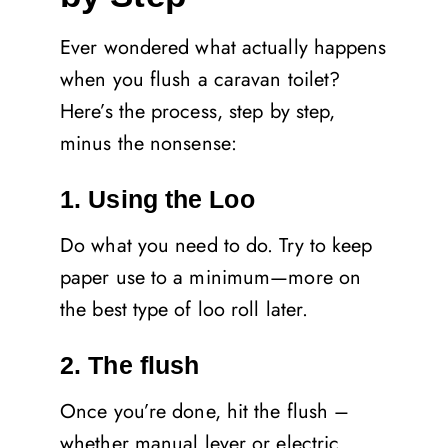
Ever wondered what actually happens
when you flush a caravan toilet?
Here’s the process, step by step,
minus the nonsense:
1. Using the Loo
Do what you need to do. Try to keep
paper use to a minimum—more on
the best type of loo roll later.
2. The flush
Once you’re done, hit the flush –
whether manual lever or electric