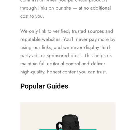
through links on our site — at no additional
cost to you.
We only link to verified, trusted sources and
reputable websites. You’ll never pay more by
using our links, and we never display third-
party ads or sponsored posts. This helps us
maintain full editorial control and deliver
high-quality, honest content you can trust.
Popular Guides