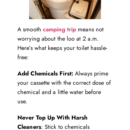
A smooth
camping trip
means not
worrying about the loo at 2 a.m.
Here’s what keeps your toilet hassle-
free:
Add Chemicals First:
Always prime
your cassette with the correct dose of
chemical and a little water before
use.
Never Top Up With Harsh
Cleaners
: Stick to chemicals