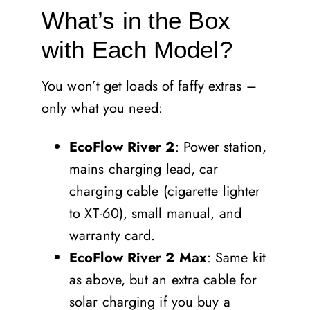
What’s in the Box
with Each Model?
You won’t get loads of faffy extras –
only what you need:
EcoFlow River 2
: Power station,
mains charging lead, car
charging cable (cigarette lighter
to XT-60), small manual, and
warranty card.
EcoFlow River 2 Max
: Same kit
as above, but an extra cable for
solar charging if you buy a