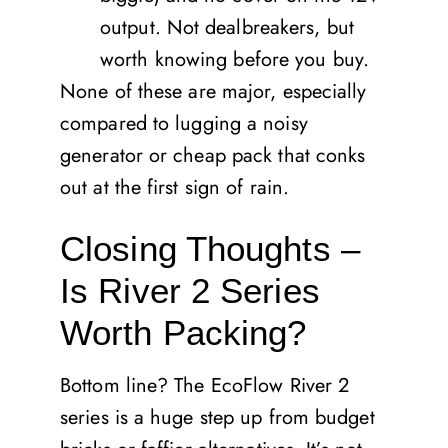
output. Not dealbreakers, but
worth knowing before you buy.
None of these are major, especially
compared to lugging a noisy
generator or cheap pack that conks
out at the first sign of rain.
Closing Thoughts –
Is River 2 Series
Worth Packing?
Bottom line? The EcoFlow River 2
series is a huge step up from budget