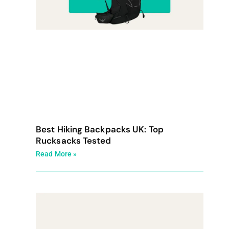
Best Hiking Backpacks UK: Top
Rucksacks Tested
Read More »