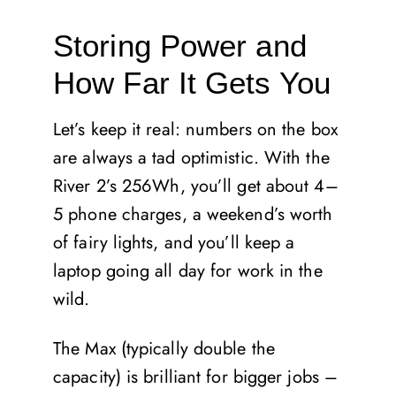
Storing Power and
How Far It Gets You
Let’s keep it real: numbers on the box
are always a tad optimistic. With the
River 2’s 256Wh, you’ll get about 4–
5 phone charges, a weekend’s worth
of fairy lights, and you’ll keep a
laptop going all day for work in the
wild.
The Max (typically double the
capacity) is brilliant for bigger jobs –