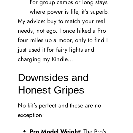
For group camps or long stays
where power is life, it’s superb.
My advice: buy to match your real
needs, not ego. I once hiked a Pro
four miles up a moor, only to find I
just used it for fairy lights and
charging my Kindle…
Downsides and
Honest Gripes
No kit’s perfect and these are no
exception:
Pro Model Weight:
The Pro’s