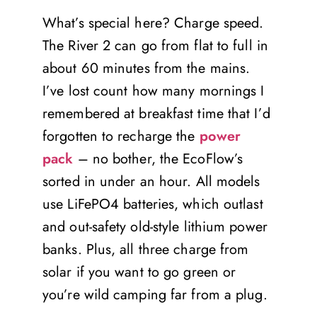
What’s special here? Charge speed.
The River 2 can go from flat to full in
about 60 minutes from the mains.
I’ve lost count how many mornings I
remembered at breakfast time that I’d
forgotten to recharge the
power
pack
– no bother, the EcoFlow’s
sorted in under an hour. All models
use LiFePO4 batteries, which outlast
and out-safety old-style lithium power
banks. Plus, all three charge from
solar if you want to go green or
you’re wild camping far from a plug.