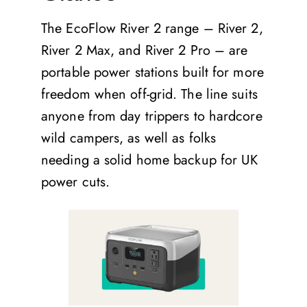
The EcoFlow River 2 range – River 2,
River 2 Max, and River 2 Pro – are
portable power stations built for more
freedom when off-grid. The line suits
anyone from day trippers to hardcore
wild campers, as well as folks
needing a solid home backup for UK
power cuts.