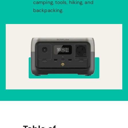
camping, tools, hiking, and
backpacking.