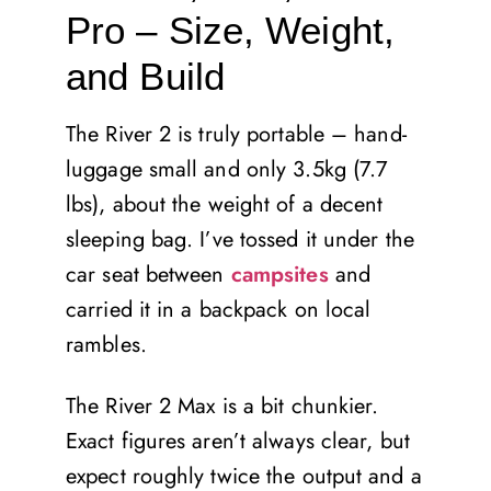
Pro – Size, Weight,
and Build
The River 2 is truly portable – hand-
luggage small and only 3.5kg (7.7
lbs), about the weight of a decent
sleeping bag. I’ve tossed it under the
car seat between
campsites
and
carried it in a backpack on local
rambles.
The River 2 Max is a bit chunkier.
Exact figures aren’t always clear, but
expect roughly twice the output and a