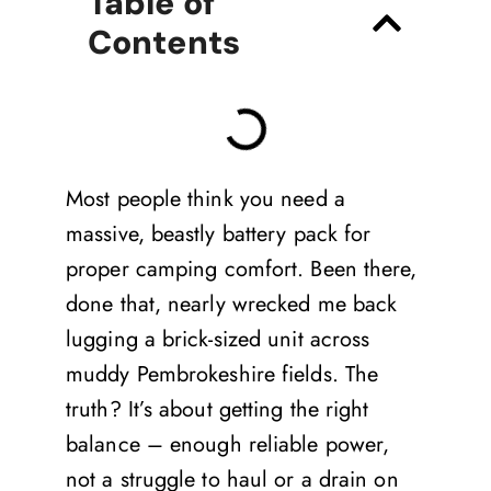
Table of
Contents
Most people think you need a
massive, beastly battery pack for
proper camping comfort. Been there,
done that, nearly wrecked me back
lugging a brick-sized unit across
muddy Pembrokeshire fields. The
truth? It’s about getting the right
balance – enough reliable power,
not a struggle to haul or a drain on