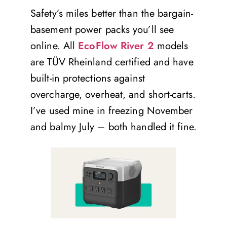
Safety’s miles better than the bargain-
basement power packs you’ll see
online. All
EcoFlow River 2
models
are TÜV Rheinland certified and have
built-in protections against
overcharge, overheat, and short-carts.
I’ve used mine in freezing November
and balmy July – both handled it fine.