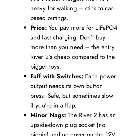
heavy for walking – stick to car-
based outings.
Price:
You pay more for LiFePO4
and fast charging. Don’t buy
more than you need – the entry
River 2’s cheap compared to the
bigger toys.
Faff with Switches:
Each power
output needs its own button
press. Safe, but sometimes slow
if you’re in a flap.
Minor Nags:
The River 2 has an
upside-down plug socket (no
biggie) and no cover on the 12V