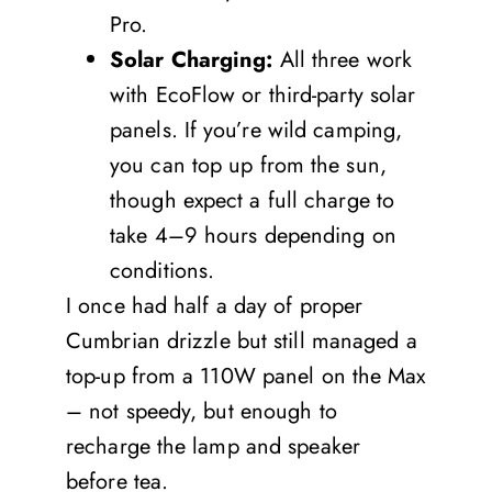
Pro.
Solar Charging:
All three work
with EcoFlow or third-party solar
panels. If you’re wild camping,
you can top up from the sun,
though expect a full charge to
take 4–9 hours depending on
conditions.
I once had half a day of proper
Cumbrian drizzle but still managed a
top-up from a 110W panel on the Max
– not speedy, but enough to
recharge the lamp and speaker
before tea.