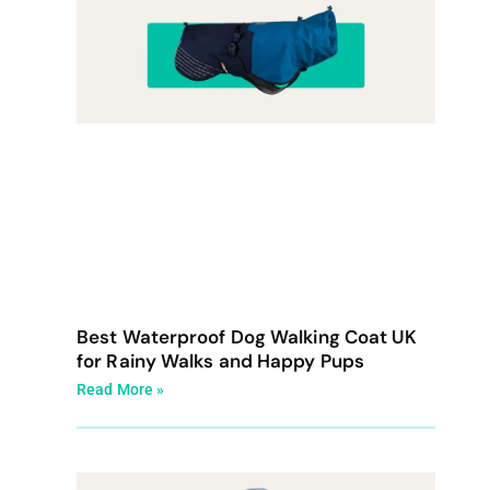
Best Waterproof Dog Walking Coat UK
for Rainy Walks and Happy Pups
Read More »