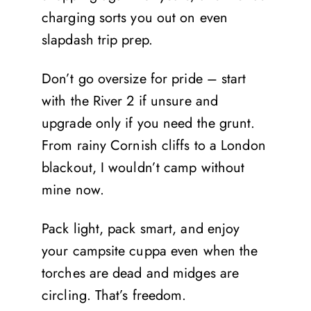
charging sorts you out on even
slapdash trip prep.
Don’t go oversize for pride – start
with the River 2 if unsure and
upgrade only if you need the grunt.
From rainy Cornish cliffs to a London
blackout, I wouldn’t camp without
mine now.
Pack light, pack smart, and enjoy
your campsite cuppa even when the
torches are dead and midges are
circling. That’s freedom.