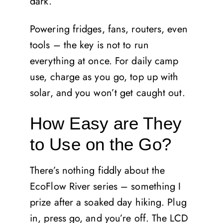
dark.
Powering fridges, fans, routers, even
tools – the key is not to run
everything at once. For daily camp
use, charge as you go, top up with
solar, and you won’t get caught out.
How Easy are They
to Use on the Go?
There’s nothing fiddly about the
EcoFlow River series – something I
prize after a soaked day hiking. Plug
in, press go, and you’re off. The LCD