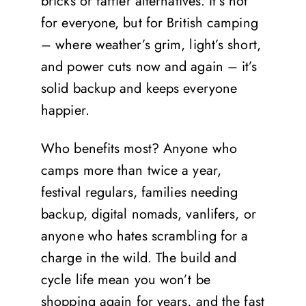
bricks or faffier alternatives. It’s not
for everyone, but for British camping
– where weather’s grim, light’s short,
and power cuts now and again – it’s
solid backup and keeps everyone
happier.
Who benefits most? Anyone who
camps more than twice a year,
festival regulars, families needing
backup, digital nomads, vanlifers, or
anyone who hates scrambling for a
charge in the wild. The build and
cycle life mean you won’t be
shopping again for years, and the fast