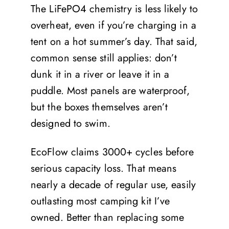
The LiFePO4 chemistry is less likely to
overheat, even if you’re charging in a
tent on a hot summer’s day. That said,
common sense still applies: don’t
dunk it in a river or leave it in a
puddle. Most panels are waterproof,
but the boxes themselves aren’t
designed to swim.
EcoFlow claims 3000+ cycles before
serious capacity loss. That means
nearly a decade of regular use, easily
outlasting most camping kit I’ve
owned. Better than replacing some