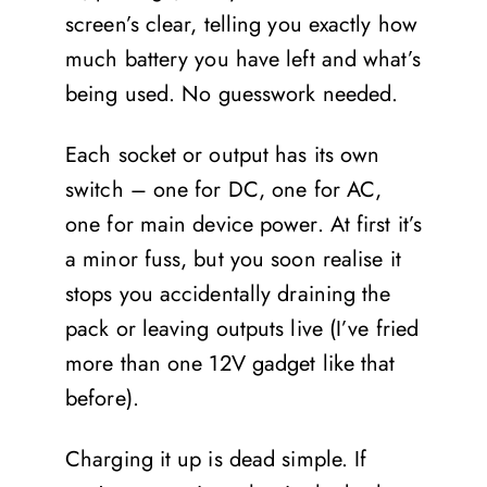
screen’s clear, telling you exactly how
much battery you have left and what’s
being used. No guesswork needed.
Each socket or output has its own
switch – one for DC, one for AC,
one for main device power. At first it’s
a minor fuss, but you soon realise it
stops you accidentally draining the
pack or leaving outputs live (I’ve fried
more than one 12V gadget like that
before).
Charging it up is dead simple. If