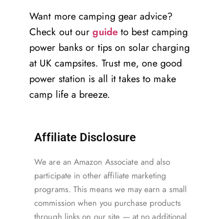
Want more camping gear advice?
Check out our
guide
to best camping
power banks or tips on solar charging
at UK campsites. Trust me, one good
power station is all it takes to make
camp life a breeze.
Affiliate Disclosure
We are an Amazon Associate and also
participate in other affiliate marketing
programs. This means we may earn a small
commission when you purchase products
through links on our site — at no additional