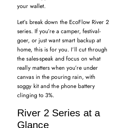
your wallet.
Let’s break down the EcoFlow River 2
series. If you’re a camper, festival-
goer, or just want smart backup at
home, this is for you. I’ll cut through
the sales-speak and focus on what
really matters when you’re under
canvas in the pouring rain, with
soggy kit and the phone battery
clinging to 3%.
River 2 Series at a
Glance