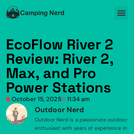
EcoFlow River 2
Review: River 2,
Max, and Pro
Power Stations
October 15, 2025
11:34 am
Outdoor Nerd
Outdoor Nerd is a passionate outdoor
enthusiast with years of experience in