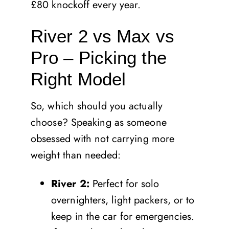
£80 knockoff every year.
River 2 vs Max vs
Pro – Picking the
Right Model
So, which should you actually
choose? Speaking as someone
obsessed with not carrying more
weight than needed:
River 2:
Perfect for solo
overnighters, light packers, or to
keep in the car for emergencies.