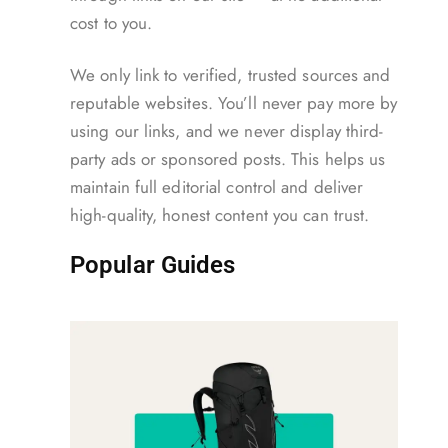
cost to you.
We only link to verified, trusted sources and
reputable websites. You’ll never pay more by
using our links, and we never display third-
party ads or sponsored posts. This helps us
maintain full editorial control and deliver
high-quality, honest content you can trust.
Popular Guides