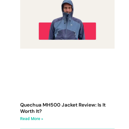
Quechua MH500 Jacket Review: Is It
Worth It?
Read More »