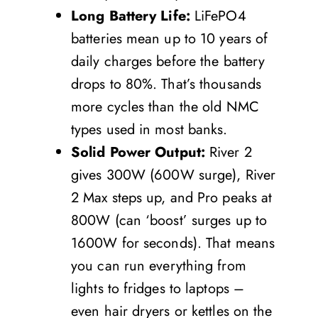
Long Battery Life:
LiFePO4
batteries mean up to 10 years of
daily charges before the battery
drops to 80%. That’s thousands
more cycles than the old NMC
types used in most banks.
Solid Power Output:
River 2
gives 300W (600W surge), River
2 Max steps up, and Pro peaks at
800W (can ‘boost’ surges up to
1600W for seconds). That means
you can run everything from
lights to fridges to laptops –
even hair dryers or kettles on the