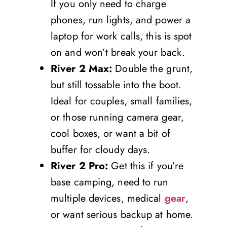
If you only need to charge
phones, run lights, and power a
laptop for work calls, this is spot
on and won’t break your back.
River 2 Max:
Double the grunt,
but still tossable into the boot.
Ideal for couples, small families,
or those running camera gear,
cool boxes, or want a bit of
buffer for cloudy days.
River 2 Pro:
Get this if you’re
base camping, need to run
multiple devices, medical
gear
,
or want serious backup at home.