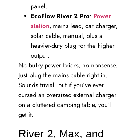
panel.
EcoFlow River 2 Pro
:
Power
station
, mains lead, car charger,
solar cable, manual, plus a
heavier-duty plug for the higher
output.
No bulky power bricks, no nonsense.
Just plug the mains cable right in.
Sounds trivial, but if you’ve ever
cursed an oversized external charger
on a cluttered camping table, you’ll
get it.
River 2, Max, and