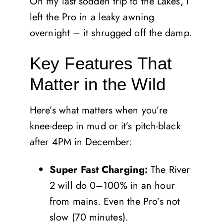
On my last sodden trip to the Lakes, I
left the Pro in a leaky awning
overnight – it shrugged off the damp.
Key Features That
Matter in the Wild
Here’s what matters when you’re
knee-deep in mud or it’s pitch-black
after 4PM in December:
Super Fast Charging:
The River
2 will do 0–100% in an hour
from mains. Even the Pro’s not
slow (70 minutes).