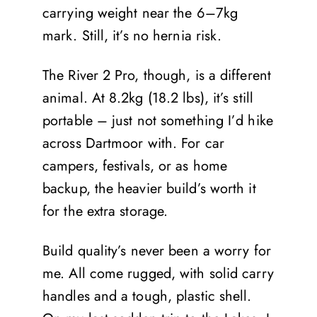
carrying weight near the 6–7kg
mark. Still, it’s no hernia risk.
The River 2 Pro, though, is a different
animal. At 8.2kg (18.2 lbs), it’s still
portable – just not something I’d hike
across Dartmoor with. For car
campers, festivals, or as home
backup, the heavier build’s worth it
for the extra storage.
Build quality’s never been a worry for
me. All come rugged, with solid carry
handles and a tough, plastic shell.