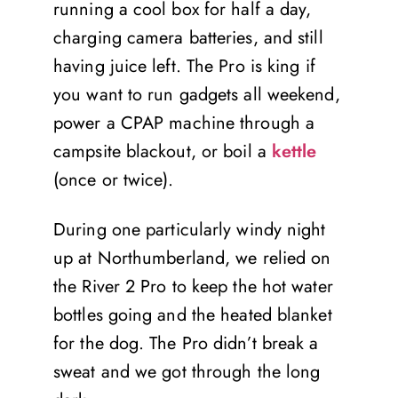
running a cool box for half a day,
charging camera batteries, and still
having juice left. The Pro is king if
you want to run gadgets all weekend,
power a CPAP machine through a
campsite blackout, or boil a
kettle
(once or twice).
During one particularly windy night
up at Northumberland, we relied on
the River 2 Pro to keep the hot water
bottles going and the heated blanket
for the dog. The Pro didn’t break a
sweat and we got through the long