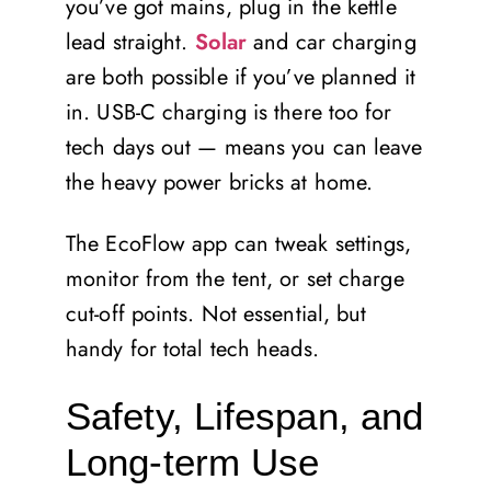
you’ve got mains, plug in the kettle
lead straight.
Solar
and car charging
are both possible if you’ve planned it
in. USB-C charging is there too for
tech days out — means you can leave
the heavy power bricks at home.
The EcoFlow app can tweak settings,
monitor from the tent, or set charge
cut-off points. Not essential, but
handy for total tech heads.
Safety, Lifespan, and
Long-term Use